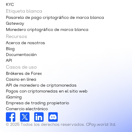
KYC
Etiqueta blanca
Pasarela de pago criptográfico de marca blanca
Gateway
Monedero criptográfico de marca blanca
Recursos
Acerca de nosotros
Blog
Documentación
API
Casos de uso
Brókeres de Forex
Casino en línea
API de monedero de criptomonedas
Pagos con criptomonedas en el sitio web
iGaming
Empresa de trading propietario
Comercio electrónico
© 2025 Todos los derechos reservados. CPay.world ltd.