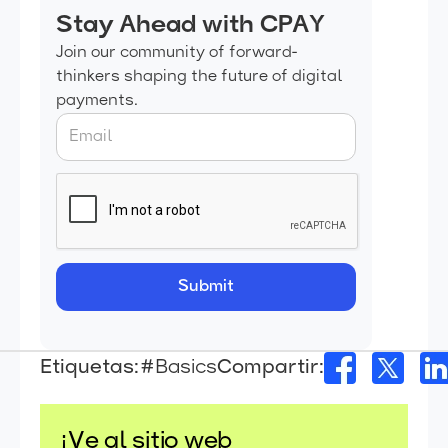
Stay Ahead with CPAY
Join our community of forward-
thinkers shaping the future of digital
payments.
Etiquetas:
#Basics
Compartir:
¡Ve al sitio web