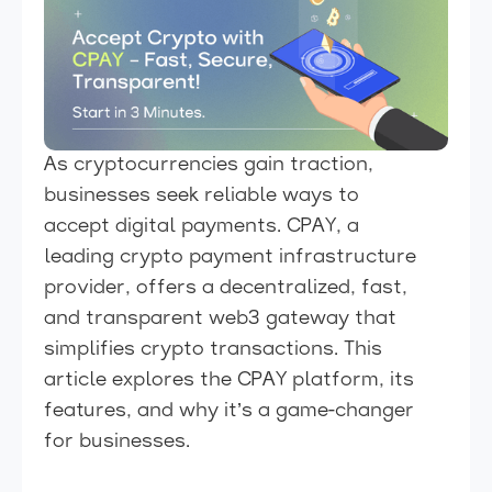
As cryptocurrencies gain traction,
businesses seek reliable ways to
accept digital payments. CPAY, a
leading crypto payment infrastructure
provider, offers a decentralized, fast,
and transparent web3 gateway that
simplifies crypto transactions. This
article explores the CPAY platform, its
features, and why it’s a game-changer
for businesses.