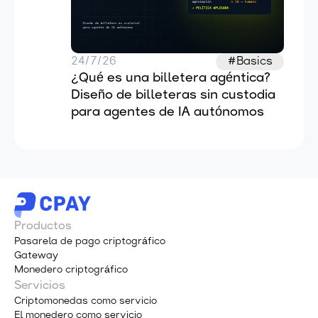
24/7/26
#Basics
¿Qué es una billetera agéntica? 
Diseño de billeteras sin custodia 
para agentes de IA autónomos
Productos
Pasarela de pago criptográfico
Gateway
Monedero criptográfico
Servicios
Criptomonedas como servicio
El monedero como servicio