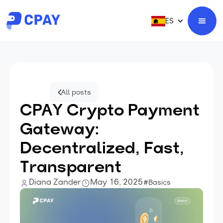
ES
All posts
CPAY Crypto Payment
Gateway:
Decentralized, Fast,
Transparent
Diana Zander
May 16, 2025
#Basics