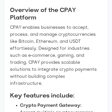
Overview of the CPAY
Platform
CPAY enables businesses to accept,
process, and manage cryptocurrencies
like Bitcoin, Ethereum, and USDT
effortlessly. Designed for industries
such as e-commerce, gaming, and
trading, CPAY provides scalable
solutions to integrate crypto payments
without building complex
infrastructure.
Key features include:
Crypto Payment Gateway: