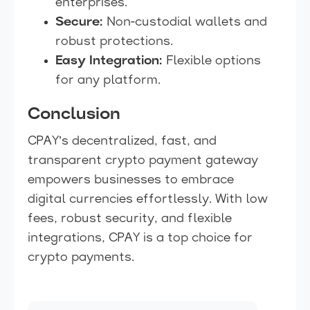
enterprises.
Secure:
Non-custodial wallets and
robust protections.
Easy Integration:
Flexible options
for any platform.
Conclusion
CPAY’s decentralized, fast, and
transparent crypto payment gateway
empowers businesses to embrace
digital currencies effortlessly. With low
fees, robust security, and flexible
integrations, CPAY is a top choice for
crypto payments.