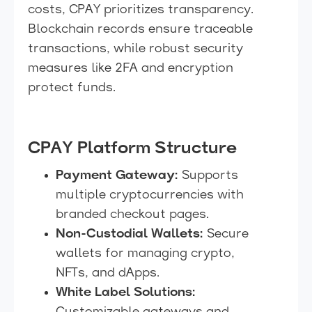
costs, CPAY prioritizes transparency.
Blockchain records ensure traceable
transactions, while robust security
measures like 2FA and encryption
protect funds.
CPAY Platform Structure
Payment Gateway:
Supports
multiple cryptocurrencies with
branded checkout pages.
Non-Custodial Wallets:
Secure
wallets for managing crypto,
NFTs, and dApps.
White Label Solutions: