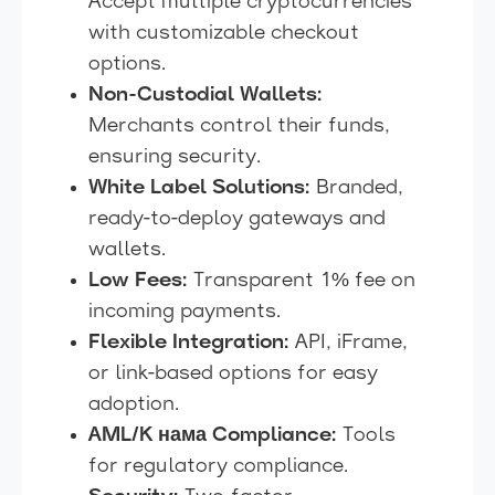
Accept multiple cryptocurrencies
with customizable checkout
options.
Non-Custodial Wallets:
Merchants control their funds,
ensuring security.
White Label Solutions:
Branded,
ready-to-deploy gateways and
wallets.
Low Fees:
Transparent 1% fee on
incoming payments.
Flexible Integration:
API, iFrame,
or link-based options for easy
adoption.
AML/K нама Compliance:
Tools
for regulatory compliance.