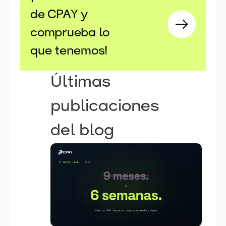
de CPAY y
comprueba lo
que tenemos!
Últimas
publicaciones
del blog