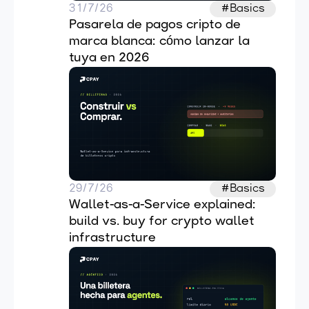
31/7/26
#Basics
Pasarela de pagos cripto de 
marca blanca: cómo lanzar la 
tuya en 2026
29/7/26
#Basics
Wallet-as-a-Service explained: 
build vs. buy for crypto wallet 
infrastructure