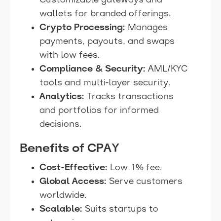
Customizable gateways and
wallets for branded offerings.
Crypto Processing:
Manages
payments, payouts, and swaps
with low fees.
Compliance & Security:
AML/KYC
tools and multi-layer security.
Analytics:
Tracks transactions
and portfolios for informed
decisions.
Benefits of CPAY
Cost-Effective:
Low 1% fee.
Global Access:
Serve customers
worldwide.
Scalable:
Suits startups to