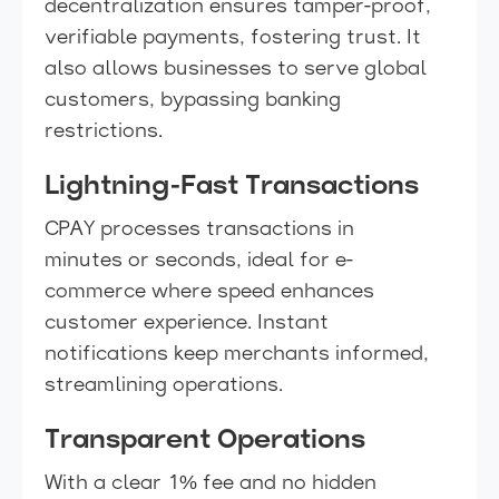
decentralization ensures tamper-proof,
verifiable payments, fostering trust. It
also allows businesses to serve global
customers, bypassing banking
restrictions.
Lightning-Fast Transactions
CPAY processes transactions in
minutes or seconds, ideal for e-
commerce where speed enhances
customer experience. Instant
notifications keep merchants informed,
streamlining operations.
Transparent Operations
With a clear 1% fee and no hidden