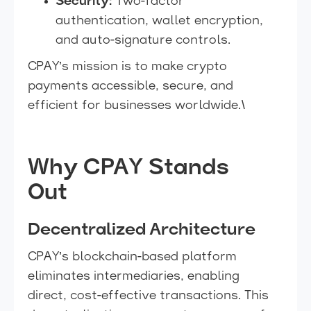
Security:
Two-factor
authentication, wallet encryption,
and auto-signature controls.
CPAY’s mission is to make crypto
payments accessible, secure, and
efficient for businesses worldwide.\
Why CPAY Stands
Out
Decentralized Architecture
CPAY’s blockchain-based platform
eliminates intermediaries, enabling
direct, cost-effective transactions. This