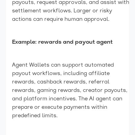
payouts, request approvals, and assist with
settlement workflows. Larger or risky
actions can require human approval.
Example: rewards and payout agent
Agent Wallets can support automated
payout workflows, including affiliate
rewards, cashback rewards, referral
rewards, gaming rewards, creator payouts,
and platform incentives. The AI agent can
prepare or execute payments within
predefined limits.