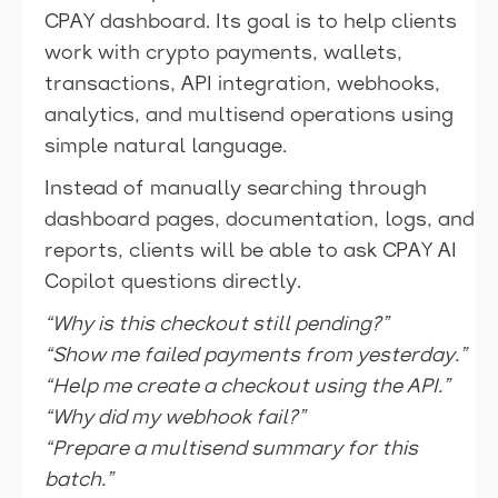
CPAY dashboard. Its goal is to help clients
work with crypto payments, wallets,
transactions, API integration, webhooks,
analytics, and multisend operations using
simple natural language.
Instead of manually searching through
dashboard pages, documentation, logs, and
reports, clients will be able to ask CPAY AI
Copilot questions directly.
“Why is this checkout still pending?”
“Show me failed payments from yesterday.”
“Help me create a checkout using the API.”
“Why did my webhook fail?”
“Prepare a multisend summary for this
batch.”