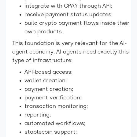
integrate with CPAY through API;
receive payment status updates;
build crypto payment flows inside their
own products.
This foundation is very relevant for the AI-
agent economy. AI agents need exactly this
type of infrastructure:
API-based access;
wallet creation;
payment creation;
payment verification;
transaction monitoring;
reporting;
automated workflows;
stablecoin support;