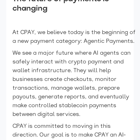
changing
At CPAY, we believe today is the beginning of
a new payment category: Agentic Payments.
We see a major future where AI agents can
safely interact with crypto payment and
wallet infrastructure. They will help
businesses create checkouts, monitor
transactions, manage wallets, prepare
payouts, generate reports, and eventually
make controlled stablecoin payments
between digital services.
CPAY is committed to moving in this
direction. Our goal is to make CPAY an AI-