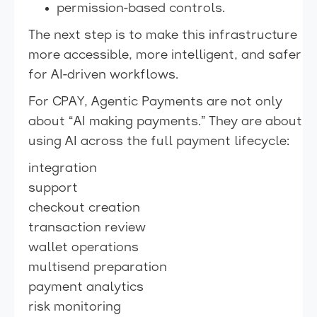
permission-based controls.
The next step is to make this infrastructure
more accessible, more intelligent, and safer
for AI-driven workflows.
For CPAY, Agentic Payments are not only
about “AI making payments.” They are about
using AI across the full payment lifecycle:
integration
support
checkout creation
transaction review
wallet operations
multisend preparation
payment analytics
risk monitoring