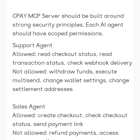
CPAY MCP Server should be built around
strong security principles. Each AI agent
should have scoped permissions.
Support Agent
Allowed: read checkout status, read
transaction status, check webhook delivery
Not allowed: withdraw funds, execute
multisend, change wallet settings, change
settlement addresses
Sales Agent
Allowed: create checkout, check checkout
status, send payment link
Not allowed: refund payments, access