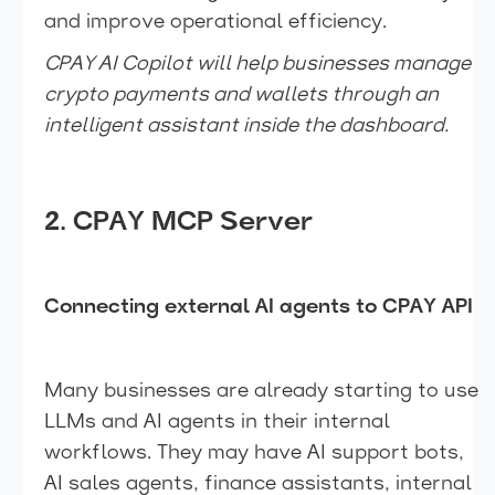
and improve operational efficiency.
CPAY AI Copilot will help businesses manage
crypto payments and wallets through an
intelligent assistant inside the dashboard.
2. CPAY MCP Server
Connecting external AI agents to CPAY API
Many businesses are already starting to use
LLMs and AI agents in their internal
workflows. They may have AI support bots,
AI sales agents, finance assistants, internal