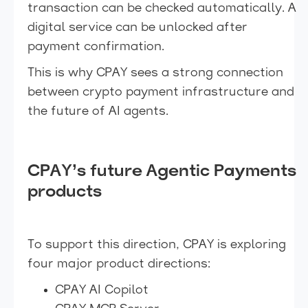
transaction can be checked automatically. A
digital service can be unlocked after
payment confirmation.
This is why CPAY sees a strong connection
between crypto payment infrastructure and
the future of AI agents.
CPAY’s future Agentic Payments
products
To support this direction, CPAY is exploring
four major product directions:
CPAY AI Copilot