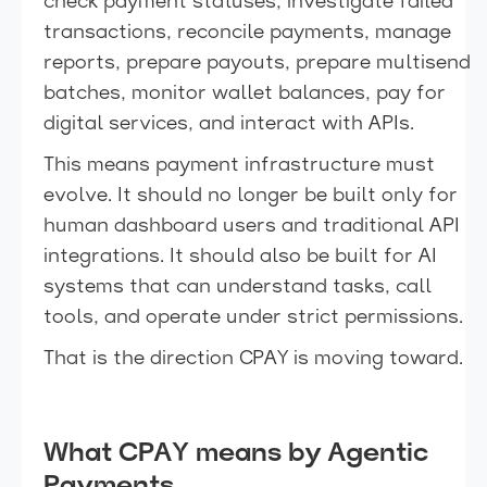
check payment statuses, investigate failed
transactions, reconcile payments, manage
reports, prepare payouts, prepare multisend
batches, monitor wallet balances, pay for
digital services, and interact with APIs.
This means payment infrastructure must
evolve. It should no longer be built only for
human dashboard users and traditional API
integrations. It should also be built for AI
systems that can understand tasks, call
tools, and operate under strict permissions.
That is the direction CPAY is moving toward.
What CPAY means by Agentic
Payments