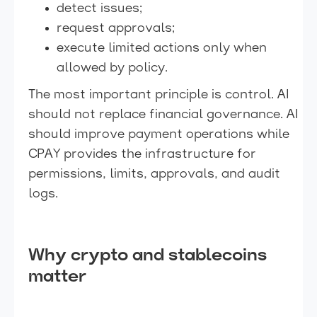
detect issues;
request approvals;
execute limited actions only when
allowed by policy.
The most important principle is control. AI
should not replace financial governance. AI
should improve payment operations while
CPAY provides the infrastructure for
permissions, limits, approvals, and audit
logs.
Why crypto and stablecoins
matter