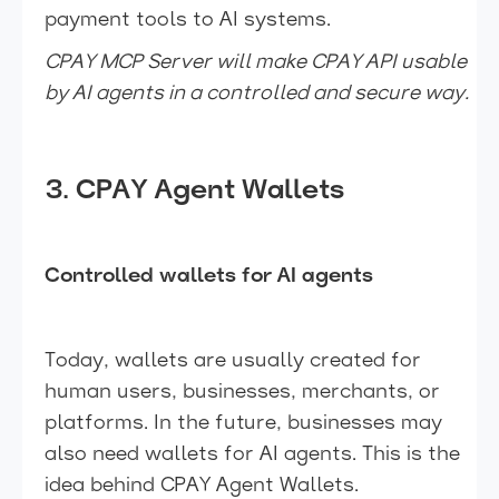
payment tools to AI systems.
CPAY MCP Server will make CPAY API usable
by AI agents in a controlled and secure way.
3. CPAY Agent Wallets
Controlled wallets for AI agents
Today, wallets are usually created for
human users, businesses, merchants, or
platforms. In the future, businesses may
also need wallets for AI agents. This is the
idea behind CPAY Agent Wallets.