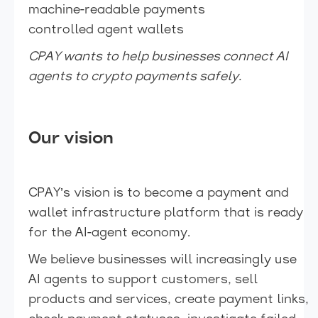
machine-readable payments
controlled agent wallets
CPAY wants to help businesses connect AI
agents to crypto payments safely.
Our vision
CPAY’s vision is to become a payment and
wallet infrastructure platform that is ready
for the AI-agent economy.
We believe businesses will increasingly use
AI agents to support customers, sell
products and services, create payment links,