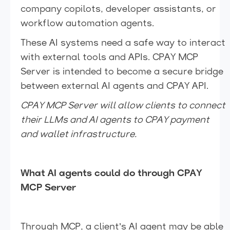
company copilots, developer assistants, or
workflow automation agents.
These AI systems need a safe way to interact
with external tools and APIs. CPAY MCP
Server is intended to become a secure bridge
between external AI agents and CPAY API.
CPAY MCP Server will allow clients to connect
their LLMs and AI agents to CPAY payment
and wallet infrastructure.
What AI agents could do through CPAY
MCP Server
Through MCP, a client’s AI agent may be able