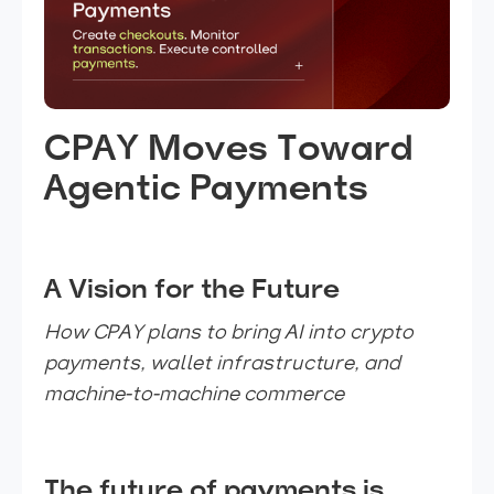
CPAY Moves Toward
Agentic Payments
A Vision for the Future
How CPAY plans to bring AI into crypto
payments, wallet infrastructure, and
machine-to-machine commerce
The future of payments is