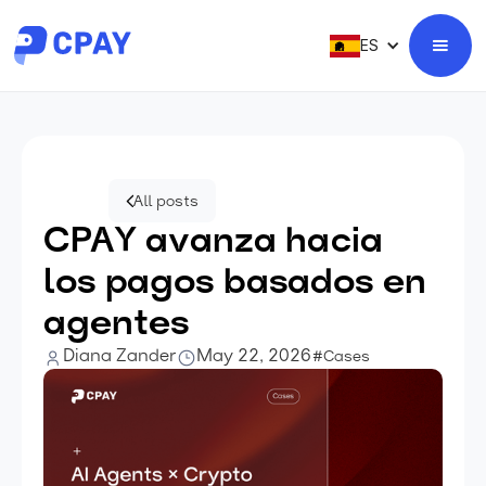
ES
All posts
CPAY avanza hacia
los pagos basados en
agentes
Diana Zander
May 22, 2026
#Cases