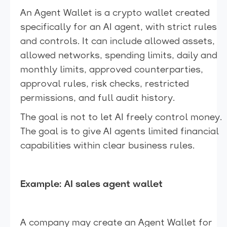
An Agent Wallet is a crypto wallet created
specifically for an AI agent, with strict rules
and controls. It can include allowed assets,
allowed networks, spending limits, daily and
monthly limits, approved counterparties,
approval rules, risk checks, restricted
permissions, and full audit history.
The goal is not to let AI freely control money.
The goal is to give AI agents limited financial
capabilities within clear business rules.
Example: AI sales agent wallet
A company may create an Agent Wallet for