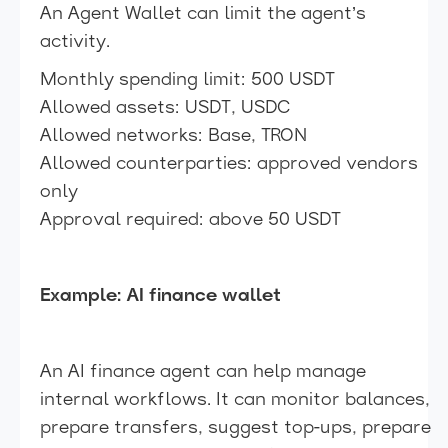
An Agent Wallet can limit the agent’s
activity.
Monthly spending limit: 500 USDT
Allowed assets: USDT, USDC
Allowed networks: Base, TRON
Allowed counterparties: approved vendors
only
Approval required: above 50 USDT
Example: AI finance wallet
An AI finance agent can help manage
internal workflows. It can monitor balances,
prepare transfers, suggest top-ups, prepare