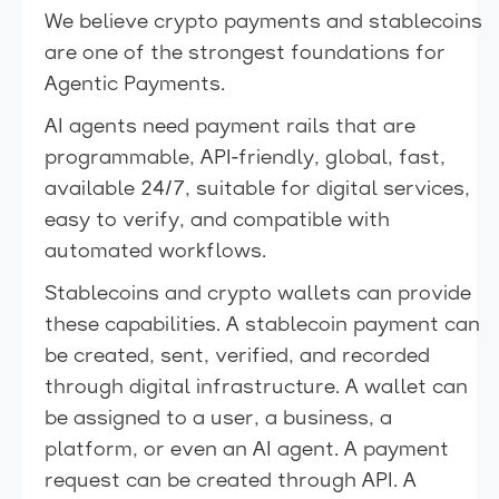
We believe crypto payments and stablecoins
are one of the strongest foundations for
Agentic Payments.
AI agents need payment rails that are
programmable, API-friendly, global, fast,
available 24/7, suitable for digital services,
easy to verify, and compatible with
automated workflows.
Stablecoins and crypto wallets can provide
these capabilities. A stablecoin payment can
be created, sent, verified, and recorded
through digital infrastructure. A wallet can
be assigned to a user, a business, a
platform, or even an AI agent. A payment
request can be created through API. A