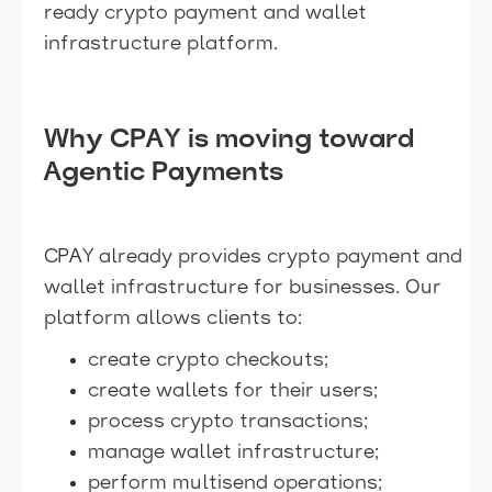
ready crypto payment and wallet
infrastructure platform.
Why CPAY is moving toward
Agentic Payments
CPAY already provides crypto payment and
wallet infrastructure for businesses. Our
platform allows clients to:
create crypto checkouts;
create wallets for their users;
process crypto transactions;
manage wallet infrastructure;
perform multisend operations;