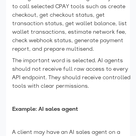
to call selected CPAY tools such as create
checkout, get checkout status, get
transaction status, get wallet balance, list
wallet transactions, estimate network fee,
check webhook status, generate payment
report, and prepare multisend.
The important word is selected. AI agents
should not receive full raw access to every
API endpoint. They should receive controlled
tools with clear permissions.
Example: AI sales agent
A client may have an AI sales agent on a