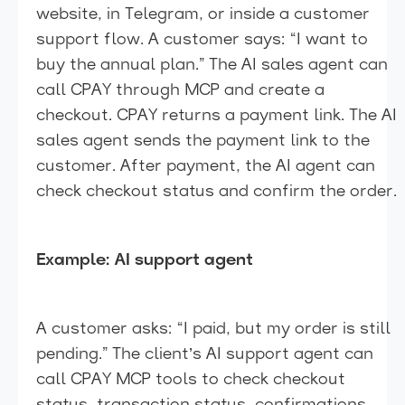
website, in Telegram, or inside a customer
support flow. A customer says: “I want to
buy the annual plan.” The AI sales agent can
call CPAY through MCP and create a
checkout. CPAY returns a payment link. The AI
sales agent sends the payment link to the
customer. After payment, the AI agent can
check checkout status and confirm the order.
Example: AI support agent
A customer asks: “I paid, but my order is still
pending.” The client’s AI support agent can
call CPAY MCP tools to check checkout