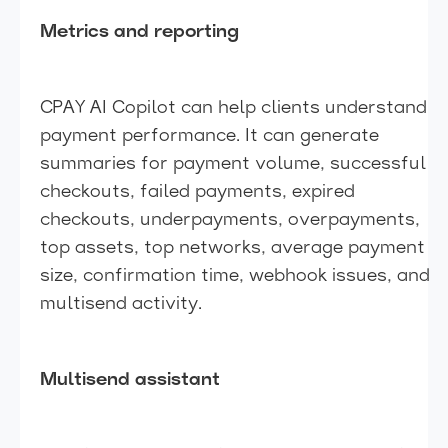
Metrics and reporting
CPAY AI Copilot can help clients understand
payment performance. It can generate
summaries for payment volume, successful
checkouts, failed payments, expired
checkouts, underpayments, overpayments,
top assets, top networks, average payment
size, confirmation time, webhook issues, and
multisend activity.
Multisend assistant