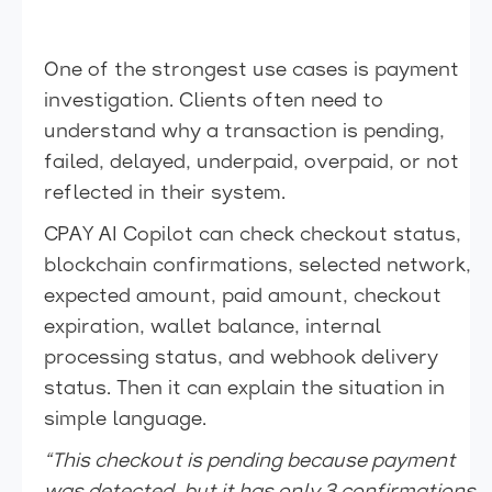
One of the strongest use cases is payment
investigation. Clients often need to
understand why a transaction is pending,
failed, delayed, underpaid, overpaid, or not
reflected in their system.
CPAY AI Copilot can check checkout status,
blockchain confirmations, selected network,
expected amount, paid amount, checkout
expiration, wallet balance, internal
processing status, and webhook delivery
status. Then it can explain the situation in
simple language.
“This checkout is pending because payment