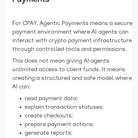
For CPAY, Agentic Payments means a secure
payment environment where AI agents can
interact with crypto payment infrastructure
through controlled tools and permissions.
This does not mean giving AI agents
unlimited access to client funds. It means
creating a structured and safe model where
AI can:
read payment data;
explain transaction statuses;
create checkouts;
prepare payment actions;
generate reports;