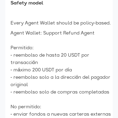
Safety model
Every Agent Wallet should be policy-based.
Agent Wallet: Support Refund Agent
Permitido:
- reembolso de hasta 20 USDT por
transacción
- máximo 200 USDT por día
- reembolso solo a la dirección del pagador
original
- reembolso solo de compras completadas
No permitido:
- enviar fondos a nuevas carteras externas