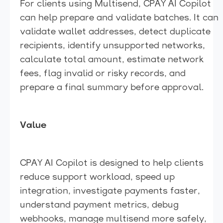
For clients using Multisend, CPAY AI Copilot
can help prepare and validate batches. It can
validate wallet addresses, detect duplicate
recipients, identify unsupported networks,
calculate total amount, estimate network
fees, flag invalid or risky records, and
prepare a final summary before approval.
Value
CPAY AI Copilot is designed to help clients
reduce support workload, speed up
integration, investigate payments faster,
understand payment metrics, debug
webhooks, manage multisend more safely,