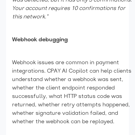
was detected, but it has only 3 confirmations.
Your account requires 10 confirmations for
this network.”
Webhook debugging
Webhook issues are common in payment
integrations. CPAY AI Copilot can help clients
understand whether a webhook was sent,
whether the client endpoint responded
successfully, what HTTP status code was
returned, whether retry attempts happened,
whether signature validation failed, and
whether the webhook can be replayed.