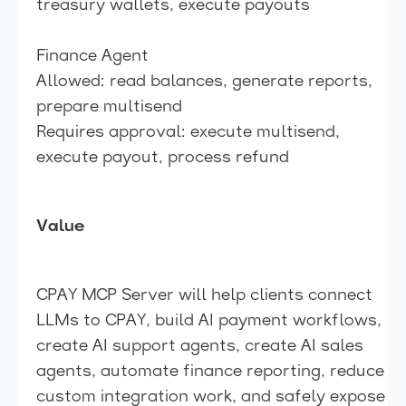
treasury wallets, execute payouts
Finance Agent
Allowed: read balances, generate reports,
prepare multisend
Requires approval: execute multisend,
execute payout, process refund
Value
CPAY MCP Server will help clients connect
LLMs to CPAY, build AI payment workflows,
create AI support agents, create AI sales
agents, automate finance reporting, reduce
custom integration work, and safely expose