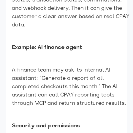
status, transaction status, confirmations,
and webhook delivery. Then it can give the
customer a clear answer based on real CPAY
data.
Example: AI finance agent
A finance team may ask its internal AI
assistant: “Generate a report of all
completed checkouts this month.” The AI
assistant can call CPAY reporting tools
through MCP and return structured results.
Security and permissions