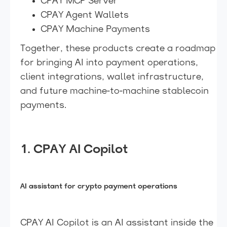
CPAY MCP Server
CPAY Agent Wallets
CPAY Machine Payments
Together, these products create a roadmap
for bringing AI into payment operations,
client integrations, wallet infrastructure,
and future machine-to-machine stablecoin
payments.
1. CPAY AI Copilot
AI assistant for crypto payment operations
CPAY AI Copilot is an AI assistant inside the