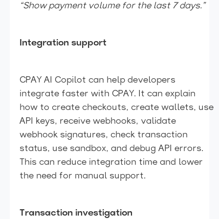
“Show payment volume for the last 7 days.”
Integration support
CPAY AI Copilot can help developers
integrate faster with CPAY. It can explain
how to create checkouts, create wallets, use
API keys, receive webhooks, validate
webhook signatures, check transaction
status, use sandbox, and debug API errors.
This can reduce integration time and lower
the need for manual support.
Transaction investigation