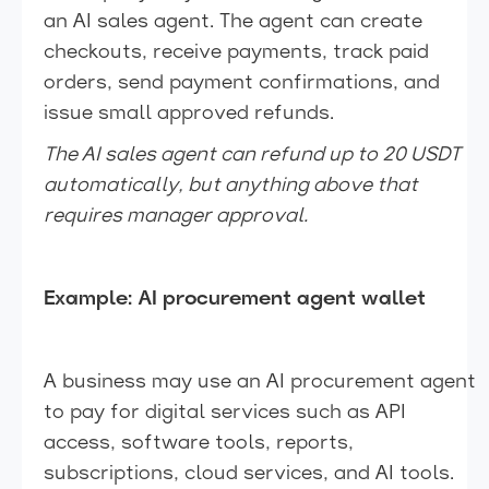
an AI sales agent. The agent can create
checkouts, receive payments, track paid
orders, send payment confirmations, and
issue small approved refunds.
The AI sales agent can refund up to 20 USDT
automatically, but anything above that
requires manager approval.
Example: AI procurement agent wallet
A business may use an AI procurement agent
to pay for digital services such as API
access, software tools, reports,
subscriptions, cloud services, and AI tools.