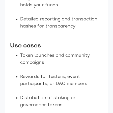
holds your funds
Detailed reporting and transaction
hashes for transparency
Use cases
Token launches and community
campaigns
Rewards for testers, event
participants, or DAO members
Distribution of staking or
governance tokens