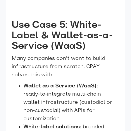
Use Case 5: White-
Label & Wallet-as-a-
Service (WaaS)
Many companies don’t want to build
infrastructure from scratch. CPAY
solves this with:
Wallet as a Service (WaaS):
ready-to-integrate multi-chain
wallet infrastructure (custodial or
non-custodial) with APIs for
customization
White-label solutions:
branded