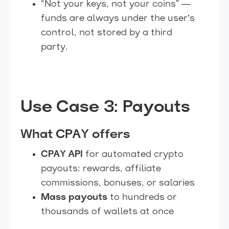
“Not your keys, not your coins” —
funds are always under the user’s
control, not stored by a third
party.
Use Case 3: Payouts
What CPAY offers
CPAY API
for automated crypto
payouts: rewards, affiliate
commissions, bonuses, or salaries
Mass payouts
to hundreds or
thousands of wallets at once