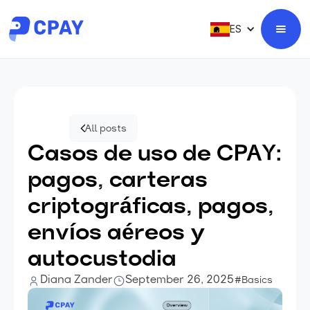
ES
All posts
Casos de uso de CPAY:
pagos, carteras
criptográficas, pagos,
envíos aéreos y
autocustodia
Diana Zander
September 26, 2025
#Basics