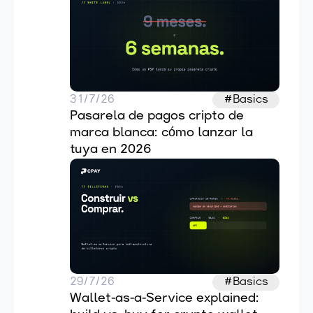
31/7/26
#Basics
Pasarela de pagos cripto de 
marca blanca: cómo lanzar la 
tuya en 2026
29/7/26
#Basics
Wallet-as-a-Service explained: 