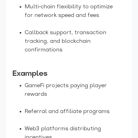
Multi-chain flexibility to optimize
for network speed and fees
Callback support, transaction
tracking, and blockchain
confirmations
Examples
GameFi projects paying player
rewards
Referral and affiliate programs
Web3 platforms distributing
incentives