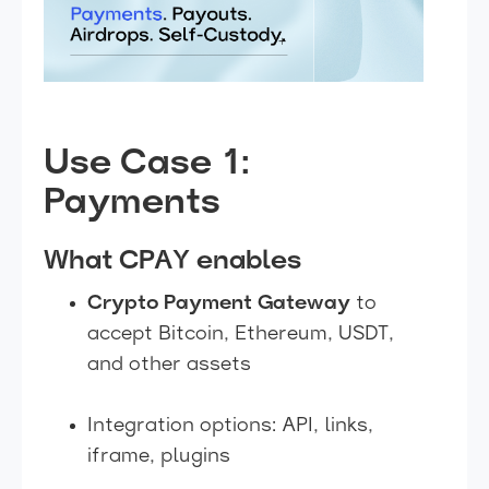
Use Case 1:
Payments
What CPAY enables
Crypto Payment Gateway
to
accept Bitcoin, Ethereum, USDT,
and other assets
Integration options: API, links,
iframe, plugins