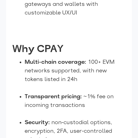
gateways and wallets with
customizable UX/UI
Why CPAY
Multi-chain coverage:
100+ EVM
networks supported, with new
tokens listed in 24h
Transparent pricing:
~1% fee on
incoming transactions
Security:
non-custodial options,
encryption, 2FA, user-controlled