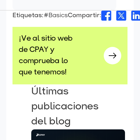
Etiquetas:
#Basics
Compartir:
¡Ve al sitio web
de CPAY y
comprueba lo
que tenemos!
Últimas
publicaciones
del blog