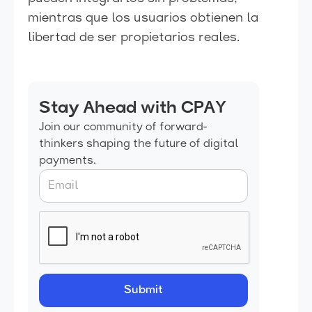
mientras que los usuarios obtienen la
libertad de ser propietarios reales.
Stay Ahead with CPAY
Join our community of forward-
thinkers shaping the future of digital
payments.