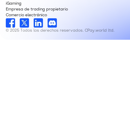
iGaming
Empresa de trading propietario
Comercio electrónico
© 2025 Todos los derechos reservados. CPay.world ltd.