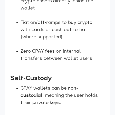
crypto assets directly inside the
wallet
Fiat on/off-ramps to buy crypto
with cards or cash out to fiat
(where supported)
Zero CPAY fees on internal
transfers between wallet users
Self-Custody
CPAY wallets can be
non-
custodial
, meaning the user holds
their private keys.