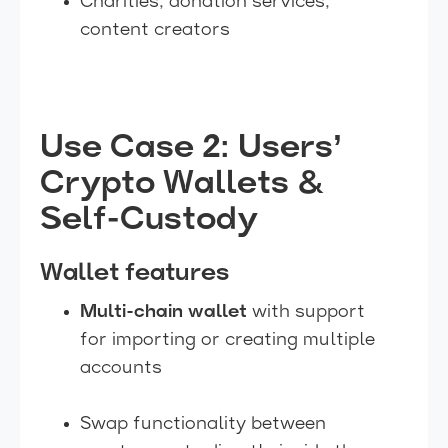
Charities, donation services,
content creators
Use Case 2: Users’
Crypto Wallets &
Self-Custody
Wallet features
Multi-chain wallet
with support
for importing or creating multiple
accounts
Swap functionality between