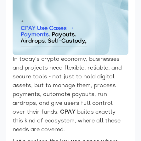
In today’s crypto economy, businesses
and projects need flexible, reliable, and
secure tools - not just to hold digital
assets, but to manage them, process
payments, automate payouts, run
airdrops, and give users full control
over their funds.
CPAY
builds exactly
this kind of ecosystem, where all these
needs are covered.