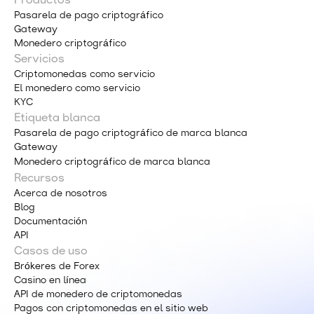
Productos
Pasarela de pago criptográfico
Gateway
Monedero criptográfico
Servicios
Criptomonedas como servicio
El monedero como servicio
KYC
Etiqueta blanca
Pasarela de pago criptográfico de marca blanca
Gateway
Monedero criptográfico de marca blanca
Recursos
Acerca de nosotros
Blog
Documentación
API
Casos de uso
Brókeres de Forex
Casino en línea
API de monedero de criptomonedas
Pagos con criptomonedas en el sitio web