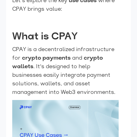
Let’s explore the key
use cases
where
CPAY brings value:
What is CPAY
CPAY is a decentralized infrastructure
for
crypto payments
and
crypto
wallets
. It’s designed to help
businesses easily integrate payment
solutions, wallets, and asset
management into Web3 environments.