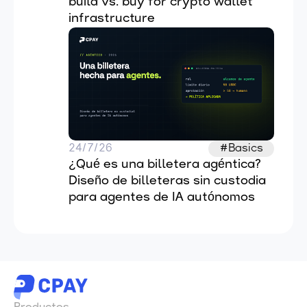
build vs. buy for crypto wallet 
infrastructure
24/7/26
#Basics
¿Qué es una billetera agéntica? 
Diseño de billeteras sin custodia 
para agentes de IA autónomos