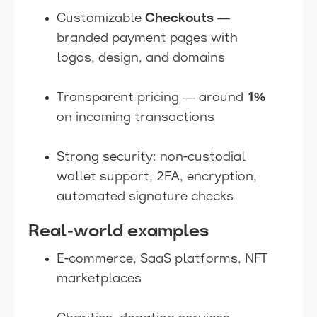
Customizable
Checkouts
—
branded payment pages with
logos, design, and domains
Transparent pricing — around
1%
on incoming transactions
Strong security: non-custodial
wallet support, 2FA, encryption,
automated signature checks
Real-world examples
E-commerce, SaaS platforms, NFT
marketplaces