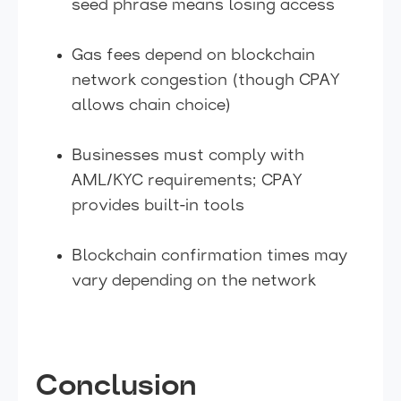
seed phrase means losing access
Gas fees depend on blockchain
network congestion (though CPAY
allows chain choice)
Businesses must comply with
AML/KYC requirements; CPAY
provides built-in tools
Blockchain confirmation times may
vary depending on the network
Conclusion