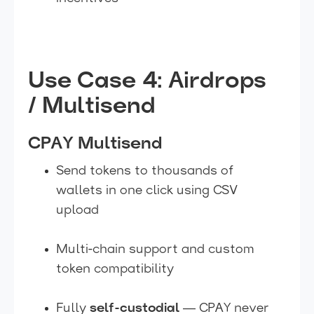
Use Case 4: Airdrops
/ Multisend
CPAY Multisend
Send tokens to thousands of
wallets in one click using CSV
upload
Multi-chain support and custom
token compatibility
Fully
self-custodial
— CPAY never