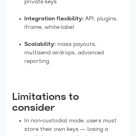
private keys
Integration flexibility:
API, plugins,
iframe, white-label
Scalability:
mass payouts,
multisend airdrops, advanced
reporting
Limitations to
consider
In non-custodial mode, users must
store their own keys — losing a