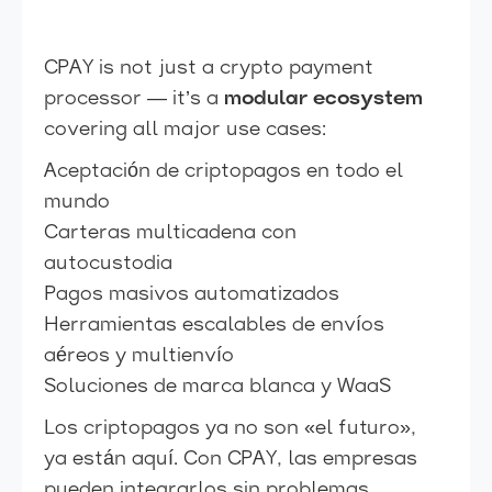
CPAY is not just a crypto payment
processor — it’s a
modular ecosystem
covering all major use cases:
Aceptación de criptopagos en todo el
mundo
Carteras multicadena con
autocustodia
Pagos masivos automatizados
Herramientas escalables de envíos
aéreos y multienvío
Soluciones de marca blanca y WaaS
Los criptopagos ya no son «el futuro»,
ya están aquí. Con CPAY, las empresas
pueden integrarlos sin problemas,