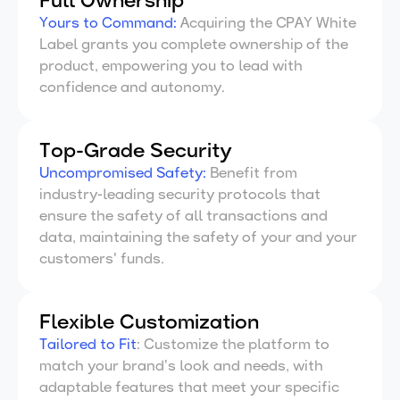
Full Ownership
Yours to Command:
Acquiring the CPAY White
Label grants you complete ownership of the
product, empowering you to lead with
confidence and autonomy.
Top-Grade Security
Uncompromised
Safety:
Benefit from
industry-leading security protocols that
ensure the safety of all transactions and
data, maintaining the safety of your and your
customers' funds.
Flexible Customization
Tailored
to Fit
: Customize the platform to
match your brand’s look and needs, with
adaptable features that meet your specific