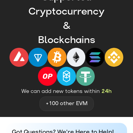
Cryptocurrency
&
Blockchains
We can add new tokens within
24h
+100 other EVM
Got Questions? We're Here to Help!