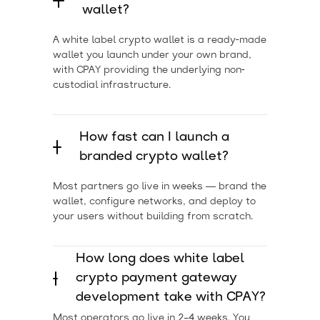
wallet?
A white label crypto wallet is a ready-made
wallet you launch under your own brand,
with CPAY providing the underlying non-
custodial infrastructure.
How fast can I launch a
branded crypto wallet?
Most partners go live in weeks — brand the
wallet, configure networks, and deploy to
your users without building from scratch.
How long does white label
crypto payment gateway
development take with CPAY?
Most operators go live in 2–4 weeks. You