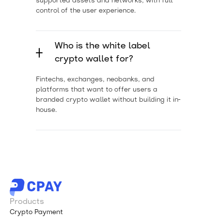
supported assets and networks, with full
control of the user experience.
Who is the white label
crypto wallet for?
Fintechs, exchanges, neobanks, and
platforms that want to offer users a
branded crypto wallet without building it in-
house.
Products
Crypto Payment