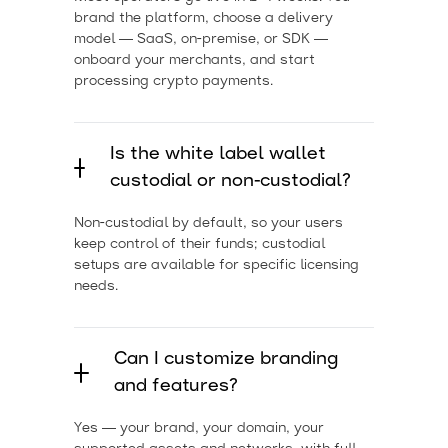
brand the platform, choose a delivery
model — SaaS, on-premise, or SDK —
onboard your merchants, and start
processing crypto payments.
Is the white label wallet
custodial or non-custodial?
Non-custodial by default, so your users
keep control of their funds; custodial
setups are available for specific licensing
needs.
Can I customize branding
and features?
Yes — your brand, your domain, your