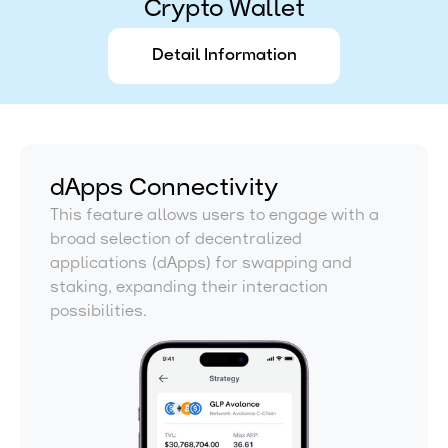
Crypto Wallet
Detail Information
dApps Connectivity
This feature allows users to engage with a
broad selection of decentralized
applications (dApps) for swapping and
staking, expanding their interaction
possibilities.