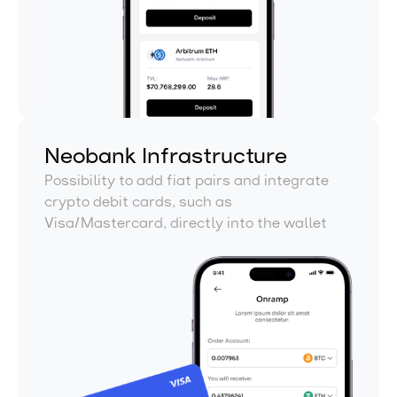
Neobank Infrastructure
Possibility to add fiat pairs and integrate
crypto debit cards, such as
Visa/Mastercard, directly into the wallet