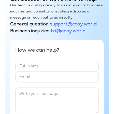
Our team is always ready to assist you. For business
inquiries and consultations, please drop us a
message or reach out to us directly
General question:
support@cpay.world
Business inquiries:
bd@cpay.world
How we can help?