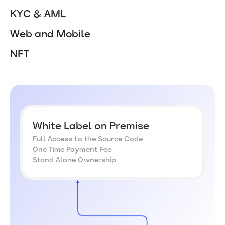
KYC & AML
Web and Mobile
NFT
White Label on Premise
Full Access to the Source Code
One Time Payment Fee
Stand Alone Ownership