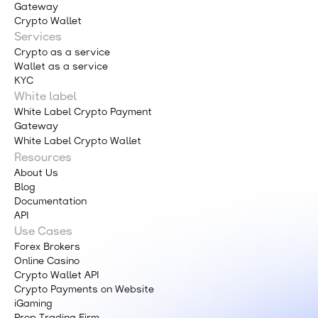
Gateway
Crypto Wallet
Services
Crypto as a service
Wallet as a service
KYC
White label
White Label Crypto Payment
Gateway
White Label Crypto Wallet
Resources
About Us
Blog
Documentation
API
Use Cases
Forex Brokers
Online Casino
Crypto Wallet API
Crypto Payments on Website
iGaming