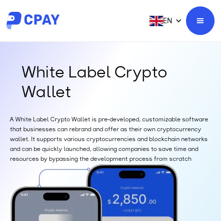
EN
White Label Crypto
Wallet
A White Label Crypto Wallet is pre-developed, customizable software
that businesses can rebrand and offer as their own cryptocurrency
wallet. It supports various cryptocurrencies and blockchain networks
and can be quickly launched, allowing companies to save time and
resources by bypassing the development process from scratch