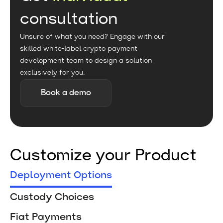
consultation
Unsure of what you need? Engage with our
skilled white-label crypto payment
development team to design a solution
exclusively for you.
Book a demo
Customize your Product
Deployment Options
Custody Choices
Fiat Payments