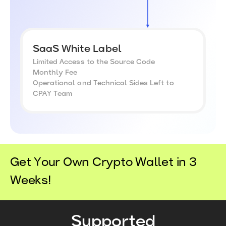
SaaS White Label
Limited Access to the Source Code
Monthly Fee
Operational and Technical Sides Left to
CPAY Team
Get Your Own Crypto Wallet in 3
Weeks!
Supported