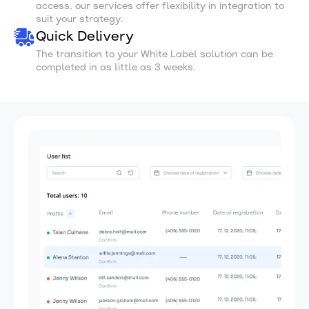
access, our services offer flexibility in integration to
suit your strategy.
Quick Delivery
The transition to your White Label solution can be
completed in as little as 3 weeks.