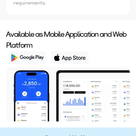
requirements.
Available as Mobile Application and Web
Platform