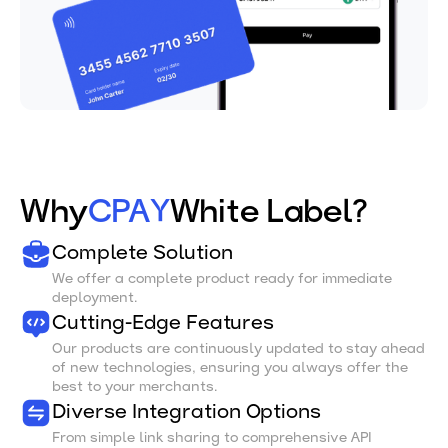
Why
CPAY
White Label?
Complete Solution
We offer a complete product ready for immediate
deployment.
Cutting-Edge Features
Our products are continuously updated to stay ahead
of new technologies, ensuring you always offer the
best to your merchants.
Diverse Integration Options
From simple link sharing to comprehensive API