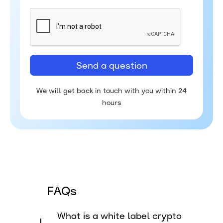
We will get back in touch with you within 24
hours
FAQs
What is a white label crypto