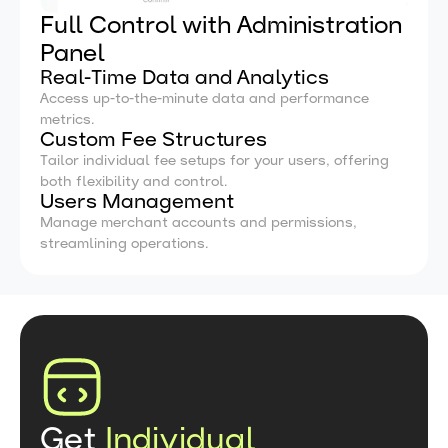
Full Control with Administration
Panel
Real-Time Data and Analytics
Access up-to-the-minute data and performance
metrics.
Custom Fee Structures
Tailor individual fee setups for your users, offering
both flexibility and control.
Users Management
Manage merchant accounts and permissions,
streamlining operations.
Get
Individual