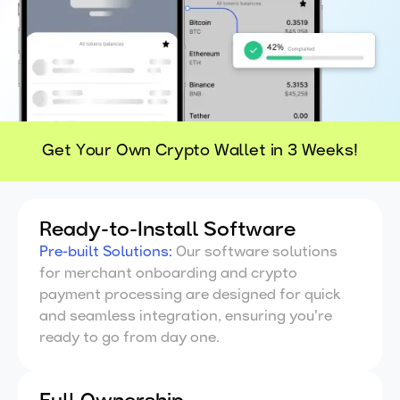
Get Your Own Crypto Wallet in 3 Weeks!
Ready-to-Install Software
Pre-built Solutions
:
Our software solutions
for merchant onboarding and crypto
payment processing are designed for quick
and seamless integration, ensuring you're
ready to go from day one.