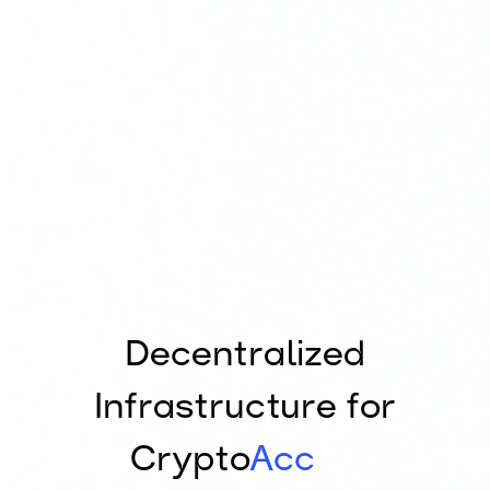
Decentralized
Infrastructure for
Crypto
Accounting