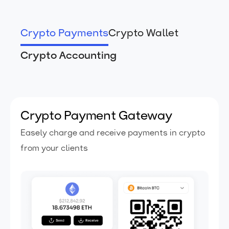
Crypto Payments
Crypto Wallet
Crypto Accounting
Crypto Payment Gateway
Easely charge and receive payments
in crypto
from your clients