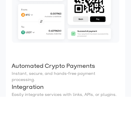
Automated Crypto Payments
Instant, secure, and hands-free payment
processing.
Integration
Easily integrate services with links, APIs, or plugins.
Real Time Notifications
Instant updates for every payment, keeping you
informed
Auto swap
Effortlessly exchange any cryptos with optimal