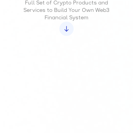
Full Set of Crypto Products and
Services to Build Your Own Web3
Financial System