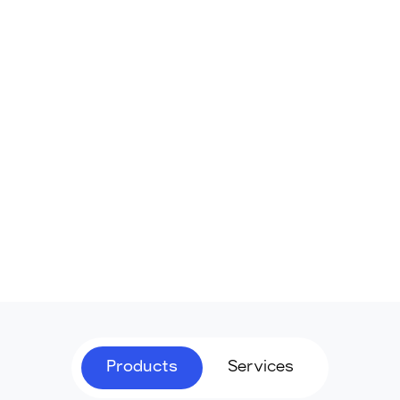
Products
Services