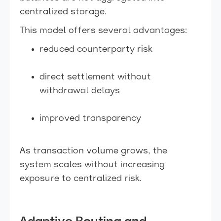
centralized storage.
This model offers several advantages:
reduced counterparty risk
direct settlement without
withdrawal delays
improved transparency
As transaction volume grows, the
system scales without increasing
exposure to centralized risk.