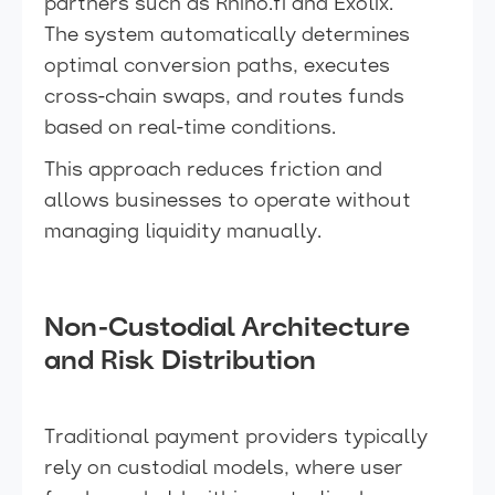
partners such as Rhino.fi and Exolix.
The system automatically determines
optimal conversion paths, executes
cross-chain swaps, and routes funds
based on real-time conditions.
This approach reduces friction and
allows businesses to operate without
managing liquidity manually.
Non-Custodial Architecture
and Risk Distribution
Traditional payment providers typically
rely on custodial models, where user