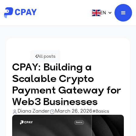
EN
All posts
CPAY: Building a
Scalable Crypto
Payment Gateway for
Web3 Businesses
Diana Zander
March 26, 2026
#Basics