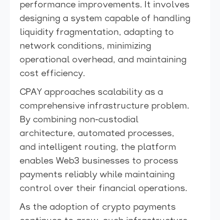
performance improvements. It involves
designing a system capable of handling
liquidity fragmentation, adapting to
network conditions, minimizing
operational overhead, and maintaining
cost efficiency.
CPAY approaches scalability as a
comprehensive infrastructure problem.
By combining non-custodial
architecture, automated processes,
and intelligent routing, the platform
enables Web3 businesses to process
payments reliably while maintaining
control over their financial operations.
As the adoption of crypto payments