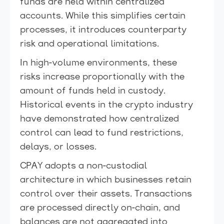
funds are held within centralized
accounts. While this simplifies certain
processes, it introduces counterparty
risk and operational limitations.
In high-volume environments, these
risks increase proportionally with the
amount of funds held in custody.
Historical events in the crypto industry
have demonstrated how centralized
control can lead to fund restrictions,
delays, or losses.
CPAY adopts a non-custodial
architecture in which businesses retain
control over their assets. Transactions
are processed directly on-chain, and
balances are not aggregated into