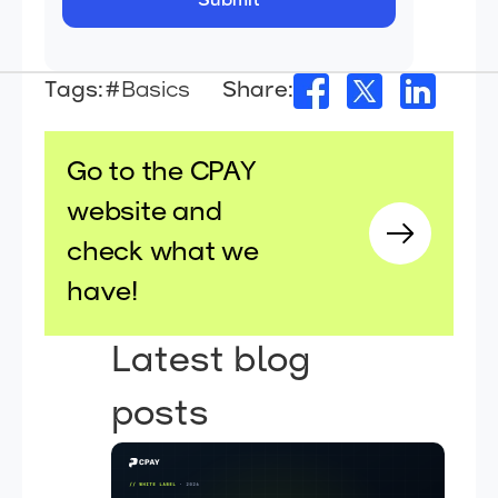
Tags:
#Basics
Share:
Go to the CPAY
website and
check what we
have!
Latest blog
posts