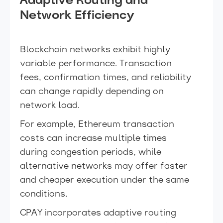
Adaptive Routing and
Network Efficiency
Blockchain networks exhibit highly
variable performance. Transaction
fees, confirmation times, and reliability
can change rapidly depending on
network load.
For example, Ethereum transaction
costs can increase multiple times
during congestion periods, while
alternative networks may offer faster
and cheaper execution under the same
conditions.
CPAY incorporates adaptive routing