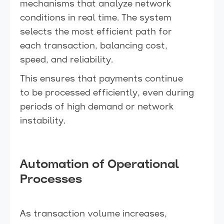
mechanisms that analyze network
conditions in real time. The system
selects the most efficient path for
each transaction, balancing cost,
speed, and reliability.
This ensures that payments continue
to be processed efficiently, even during
periods of high demand or network
instability.
Automation of Operational
Processes
As transaction volume increases,