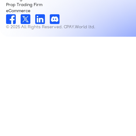
Prop Trading Firm
eCommerce
© 2025 All Rights Reserved. CPAY.World ltd.