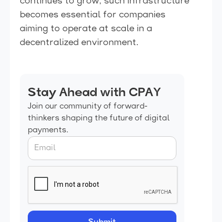
continues to grow, such infrastructure
becomes essential for companies
aiming to operate at scale in a
decentralized environment.
Stay Ahead with CPAY
Join our community of forward-
thinkers shaping the future of digital
payments.