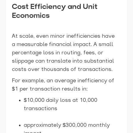
Cost Efficiency and Unit
Economics
At scale, even minor inefficiencies have
a measurable financial impact. A small
percentage loss in routing, fees, or
slippage can translate into substantial
costs over thousands of transactions.
For example, an average inefficiency of
$1 per transaction results in:
$10,000 daily loss at 10,000
transactions
approximately $300,000 monthly