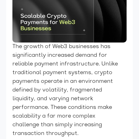
The growth of Web3 businesses has
significantly increased demand for
reliable payment infrastructure. Unlike
traditional payment systems, crypto
payments operate in an environment
defined by volatility, fragmented
liquidity, and varying network
performance. These conditions make
scalability a far more complex
challenge than simply increasing
transaction throughput.