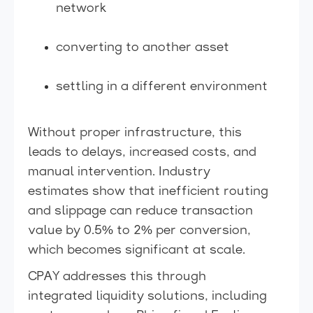
network
converting to another asset
settling in a different environment
Without proper infrastructure, this
leads to delays, increased costs, and
manual intervention. Industry
estimates show that inefficient routing
and slippage can reduce transaction
value by 0.5% to 2% per conversion,
which becomes significant at scale.
CPAY addresses this through
integrated liquidity solutions, including