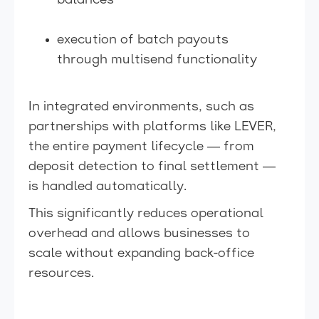
balances
execution of batch payouts
through multisend functionality
In integrated environments, such as
partnerships with platforms like LEVER,
the entire payment lifecycle — from
deposit detection to final settlement —
is handled automatically.
This significantly reduces operational
overhead and allows businesses to
scale without expanding back-office
resources.