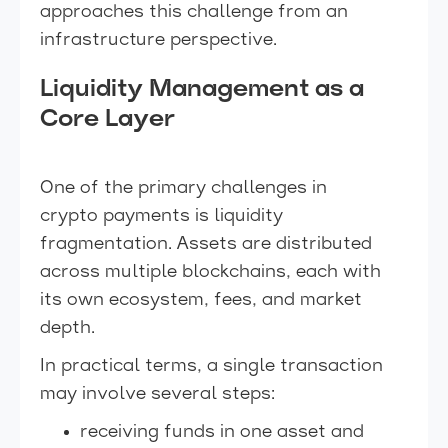
approaches this challenge from an
infrastructure perspective.
Liquidity Management as a
Core Layer
One of the primary challenges in
crypto payments is liquidity
fragmentation. Assets are distributed
across multiple blockchains, each with
its own ecosystem, fees, and market
depth.
In practical terms, a single transaction
may involve several steps:
receiving funds in one asset and