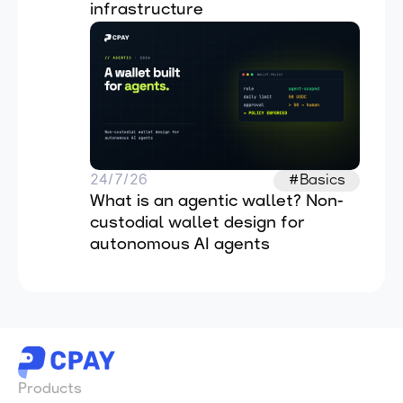
infrastructure
24/7/26
#Basics
What is an agentic wallet? Non-
custodial wallet design for 
autonomous AI agents
Products