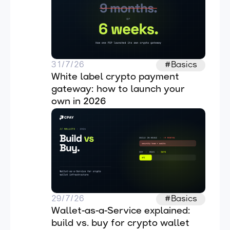
31/7/26
#Basics
White label crypto payment 
gateway: how to launch your 
own in 2026
29/7/26
#Basics
Wallet-as-a-Service explained: 
build vs. buy for crypto wallet 