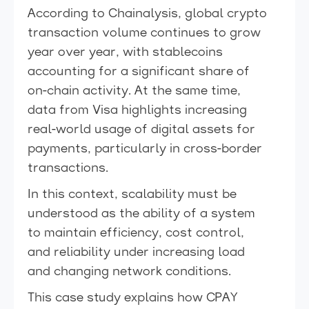
According to Chainalysis, global crypto
transaction volume continues to grow
year over year, with stablecoins
accounting for a significant share of
on-chain activity. At the same time,
data from Visa highlights increasing
real-world usage of digital assets for
payments, particularly in cross-border
transactions.
In this context, scalability must be
understood as the ability of a system
to maintain efficiency, cost control,
and reliability under increasing load
and changing network conditions.
This case study explains how CPAY