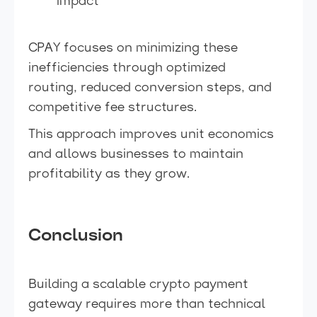
impact
CPAY focuses on minimizing these
inefficiencies through optimized
routing, reduced conversion steps, and
competitive fee structures.
This approach improves unit economics
and allows businesses to maintain
profitability as they grow.
Conclusion
Building a scalable crypto payment
gateway requires more than technical