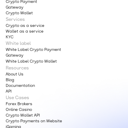
Crypto Payment
Gateway
Crypto Wallet
Services
Crypto as a service
Wallet as a service
KYC
White label
White Label Crypto Payment
Gateway
White Label Crypto Wallet
Resources
About Us
Blog
Documentation
API
Use Cases
Forex Brokers
Online Casino
Crypto Wallet API
Crypto Payments on Website
iGaming