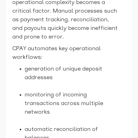
operational complexity becomes a
critical factor. Manual processes such
as payment tracking, reconciliation,
and payouts quickly become inefficient
and prone to error.
CPAY automates key operational
workflows:
generation of unique deposit
addresses
monitoring of incoming
transactions across multiple
networks
automatic reconciliation of