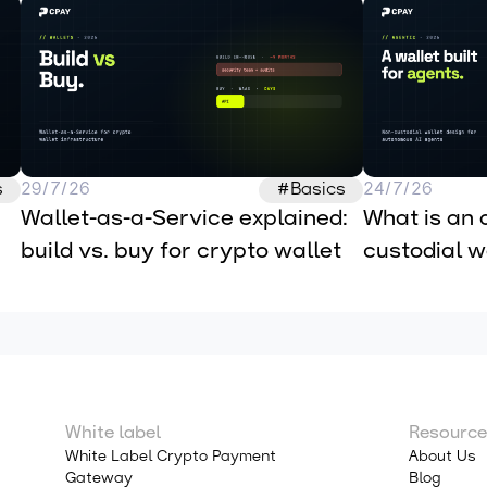
s
29/7/26
#Basics
24/7/26
Wallet-as-a-Service explained: 
What is an 
build vs. buy for crypto wallet 
custodial wa
infrastructure
autonomous
White label
Resource
White Label Crypto Payment
About Us
Gateway
Blog