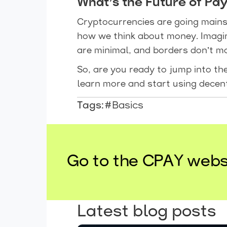
What’s the Future of Pa
Cryptocurrencies are going mains
how we think about money. Imagi
are minimal, and borders don’t mat
So, are you ready to jump into t
learn more and start using decen
Tags:
#Basics
Go to the CPAY webs
Latest blog posts