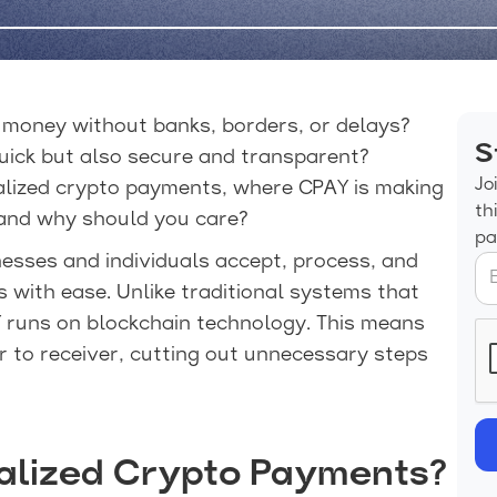
e money without banks, borders, or delays?
S
uick but also secure and transparent?
Jo
alized crypto payments, where CPAY is making
th
 and why should you care?
pa
nesses and individuals accept, process, and
ith ease. Unlike traditional systems that
 runs on blockchain technology. This means
 to receiver, cutting out unnecessary steps
alized Crypto Payments?