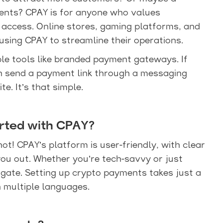
ents? CPAY is for anyone who values
 access. Online stores, gaming platforms, and
using CPAY to streamline their operations.
ble tools like branded payment gateways. If
an send a payment link through a messaging
e. It’s that simple.
arted with CPAY?
not! CPAY’s platform is user-friendly, with clear
ou out. Whether you’re tech-savvy or just
avigate. Setting up crypto payments takes just a
n multiple languages.