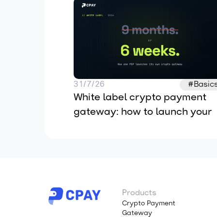
31/7/26
#Basic
White label crypto payment 
gateway: how to launch your 
own in 2026
Products
Crypto Payment
Gateway