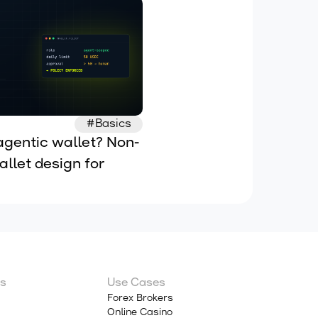
#Basics
agentic wallet? Non-
llet design for 
 AI agents
s
Use Cases
Forex Brokers
Online Casino