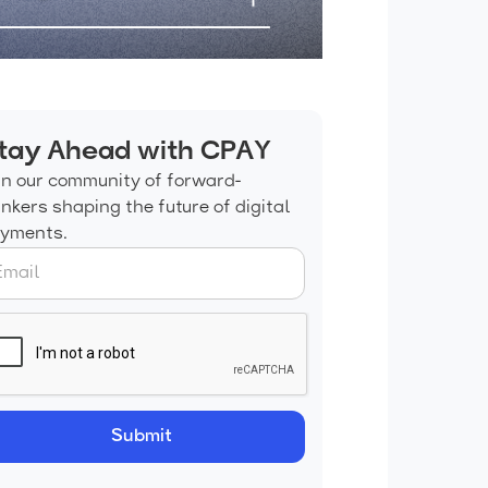
tay Ahead with CPAY
in our community of forward-
inkers shaping the future of digital
yments.