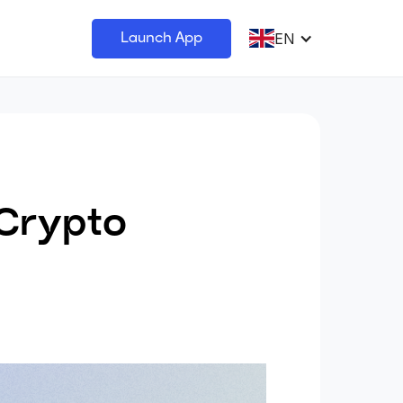
EN
Launch App
 Crypto