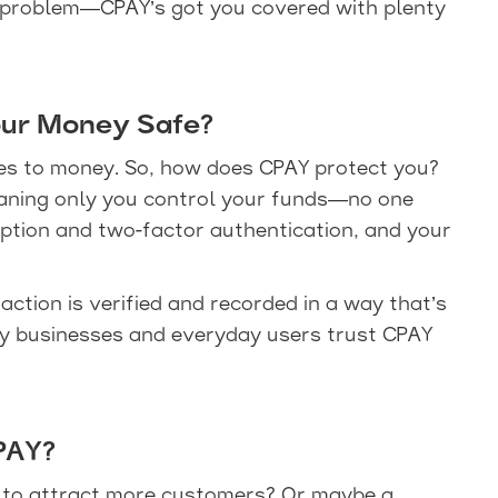
 problem—CPAY’s got you covered with plenty
ur Money Safe?
omes to money. So, how does CPAY protect you?
eaning only you control your funds—no one
yption and two-factor authentication, and your
action is verified and recorded in a way that’s
why businesses and everyday users trust CPAY
PAY?
g to attract more customers? Or maybe a