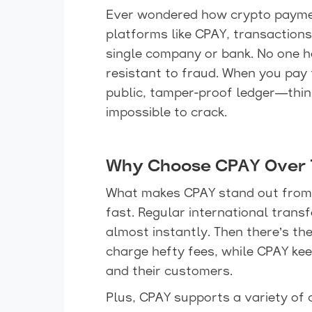
Ever wondered how crypto paymen
platforms like CPAY, transactions
single company or bank. No one ha
resistant to fraud. When you pay 
public, tamper-proof ledger—think 
impossible to crack.
Why Choose CPAY Over T
What makes CPAY stand out from 
fast. Regular international trans
almost instantly. Then there’s t
charge hefty fees, while CPAY ke
and their customers.
Plus, CPAY supports a variety of 