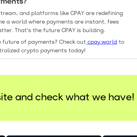
yments?
tream, and platforms like CPAY are redefining
ne a world where payments are instant, fees
ter. That’s the future CPAY is building.
he future of payments? Check out
cpay.world
to
tralized crypto payments today!
ite and check what we have!