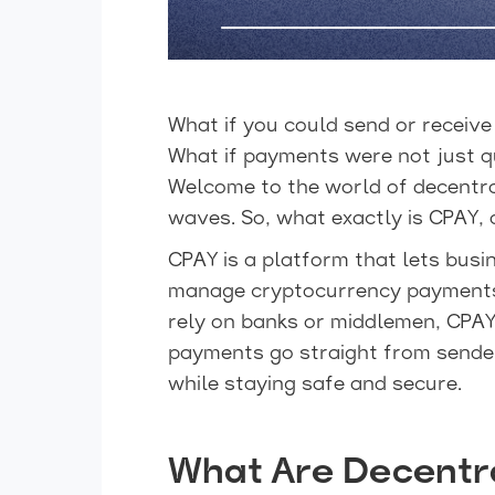
What if you could send or receiv
What if payments were not just q
Welcome to the world of decentr
waves. So, what exactly is CPAY,
CPAY is a platform that lets busi
manage cryptocurrency payments w
rely on banks or middlemen, CPAY
payments go straight from sender
while staying safe and secure.
What Are Decentr