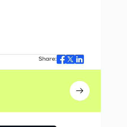
Share: