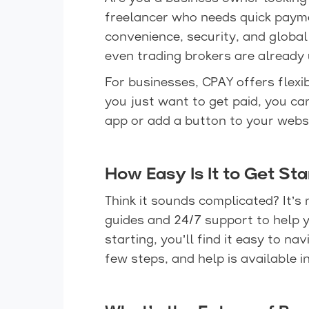
freelancer who needs quick paym
convenience, security, and global
even trading brokers are already 
For businesses, CPAY offers flexi
you just want to get paid, you c
app or add a button to your websit
How Easy Is It to Get St
Think it sounds complicated? It’s 
guides and 24/7 support to help y
starting, you’ll find it easy to n
few steps, and help is available i