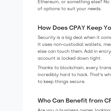
Ethereum, or something else? No
of options to suit your needs.
How Does CPAY Keep Yo
Security is a big deal when it c
It uses non-custodial wallets, m
else can touch them. Add in encr
account is locked down tight.
Thanks to blockchain, every trans
incredibly hard to hack. That’s 
to keep things secure.
Who Can Benefit from C
Are you a business owner lookin