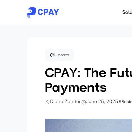
Solu
All posts
CPAY: The Fut
Payments
Diana Zander
June 25, 2025
#Basi