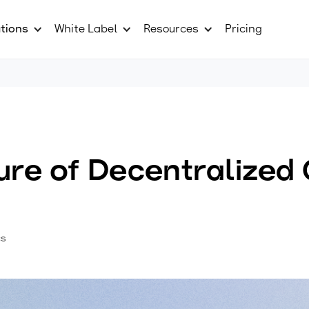
tions
White Label
Resources
Pricing
ure of Decentralized
cs