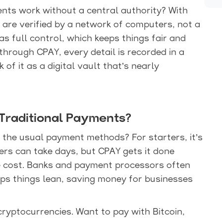
ts work without a central authority? With
 are verified by a network of computers, not a
s full control, which keeps things fair and
through CPAY, every detail is recorded in a
of it as a digital vault that’s nearly
raditional Payments?
the usual payment methods? For starters, it’s
fers can take days, but CPAY gets it done
he cost. Banks and payment processors often
eps things lean, saving money for businesses
cryptocurrencies. Want to pay with Bitcoin,