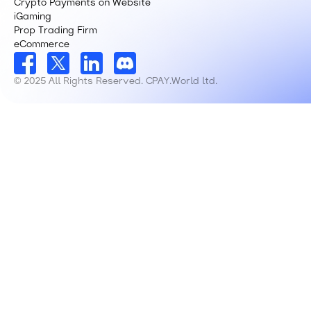
Crypto Payments on Website
iGaming
Prop Trading Firm
eCommerce
© 2025 All Rights Reserved. CPAY.World ltd.