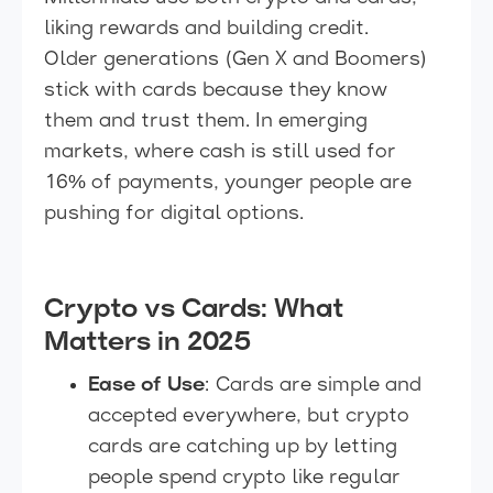
liking rewards and building credit.
Older generations (Gen X and Boomers)
stick with cards because they know
them and trust them. In emerging
markets, where cash is still used for
16% of payments, younger people are
pushing for digital options.
Crypto vs Cards: What
Matters in 2025
Ease of Use
: Cards are simple and
accepted everywhere, but crypto
cards are catching up by letting
people spend crypto like regular