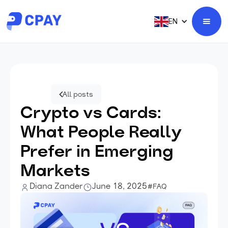
EN
All posts
Crypto vs Cards:
What People Really
Prefer in Emerging
Markets
Diana Zander
June 18, 2025
#FAQ