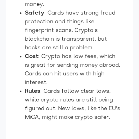
money.
Safety
: Cards have strong fraud
protection and things like
fingerprint scans. Crypto’s
blockchain is transparent, but
hacks are still a problem.
Cost
: Crypto has low fees, which
is great for sending money abroad.
Cards can hit users with high
interest.
Rules
: Cards follow clear laws,
while crypto rules are still being
figured out. New laws, like the EU’s
MiCA, might make crypto safer.