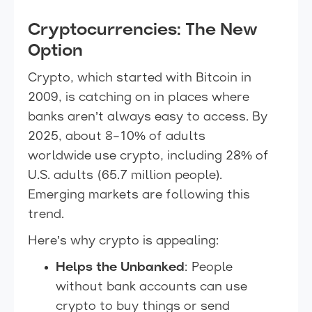
Cryptocurrencies: The New
Option
Crypto, which started with Bitcoin in
2009, is catching on in places where
banks aren’t always easy to access. By
2025, about 8–10% of adults
worldwide use crypto, including 28% of
U.S. adults (65.7 million people).
Emerging markets are following this
trend.
Here’s why crypto is appealing:
Helps the Unbanked
: People
without bank accounts can use
crypto to buy things or send