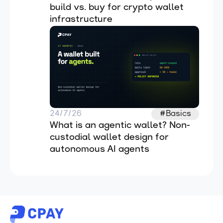
build vs. buy for crypto wallet 
infrastructure
24/7/26
#Basics
What is an agentic wallet? Non-
custodial wallet design for 
autonomous AI agents