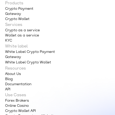
Products
Crypto Payment
Gateway
Crypto Wallet
Services
Crypto as a service
Wallet as a service
KYC
White label
White Label Crypto Payment
Gateway
White Label Crypto Wallet
Resources
About Us
Blog
Documentation
API
Use Cases
Forex Brokers
Online Casino
Crypto Wallet API