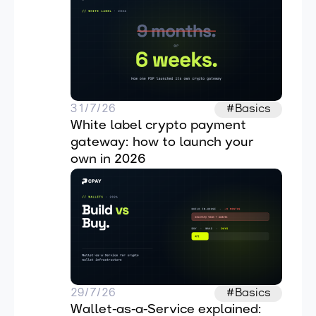
31/7/26
#Basics
White label crypto payment 
gateway: how to launch your 
own in 2026
29/7/26
#Basics
Wallet-as-a-Service explained: 