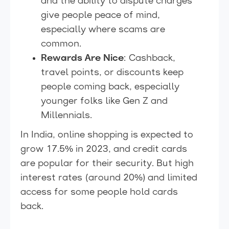
and the ability to dispute charges
give people peace of mind,
especially where scams are
common.
Rewards Are Nice
: Cashback,
travel points, or discounts keep
people coming back, especially
younger folks like Gen Z and
Millennials.
In India, online shopping is expected to
grow 17.5% in 2023, and credit cards
are popular for their security. But high
interest rates (around 20%) and limited
access for some people hold cards
back.