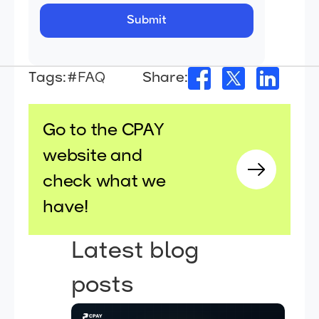
Tags:
#FAQ
Share:
Go to the CPAY
website and
check what we
have!
Latest blog
posts