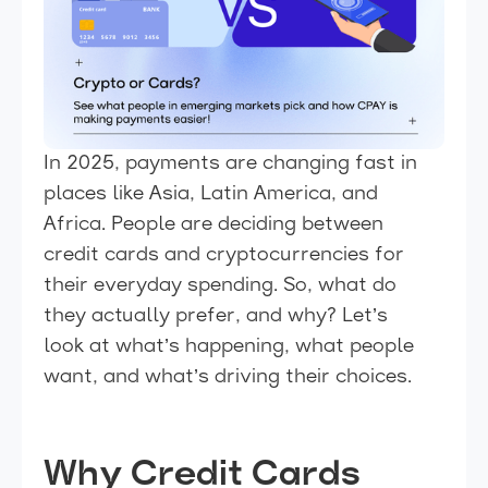
In 2025, payments are changing fast in
places like Asia, Latin America, and
Africa. People are deciding between
credit cards and cryptocurrencies for
their everyday spending. So, what do
they actually prefer, and why? Let’s
look at what’s happening, what people
want, and what’s driving their choices.
Why Credit Cards