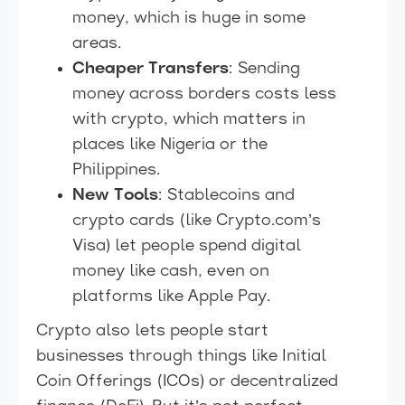
money, which is huge in some
areas.
Cheaper Transfers
: Sending
money across borders costs less
with crypto, which matters in
places like Nigeria or the
Philippines.
New Tools
: Stablecoins and
crypto cards (like Crypto.com’s
Visa) let people spend digital
money like cash, even on
platforms like Apple Pay.
Crypto also lets people start
businesses through things like Initial
Coin Offerings (ICOs) or decentralized