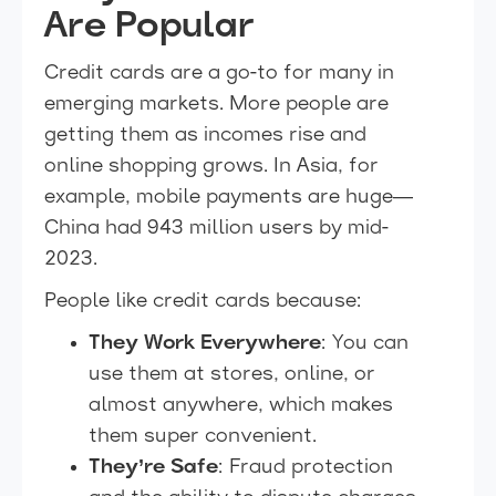
Are Popular
Credit cards are a go-to for many in
emerging markets. More people are
getting them as incomes rise and
online shopping grows. In Asia, for
example, mobile payments are huge—
China had 943 million users by mid-
2023.
People like credit cards because:
They Work Everywhere
: You can
use them at stores, online, or
almost anywhere, which makes
them super convenient.
They’re Safe
: Fraud protection