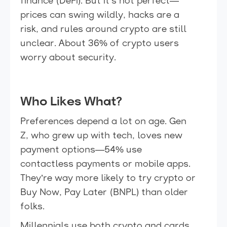
finance (DeFi). But it’s not perfect—
prices can swing wildly, hacks are a
risk, and rules around crypto are still
unclear. About 36% of crypto users
worry about security.
Who Likes What?
Preferences depend a lot on age. Gen
Z, who grew up with tech, loves new
payment options—54% use
contactless payments or mobile apps.
They’re way more likely to try crypto or
Buy Now, Pay Later (BNPL) than older
folks.
Millennials use both crypto and cards,