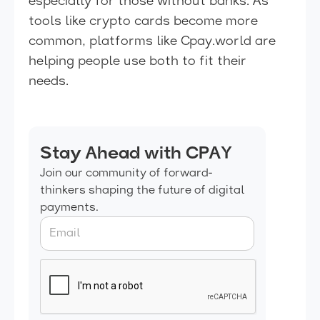
especially for those without banks. As
tools like crypto cards become more
common, platforms like Cpay.world are
helping people use both to fit their
needs.
Stay Ahead with CPAY
Join our community of forward-
thinkers shaping the future of digital
payments.