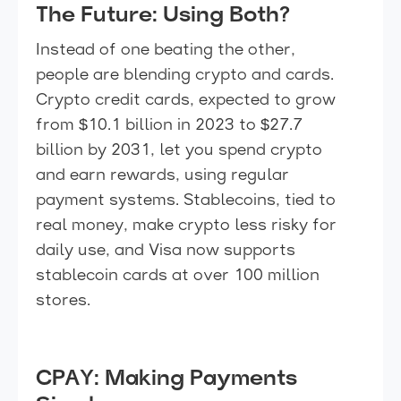
The Future: Using Both?
Instead of one beating the other,
people are blending crypto and cards.
Crypto credit cards, expected to grow
from $10.1 billion in 2023 to $27.7
billion by 2031, let you spend crypto
and earn rewards, using regular
payment systems. Stablecoins, tied to
real money, make crypto less risky for
daily use, and Visa now supports
stablecoin cards at over 100 million
stores.
CPAY: Making Payments