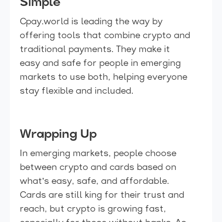
Simple
Cpay.world is leading the way by
offering tools that combine crypto and
traditional payments. They make it
easy and safe for people in emerging
markets to use both, helping everyone
stay flexible and included.
Wrapping Up
In emerging markets, people choose
between crypto and cards based on
what’s easy, safe, and affordable.
Cards are still king for their trust and
reach, but crypto is growing fast,