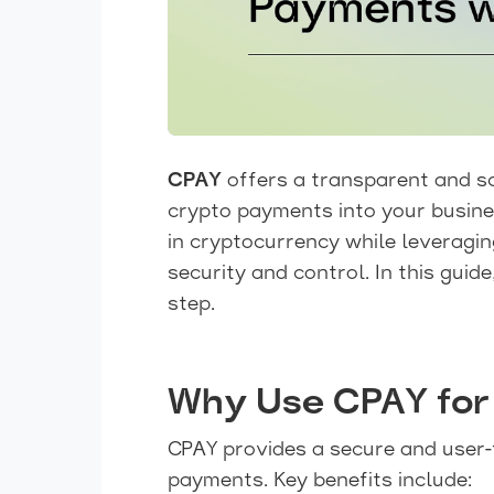
CPAY
offers a transparent and s
crypto payments into your busine
in cryptocurrency while leveragi
security and control. In this guid
step.
Why Use CPAY for
CPAY provides a secure and user-
payments. Key benefits include: