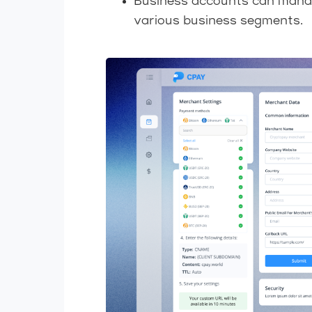
Business accounts can manage 
various business segments.