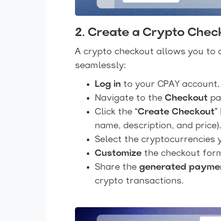
2. Create a Crypto Chec
A crypto checkout allows you to 
seamlessly:
Log in
to your CPAY account.
Navigate to the
Checkout
pa
Click the
“Create Checkout”
name, description, and price).
Select the cryptocurrencies
Customize
the checkout form
Share the
generated paymen
crypto transactions.