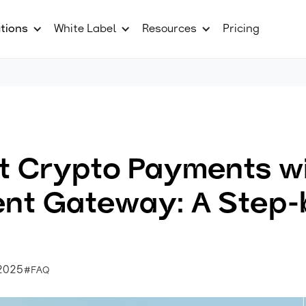
tions
White Label
Resources
Pricing
t Crypto Payments w
nt Gateway: A Step-
 2025
#FAQ