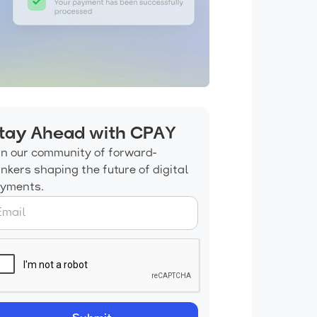
tay Ahead with CPAY
in our community of forward-
inkers shaping the future of digital
yments.