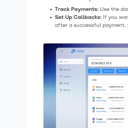
Track Payments:
Use the das
Set Up Callbacks:
If you wan
after a successful payment, 