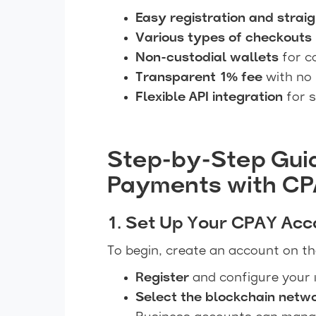
Easy registration and strai
Various types of checkouts
Non-custodial wallets
for c
Transparent 1% fee
with no 
Flexible API integration
for 
Step-by-Step Gui
Payments with C
1. Set Up Your CPAY Acc
To begin, create an account on t
Register
and configure your 
Select the blockchain netw