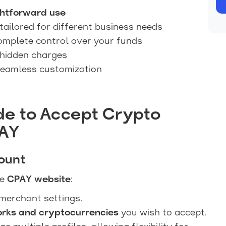
ghtforward use
tailored for different business needs
omplete control over your funds
hidden charges
seamless customization
de to Accept Crypto
PAY
ount
he
CPAY website
:
merchant settings.
orks and cryptocurrencies
you wish to accept.