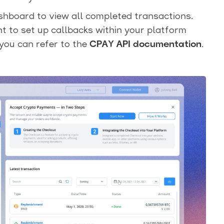
hboard to view all completed transactions.
t to set up callbacks within your platform
you can refer to the
CPAY API documentation
.