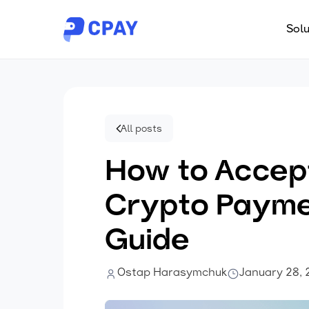
Solu
All posts
How to Accep
Crypto Payme
Guide
Ostap Harasymchuk
January 28,