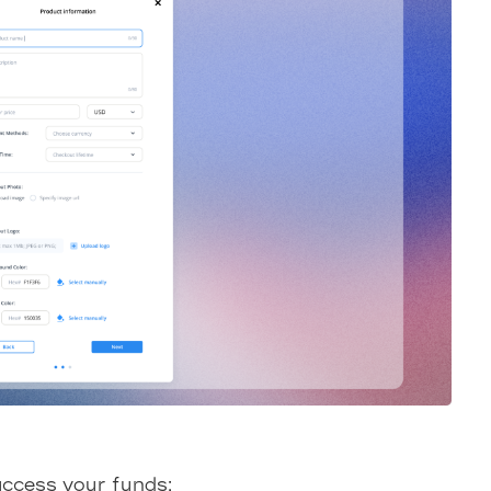
access your funds: