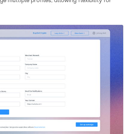
multiple profiles, allowing flexibility for