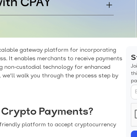
calable gateway platform for incorporating
S
ss. It enables merchants to receive payments
Jo
ng non-custodial technology for enhanced
th
e, we’ll walk you through the process step by
pa
 Crypto Payments?
friendly platform to accept cryptocurrency