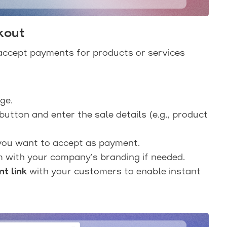
kout
accept payments for products or services
ge.
button and enter the sale details (e.g., product
 you want to accept as payment.
 with your company’s branding if needed.
t link
with your customers to enable instant