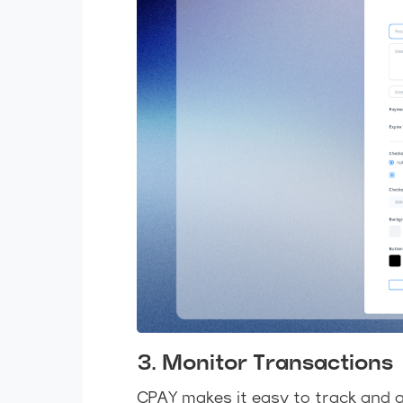
3. Monitor Transactions
CPAY makes it easy to track and 