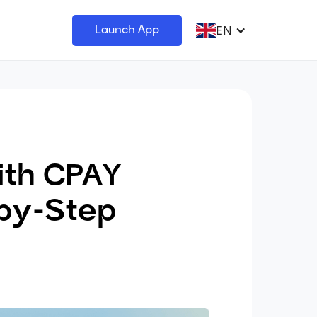
EN
Launch App
ith CPAY
by-Step