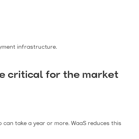
yment infrastructure.
ritical for the market
o can take a year or more. WaaS reduces this