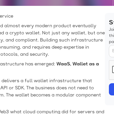
ervice
S
nd almost every modern product eventually
Jo
d a crypto wallet. Not just any wallet, but one
th
dly, and compliant. Building such infrastructure
pa
onsuming, and requires deep expertise in
otocols, and security.
frastructure has emerged:
WaaS, Wallet as a
delivers a full wallet infrastructure that
API or SDK. The business does not need to
tem. The wallet becomes a modular component
Web3 what cloud computing did for servers and