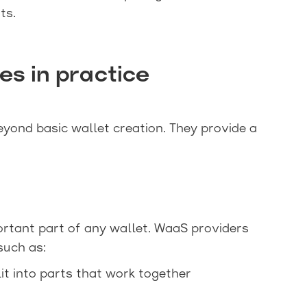
ts.
s in practice
ond basic wallet creation. They provide a
ortant part of any wallet. WaaS providers
such as:
lit into parts that work together