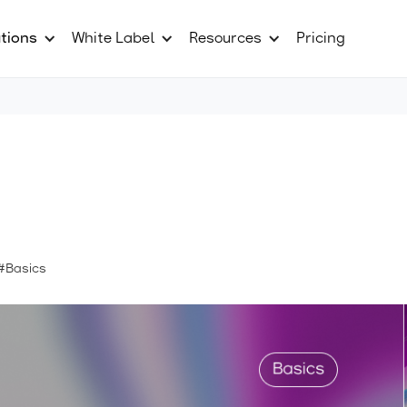
tions
White Label
Resources
Pricing
#Basics