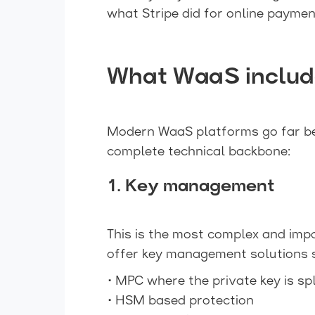
what Stripe did for online paymen
What WaaS include
Modern WaaS platforms go far bey
complete technical backbone:
1. Key management
This is the most complex and imp
offer key management solutions 
• MPC where the private key is sp
• HSM based protection