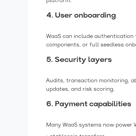
platform.
4. User onboarding
WaaS can include authentication 
components, or full seedless onb
5. Security layers
Audits, transaction monitoring, 
updates, and risk scoring.
6. Payment capabilities
Many WaaS systems now power W