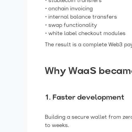
• stablecoin transfers
• onchain invoicing
• internal balance transfers
• swap functionality
• white label checkout modules
The result is a complete Web3 pa
Why WaaS became c
1. Faster development
Building a secure wallet from zer
to weeks.