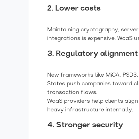
2. Lower costs
Maintaining cryptography, servers
integrations is expensive. WaaS u
3. Regulatory alignment
New frameworks like MiCA, PSD3,
States push companies toward c
transaction flows.
WaaS providers help clients align
heavy infrastructure internally.
4. Stronger security