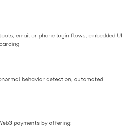
tools, email or phone login flows, embedded UI
oarding.
abnormal behavior detection, automated
eb3 payments by offering: