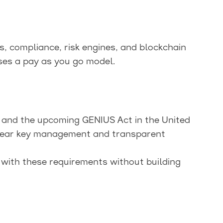
, compliance, risk engines, and blockchain
ses a pay as you go model.
 and the upcoming GENIUS Act in the United
lear key management and transparent
 with these requirements without building