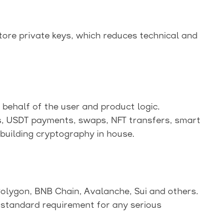
ore private keys, which reduces technical and
behalf of the user and product logic.
s, USDT payments, swaps, NFT transfers, smart
building cryptography in house.
Polygon, BNB Chain, Avalanche, Sui and others.
 standard requirement for any serious