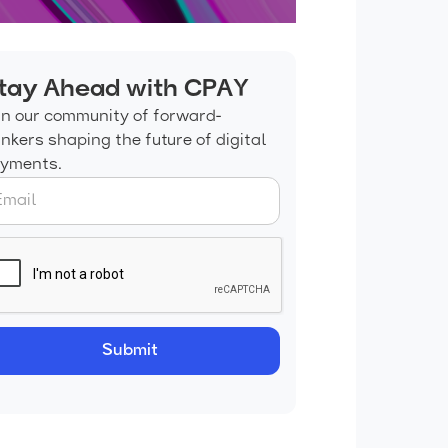
tay Ahead with CPAY
in our community of forward-
inkers shaping the future of digital
yments.