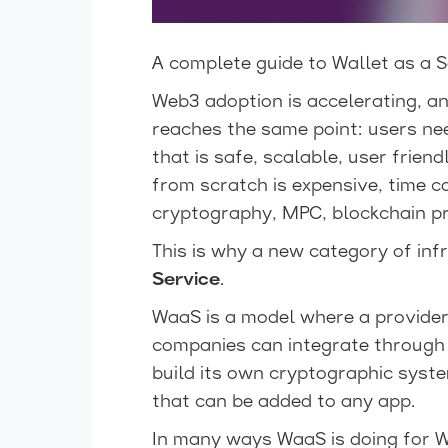
A complete guide to Wallet as a S
Web3 adoption is accelerating, a
reaches the same point: users nee
that is safe, scalable, user frien
from scratch is expensive, time c
cryptography, MPC, blockchain pr
This is why a new category of in
Service
.
WaaS is a model where a provider 
companies can integrate through 
build its own cryptographic sys
that can be added to any app.
In many ways WaaS is doing for 