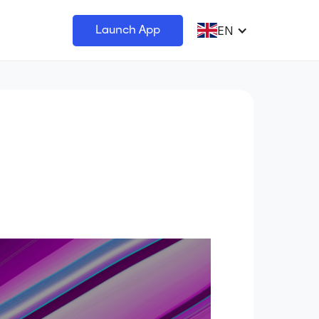
EN
Launch App