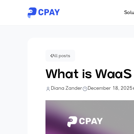
Solu
All posts
What is WaaS
Diana Zander
December 18, 2025