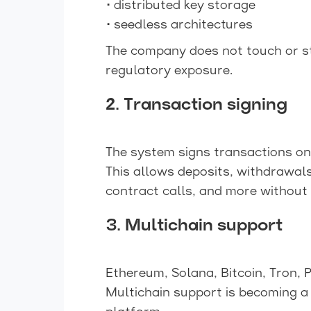
• distributed key storage
• seedless architectures
The company does not touch or st
regulatory exposure.
2. Transaction signing
The system signs transactions on 
This allows deposits, withdrawal
contract calls, and more without 
3. Multichain support
Ethereum, Solana, Bitcoin, Tron, 
Multichain support is becoming a