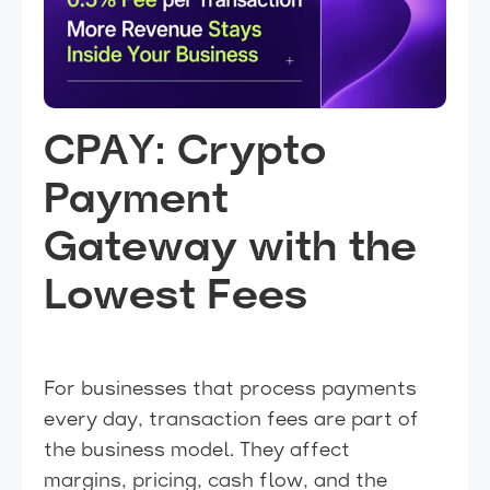
CPAY: Crypto
Payment
Gateway with the
Lowest Fees
For businesses that process payments
every day, transaction fees are part of
the business model. They affect
margins, pricing, cash flow, and the