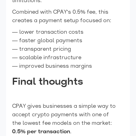
limitations.
Combined with CPAY’s 0.5% fee, this
creates a payment setup focused on:
— lower transaction costs
— faster global payments
— transparent pricing
— scalable infrastructure
— improved business margins
Final thoughts
CPAY gives businesses a simple way to
accept crypto payments with one of
the lowest fee models on the market:
0.5% per transaction
.