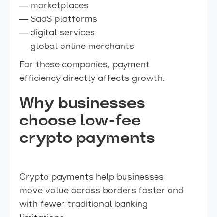
— marketplaces
— SaaS platforms
— digital services
— global online merchants
For these companies, payment
efficiency directly affects growth.
Why businesses
choose low-fee
crypto payments
Crypto payments help businesses
move value across borders faster and
with fewer traditional banking