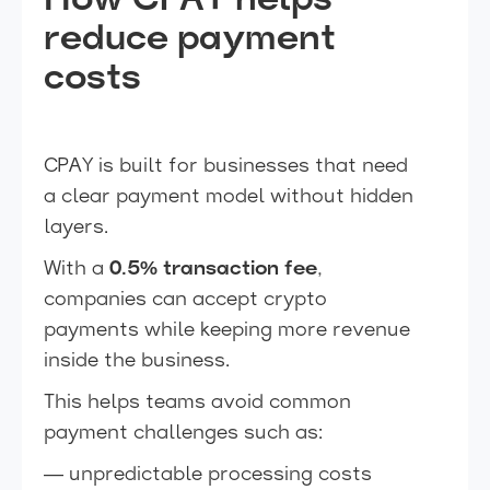
How CPAY helps
reduce payment
costs
CPAY is built for businesses that need
a clear payment model without hidden
layers.
With a
0.5% transaction fee
,
companies can accept crypto
payments while keeping more revenue
inside the business.
This helps teams avoid common
payment challenges such as:
— unpredictable processing costs