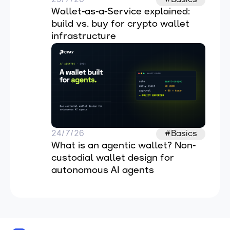
Wallet-as-a-Service explained: 
build vs. buy for crypto wallet 
infrastructure
24/7/26
#Basics
What is an agentic wallet? Non-
custodial wallet design for 
autonomous AI agents