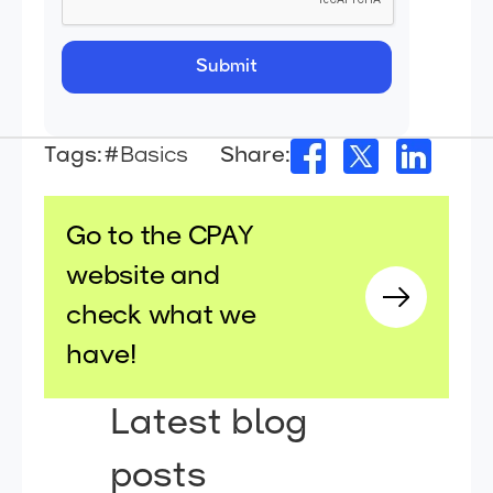
Tags:
#Basics
Share:
Go to the CPAY
website and
check what we
have!
Latest blog
posts