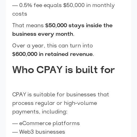
— 0.5% fee equals $50,000 in monthly
costs
That means
$50,000 stays inside the
business every month
.
Over a year, this can turn into
$600,000 in retained revenue
.
Who CPAY is built for
CPAY is suitable for businesses that
process regular or high-volume
payments, including:
— eCommerce platforms
— Web3 businesses