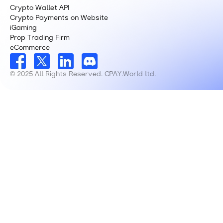
Crypto Wallet API
Crypto Payments on Website
iGaming
Prop Trading Firm
eCommerce
© 2025 All Rights Reserved. CPAY.World ltd.