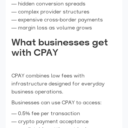
— hidden conversion spreads
— complex provider structures
— expensive cross-border payments
— margin loss as volume grows
What businesses get
with CPAY
CPAY combines low fees with
infrastructure designed for everyday
business operations.
Businesses can use CPAY to access:
— 0.5% fee per transaction
— crypto payment acceptance