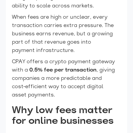
ability to scale across markets.
When fees are high or unclear, every
transaction carries extra pressure. The
business earns revenue, but a growing
part of that revenue goes into
payment infrastructure.
CPAY offers a crypto payment gateway
with a
0.5% fee per transaction
, giving
companies a more predictable and
cost-efficient way to accept digital
asset payments.
Why low fees matter
for online businesses