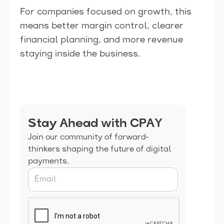
For companies focused on growth, this
means better margin control, clearer
financial planning, and more revenue
staying inside the business.
Stay Ahead with CPAY
Join our community of forward-
thinkers shaping the future of digital
payments.