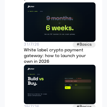
31/7/26
#Basics
White label crypto payment 
gateway: how to launch your 
own in 2026
29/7/26
#Basics