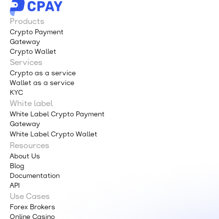
Products
Crypto Payment
Gateway
Crypto Wallet
Services
Crypto as a service
Wallet as a service
KYC
White label
White Label Crypto Payment
Gateway
White Label Crypto Wallet
Resources
About Us
Blog
Documentation
API
Use Cases
Forex Brokers
Online Casino