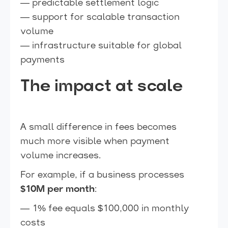
— predictable settlement logic
— support for scalable transaction
volume
— infrastructure suitable for global
payments
The impact at scale
A small difference in fees becomes
much more visible when payment
volume increases.
For example, if a business processes
$10M per month
:
— 1% fee equals $100,000 in monthly
costs