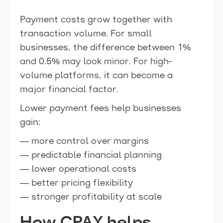
Payment costs grow together with
transaction volume. For small
businesses, the difference between 1%
and 0.5% may look minor. For high-
volume platforms, it can become a
major financial factor.
Lower payment fees help businesses
gain:
— more control over margins
— predictable financial planning
— lower operational costs
— better pricing flexibility
— stronger profitability at scale