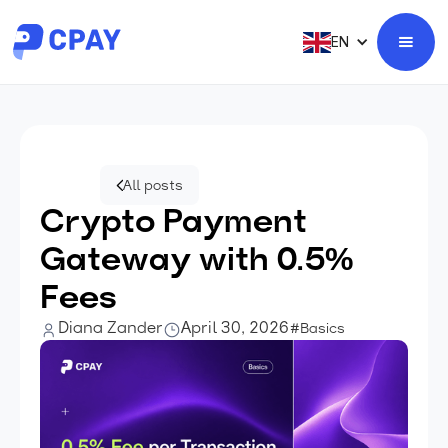
EN
All posts
Crypto Payment
Gateway with 0.5%
Fees
Diana Zander
April 30, 2026
#Basics