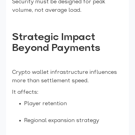
Security must be designed for peak
volume, not average load.
Strategic Impact
Beyond Payments
Crypto wallet infrastructure influences
more than settlement speed.
It affects:
Player retention
Regional expansion strategy