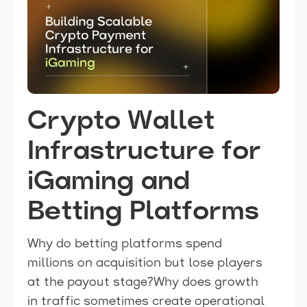
Crypto Wallet
Infrastructure for
iGaming and
Betting Platforms
Why do betting platforms spend
millions on acquisition but lose players
at the payout stage?
Why does growth
in traffic sometimes create operational