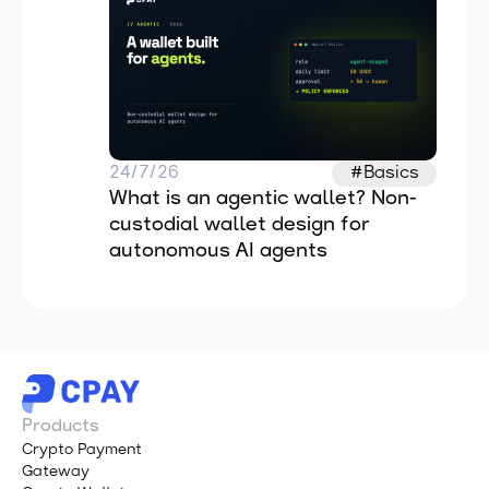
24/7/26
#Basics
What is an agentic wallet? Non-
custodial wallet design for 
autonomous AI agents
Products
Crypto Payment
Gateway