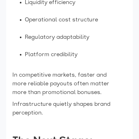
Liquidity efficiency
Operational cost structure
Regulatory adaptability
Platform credibility
In competitive markets, faster and
more reliable payouts often matter
more than promotional bonuses.
Infrastructure quietly shapes brand
perception.