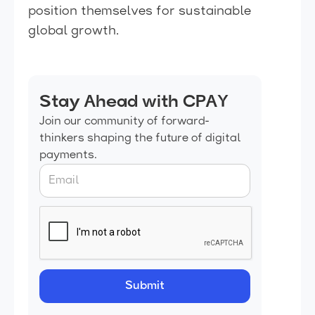
position themselves for sustainable
global growth.
Stay Ahead with CPAY
Join our community of forward-
thinkers shaping the future of digital
payments.