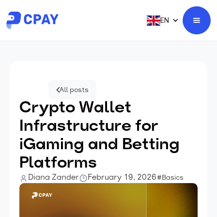
EN
All posts
Crypto Wallet
Infrastructure for
iGaming and Betting
Platforms
Diana Zander
February 19, 2026
#Basics