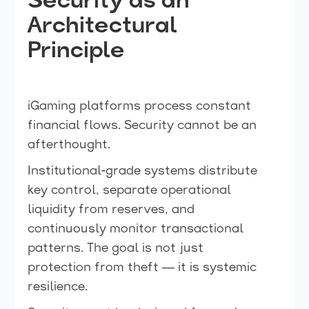
Security as an
Architectural
Principle
iGaming platforms process constant
financial flows. Security cannot be an
afterthought.
Institutional-grade systems distribute
key control, separate operational
liquidity from reserves, and
continuously monitor transactional
patterns. The goal is not just
protection from theft — it is systemic
resilience.