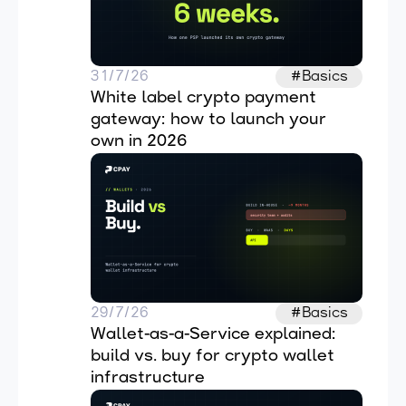
31/7/26
#Basics
White label crypto payment 
gateway: how to launch your 
own in 2026
29/7/26
#Basics
Wallet-as-a-Service explained: 
build vs. buy for crypto wallet 
infrastructure