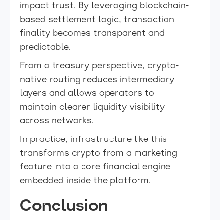
impact trust. By leveraging blockchain-
based settlement logic, transaction
finality becomes transparent and
predictable.
From a treasury perspective, crypto-
native routing reduces intermediary
layers and allows operators to
maintain clearer liquidity visibility
across networks.
In practice, infrastructure like this
transforms crypto from a marketing
feature into a core financial engine
embedded inside the platform.
Conclusion