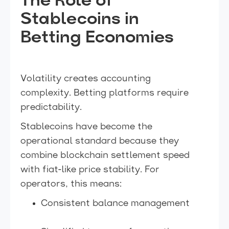
The Role of
Stablecoins in
Betting Economies
Volatility creates accounting
complexity. Betting platforms require
predictability.
Stablecoins have become the
operational standard because they
combine blockchain settlement speed
with fiat-like price stability. For
operators, this means:
Consistent balance management