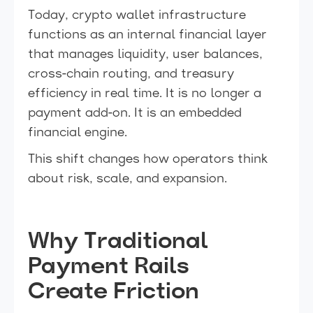
Today, crypto wallet infrastructure
functions as an internal financial layer
that manages liquidity, user balances,
cross-chain routing, and treasury
efficiency in real time. It is no longer a
payment add-on. It is an embedded
financial engine.
This shift changes how operators think
about risk, scale, and expansion.
Why Traditional
Payment Rails
Create Friction