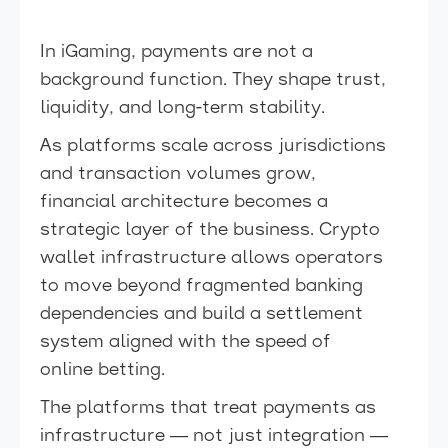
In iGaming, payments are not a
background function. They shape trust,
liquidity, and long-term stability.
As platforms scale across jurisdictions
and transaction volumes grow,
financial architecture becomes a
strategic layer of the business. Crypto
wallet infrastructure allows operators
to move beyond fragmented banking
dependencies and build a settlement
system aligned with the speed of
online betting.
The platforms that treat payments as
infrastructure — not just integration —