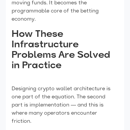
moving funds. It becomes the
programmable core of the betting
economy.
How These
Infrastructure
Problems Are Solved
in Practice
Designing crypto wallet architecture is
one part of the equation. The second
part is implementation — and this is
where many operators encounter
friction.