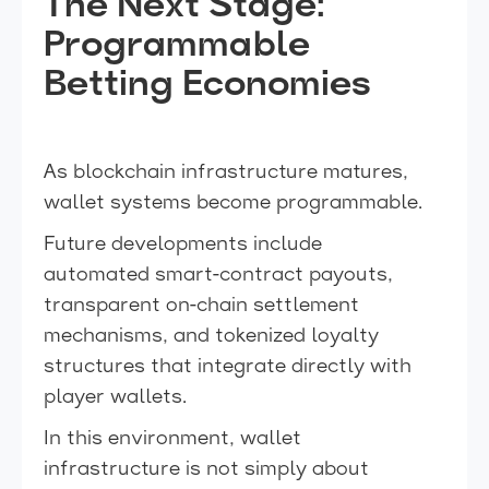
The Next Stage:
Programmable
Betting Economies
As blockchain infrastructure matures,
wallet systems become programmable.
Future developments include
automated smart-contract payouts,
transparent on-chain settlement
mechanisms, and tokenized loyalty
structures that integrate directly with
player wallets.
In this environment, wallet
infrastructure is not simply about