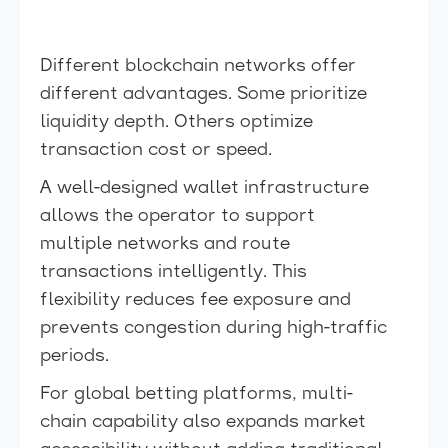
Different blockchain networks offer
different advantages. Some prioritize
liquidity depth. Others optimize
transaction cost or speed.
A well-designed wallet infrastructure
allows the operator to support
multiple networks and route
transactions intelligently. This
flexibility reduces fee exposure and
prevents congestion during high-traffic
periods.
For global betting platforms, multi-
chain capability also expands market