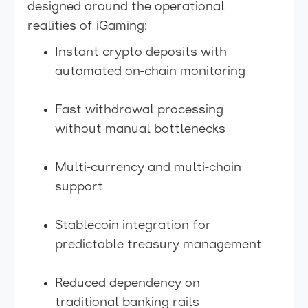
designed around the operational
realities of iGaming:
Instant crypto deposits with
automated on-chain monitoring
Fast withdrawal processing
without manual bottlenecks
Multi-currency and multi-chain
support
Stablecoin integration for
predictable treasury management
Reduced dependency on
traditional banking rails