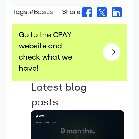
Tags:
#Basics
Share:
Go to the CPAY
website and
check what we
have!
Latest blog
posts