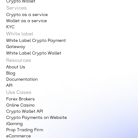
Crypto Wallet
Services
Crypto as a service
Wallet as a service
KYC
White label
White Label Crypto Payment
Gateway
White Label Crypto Wallet
Resources
About Us
Blog
Documentation
API
Use Cases
Forex Brokers
Online Casino
Crypto Wallet API
Crypto Payments on Website
iGaming
Prop Trading Firm
eCommerce