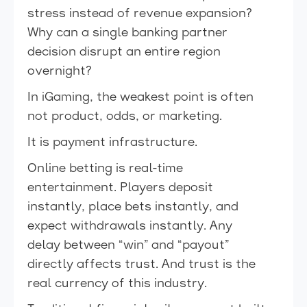
stress instead of revenue expansion?
Why can a single banking partner
decision disrupt an entire region
overnight?
In iGaming, the weakest point is often
not product, odds, or marketing.
It is payment infrastructure.
Online betting is real-time
entertainment. Players deposit
instantly, place bets instantly, and
expect withdrawals instantly. Any
delay between “win” and “payout”
directly affects trust. And trust is the
real currency of this industry.