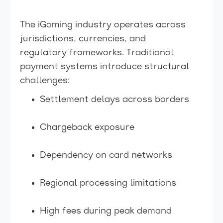
The iGaming industry operates across
jurisdictions, currencies, and
regulatory frameworks. Traditional
payment systems introduce structural
challenges:
Settlement delays across borders
Chargeback exposure
Dependency on card networks
Regional processing limitations
High fees during peak demand