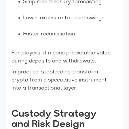
Simplified treasury forecasting
Lower exposure to asset swings
Faster reconciliation
For players, it means predictable value
during deposits and withdrawals.
In practice, stablecoins transform
crypto from a speculative instrument
into a transactional layer.
Custody Strategy
and Risk Design