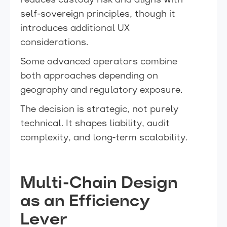
reduces custody risk and aligns with
self-sovereign principles, though it
introduces additional UX
considerations.
Some advanced operators combine
both approaches depending on
geography and regulatory exposure.
The decision is strategic, not purely
technical. It shapes liability, audit
complexity, and long-term scalability.
Multi-Chain Design
as an Efficiency
Lever