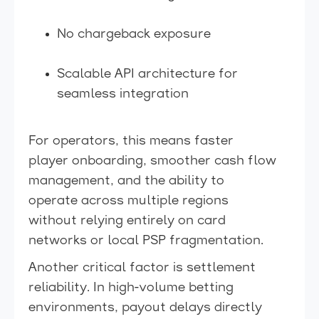
No chargeback exposure
Scalable API architecture for
seamless integration
For operators, this means faster
player onboarding, smoother cash flow
management, and the ability to
operate across multiple regions
without relying entirely on card
networks or local PSP fragmentation.
Another critical factor is settlement
reliability. In high-volume betting
environments, payout delays directly