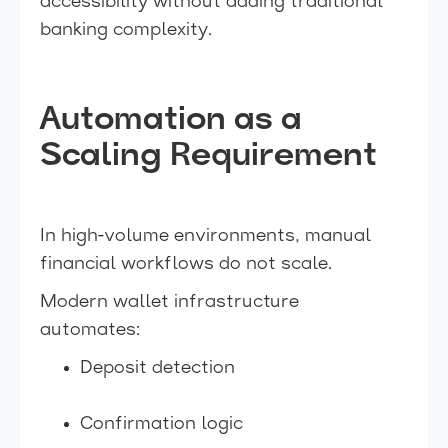
accessibility without adding traditional
banking complexity.
Automation as a
Scaling Requirement
In high-volume environments, manual
financial workflows do not scale.
Modern wallet infrastructure
automates:
Deposit detection
Confirmation logic