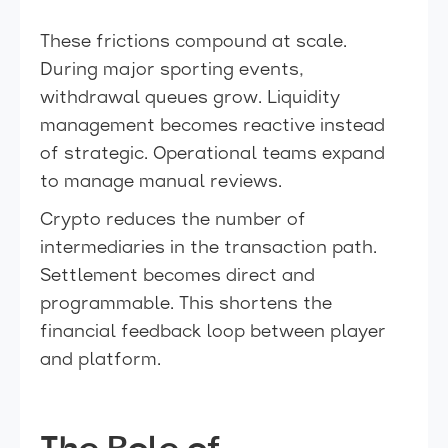
These frictions compound at scale.
During major sporting events,
withdrawal queues grow. Liquidity
management becomes reactive instead
of strategic. Operational teams expand
to manage manual reviews.
Crypto reduces the number of
intermediaries in the transaction path.
Settlement becomes direct and
programmable. This shortens the
financial feedback loop between player
and platform.