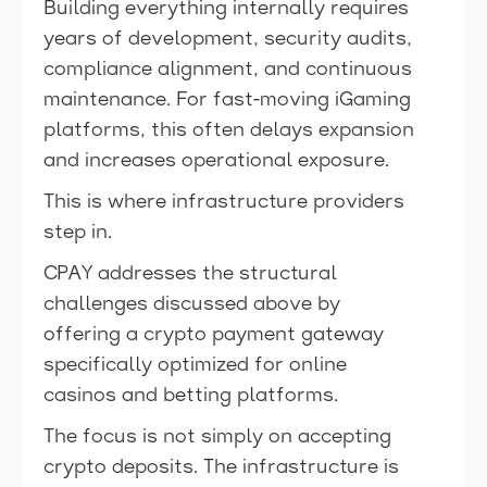
Building everything internally requires
years of development, security audits,
compliance alignment, and continuous
maintenance. For fast-moving iGaming
platforms, this often delays expansion
and increases operational exposure.
This is where infrastructure providers
step in.
CPAY addresses the structural
challenges discussed above by
offering a crypto payment gateway
specifically optimized for online
casinos and betting platforms.
The focus is not simply on accepting
crypto deposits. The infrastructure is