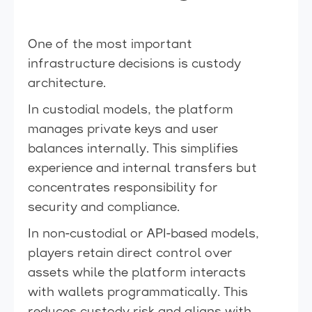
One of the most important
infrastructure decisions is custody
architecture.
In custodial models, the platform
manages private keys and user
balances internally. This simplifies
experience and internal transfers but
concentrates responsibility for
security and compliance.
In non-custodial or API-based models,
players retain direct control over
assets while the platform interacts
with wallets programmatically. This