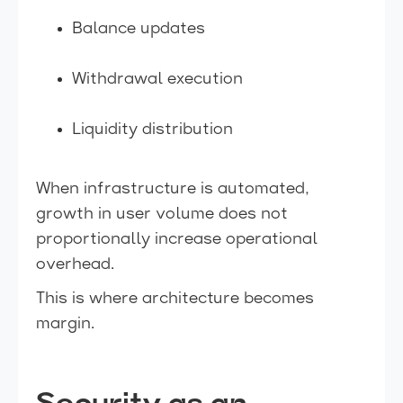
Balance updates
Withdrawal execution
Liquidity distribution
When infrastructure is automated,
growth in user volume does not
proportionally increase operational
overhead.
This is where architecture becomes
margin.