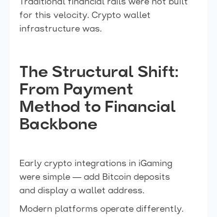
Traditional financial rails were not built
for this velocity. Crypto wallet
infrastructure was.
The Structural Shift:
From Payment
Method to Financial
Backbone
Early crypto integrations in iGaming
were simple — add Bitcoin deposits
and display a wallet address.
Modern platforms operate differently.