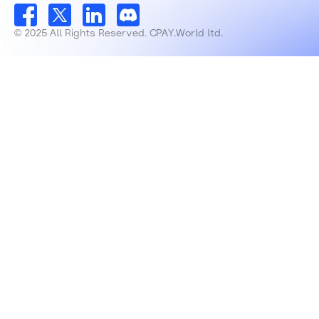
© 2025 All Rights Reserved. CPAY.World ltd.