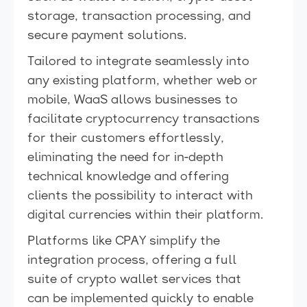
storage, transaction processing, and
secure payment solutions.
Tailored to integrate seamlessly into
any existing platform, whether web or
mobile, WaaS allows businesses to
facilitate cryptocurrency transactions
for their customers effortlessly,
eliminating the need for in-depth
technical knowledge and offering
clients the possibility to interact with
digital currencies within their platform.
Platforms like CPAY simplify the
integration process, offering a full
suite of crypto wallet services that
can be implemented quickly to enable