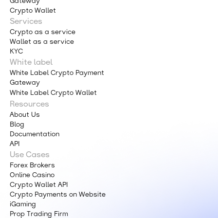
Gateway
Crypto Wallet
Services
Crypto as a service
Wallet as a service
KYC
White label
White Label Crypto Payment
Gateway
White Label Crypto Wallet
Resources
About Us
Blog
Documentation
API
Use Cases
Forex Brokers
Online Casino
Crypto Wallet API
Crypto Payments on Website
iGaming
Prop Trading Firm