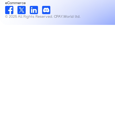
eCommerce
© 2025 All Rights Reserved. CPAY.World ltd.