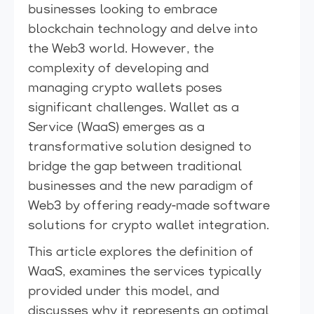
businesses looking to embrace
blockchain technology and delve into
the Web3 world. However, the
complexity of developing and
managing crypto wallets poses
significant challenges. Wallet as a
Service (WaaS) emerges as a
transformative solution designed to
bridge the gap between traditional
businesses and the new paradigm of
Web3 by offering ready-made software
solutions for crypto wallet integration.
This article explores the definition of
WaaS, examines the services typically
provided under this model, and
discusses why it represents an optimal