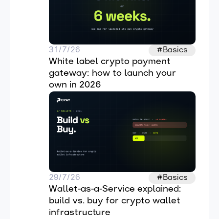
31/7/26
#Basics
White label crypto payment 
gateway: how to launch your 
own in 2026
29/7/26
#Basics
Wallet-as-a-Service explained: 
build vs. buy for crypto wallet 
infrastructure