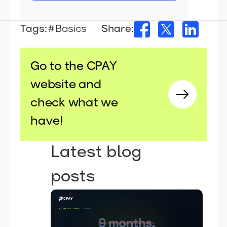
Tags:
#Basics
Share:
Go to the CPAY
website and
check what we
have!
Latest blog
posts