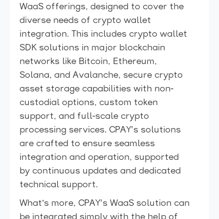
WaaS offerings, designed to cover the
diverse needs of crypto wallet
integration. This includes crypto wallet
SDK solutions in major blockchain
networks like Bitcoin, Ethereum,
Solana, and Avalanche, secure crypto
asset storage capabilities with non-
custodial options, custom token
support, and full-scale crypto
processing services. CPAY's solutions
are crafted to ensure seamless
integration and operation, supported
by continuous updates and dedicated
technical support.
What’s more, CPAY's WaaS solution can
be integrated simply with the help of