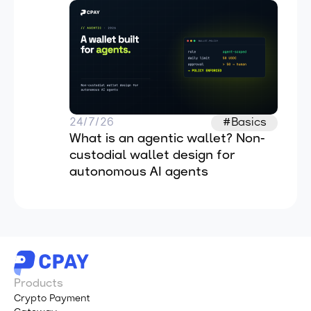
24/7/26
#Basics
What is an agentic wallet? Non-
custodial wallet design for 
autonomous AI agents
Products
Crypto Payment