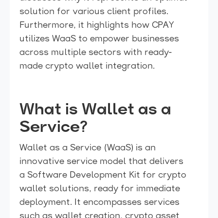
solution for various client profiles.
Furthermore, it highlights how CPAY
utilizes WaaS to empower businesses
across multiple sectors with ready-
made crypto wallet integration.
What is Wallet as a
Service?
Wallet as a Service (WaaS) is an
innovative service model that delivers
a Software Development Kit for crypto
wallet solutions, ready for immediate
deployment. It encompasses services
such as wallet creation, crypto asset