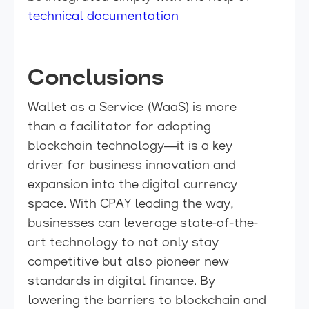
technical documentation
Conclusions
Wallet as a Service (WaaS) is more
than a facilitator for adopting
blockchain technology—it is a key
driver for business innovation and
expansion into the digital currency
space. With CPAY leading the way,
businesses can leverage state-of-the-
art technology to not only stay
competitive but also pioneer new
standards in digital finance. By
lowering the barriers to blockchain and