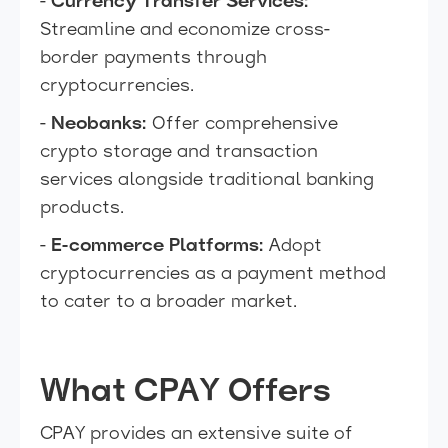
-
Currency Transfer Services:
Streamline and economize cross-
border payments through
cryptocurrencies.
-
Neobanks:
Offer comprehensive
crypto storage and transaction
services alongside traditional banking
products.
-
E-commerce Platforms:
Adopt
cryptocurrencies as a payment method
to cater to a broader market.
What CPAY Offers
CPAY provides an extensive suite of