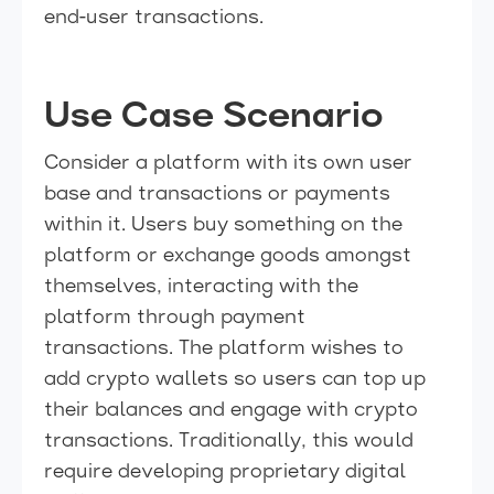
end-user transactions.
Use Case Scenario
Consider a platform with its own user
base and transactions or payments
within it. Users buy something on the
platform or exchange goods amongst
themselves, interacting with the
platform through payment
transactions. The platform wishes to
add crypto wallets so users can top up
their balances and engage with crypto
transactions. Traditionally, this would
require developing proprietary digital