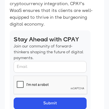
cryptocurrency integration, CPAY’s
WaaS ensures that its clients are well-
equipped to thrive in the burgeoning
digital economy.
Stay Ahead with CPAY
Join our community of forward-
thinkers shaping the future of digital
payments.