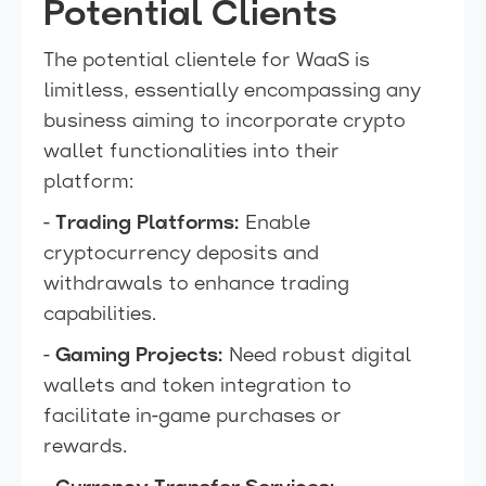
Potential Clients
The potential clientele for WaaS is
limitless, essentially encompassing any
business aiming to incorporate crypto
wallet functionalities into their
platform:
-
Trading Platforms:
Enable
cryptocurrency deposits and
withdrawals to enhance trading
capabilities.
-
Gaming Projects:
Need robust digital
wallets and token integration to
facilitate in-game purchases or
rewards.