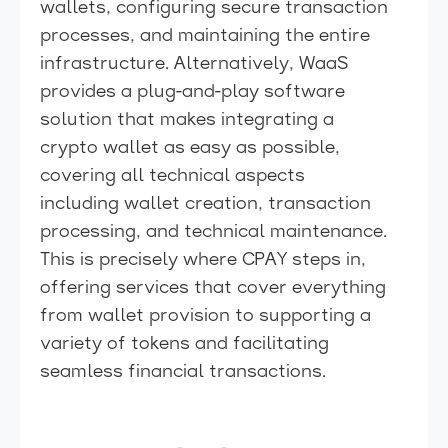
wallets, configuring secure transaction
processes, and maintaining the entire
infrastructure. Alternatively, WaaS
provides a plug-and-play software
solution that makes integrating a
crypto wallet as easy as possible,
covering all technical aspects
including wallet creation, transaction
processing, and technical maintenance.
This is precisely where CPAY steps in,
offering services that cover everything
from wallet provision to supporting a
variety of tokens and facilitating
seamless financial transactions.