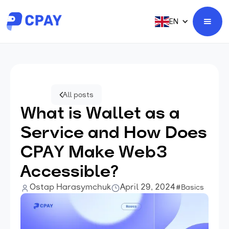
EN
All posts
What is Wallet as a
Service and How Does
CPAY Make Web3
Accessible?
Ostap Harasymchuk
April 29, 2024
#Basics