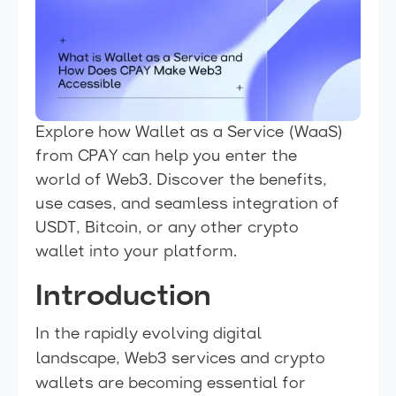
Explore how Wallet as a Service (WaaS)
from CPAY can help you enter the
world of Web3. Discover the benefits,
use cases, and seamless integration of
USDT, Bitcoin, or any other crypto
wallet into your platform.
Introduction
In the rapidly evolving digital
landscape, Web3 services and crypto
wallets are becoming essential for