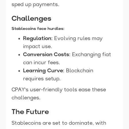
sped up payments.
Challenges
Stablecoins face hurdles:
Regulation
: Evolving rules may
impact use.
Conversion Costs
: Exchanging fiat
can incur fees.
Learning Curve
: Blockchain
requires setup.
CPAY’s user-friendly tools ease these
challenges.
The Future
Stablecoins are set to dominate, with