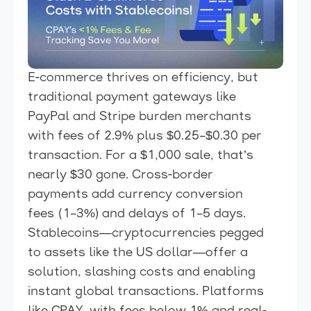
E-commerce thrives on efficiency, but
traditional payment gateways like
PayPal and Stripe burden merchants
with fees of 2.9% plus $0.25–$0.30 per
transaction. For a $1,000 sale, that’s
nearly $30 gone. Cross-border
payments add currency conversion
fees (1–3%) and delays of 1–5 days.
Stablecoins—cryptocurrencies pegged
to assets like the US dollar—offer a
solution, slashing costs and enabling
instant global transactions. Platforms