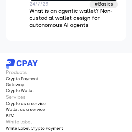
24/7/26
#Basics
What is an agentic wallet? Non-
custodial wallet design for 
autonomous AI agents
Products
Crypto Payment
Gateway
Crypto Wallet
Services
Crypto as a service
Wallet as a service
KYC
White label
White Label Crypto Payment