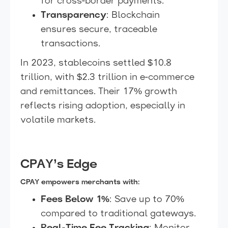
for cross-border payments.
Transparency
: Blockchain
ensures secure, traceable
transactions.
In 2023, stablecoins settled $10.8
trillion, with $2.3 trillion in e-commerce
and remittances. Their 17% growth
reflects rising adoption, especially in
volatile markets.
CPAY’s Edge
CPAY empowers merchants with:
Fees Below 1%
: Save up to 70%
compared to traditional gateways.