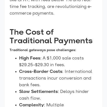
like CPAY, with fees below 1% and real-
time fee tracking, are revolutionizing e-
commerce payments.
The Cost of
Traditional Payments
Traditional gateways pose challenges:
High Fees
: A $1,000 sale costs
$29.25–$29.30 in fees.
Cross-Border Costs
: International
transactions incur conversion and
bank fees.
Slow Settlements
: Delays hinder
cash flow.
Complexity
: Multiple