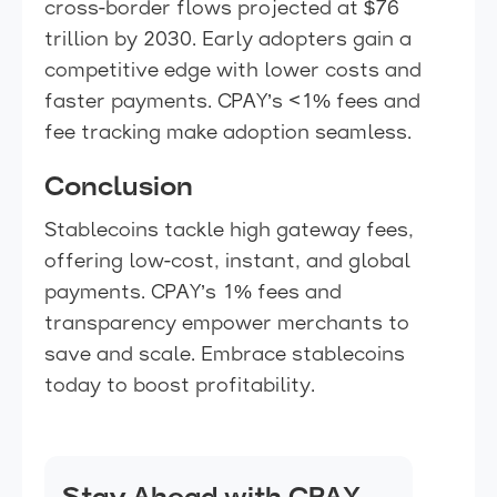
cross-border flows projected at $76
trillion by 2030. Early adopters gain a
competitive edge with lower costs and
faster payments. CPAY’s <1% fees and
fee tracking make adoption seamless.
Conclusion
Stablecoins tackle high gateway fees,
offering low-cost, instant, and global
payments. CPAY’s 1% fees and
transparency empower merchants to
save and scale. Embrace stablecoins
today to boost profitability.