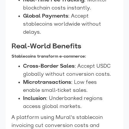
Real-Time Fee Tracking
: Monitor
blockchain costs instantly.
Global Payments
: Accept
stablecoins worldwide without
delays.
Real-World Benefits
Stablecoins transform e-commerce:
Cross-Border Sales
: Accept USDC
globally without conversion costs.
Microtransactions
: Low fees
enable small-ticket sales.
Inclusion
: Underbanked regions
access global markets.
A platform using Mural’s stablecoin
invoicing cut conversion costs and