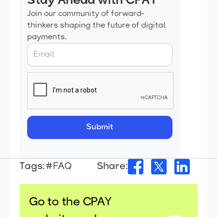
Stay Ahead with CPAY
Join our community of forward-
thinkers shaping the future of digital
payments.
Tags:
#FAQ
Share:
Go to the CPAY