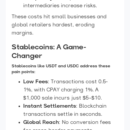
intermediaries increase risks.
These costs hit small businesses and
global retailers hardest, eroding
margins.
Stablecoins: A Game-
Changer
Stablecoins like USDT and USDC address these
pain points:
Low Fees
: Transactions cost 0.5-
1%, with CPAY charging 1%. A
$1,000 sale incurs just $5–$10.
Instant Settlements
: Blockchain
transactions settle in seconds.
Global Reach
: No conversion fees