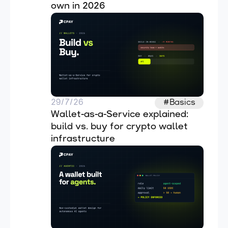
own in 2026
29/7/26
#Basics
Wallet-as-a-Service explained: 
build vs. buy for crypto wallet 
infrastructure