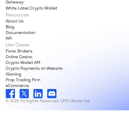
Gateway
White Label Crypto Wallet
Resources
About Us
Blog
Documentation
API
Use Cases
Forex Brokers
Online Casino
Crypto Wallet API
Crypto Payments on Website
iGaming
Prop Trading Firm
eCommerce
© 2025 All Rights Reserved. CPAY.World ltd.