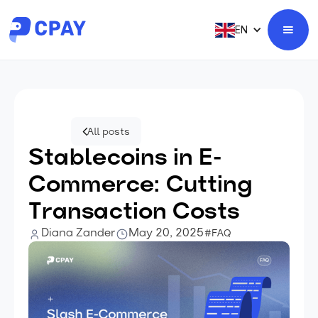
EN
All posts
Stablecoins in E-
Commerce: Cutting
Transaction Costs
Diana Zander
May 20, 2025
#FAQ