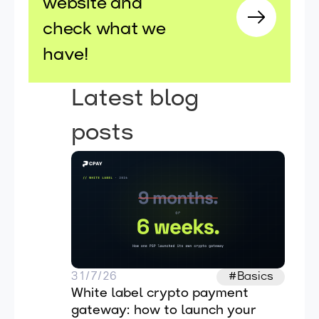
website and
check what we
have!
Latest blog
posts
31/7/26
#Basics
White label crypto payment 
gateway: how to launch your 