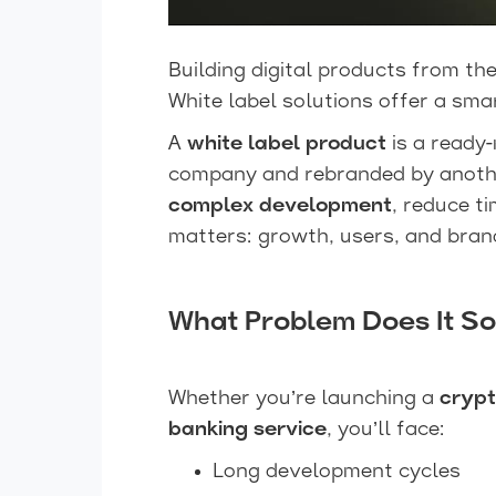
Building digital products from the
White label solutions offer a smar
A
white label product
is a ready
company and rebranded by another
complex development
, reduce t
matters: growth, users, and bran
What Problem Does It So
Whether you’re launching a
crypt
banking service
, you’ll face:
Long development cycles