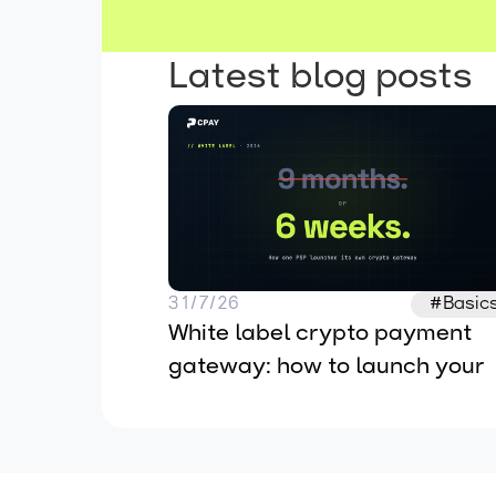
Latest blog posts
31/7/26
#Basic
White label crypto payment 
gateway: how to launch your 
own in 2026