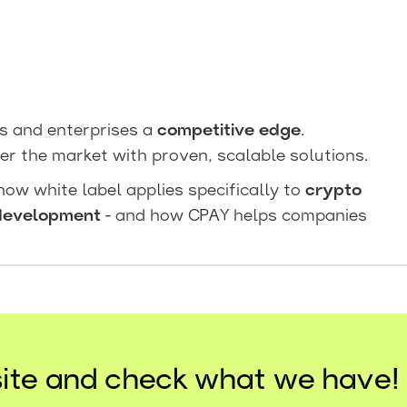
ps and enterprises a
competitive edge
.
er the market with proven, scalable solutions.
 how white label applies specifically to
crypto
development
- and how CPAY helps companies
ite and check what we have!