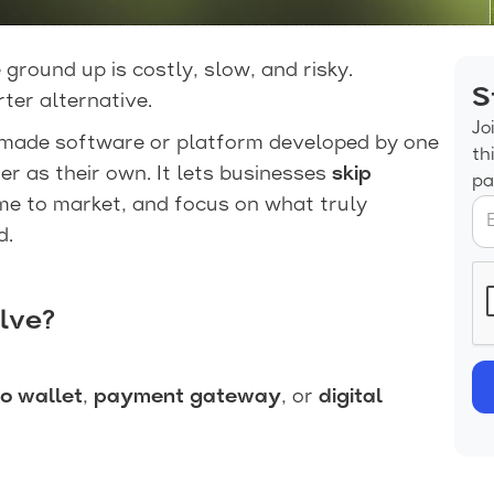
 ground up is costly, slow, and risky.
S
ter alternative.
Jo
-made software or platform developed by one
th
 as their own. It lets businesses
skip
pa
ime to market, and focus on what truly
d.
lve?
o wallet
,
payment gateway
, or
digital