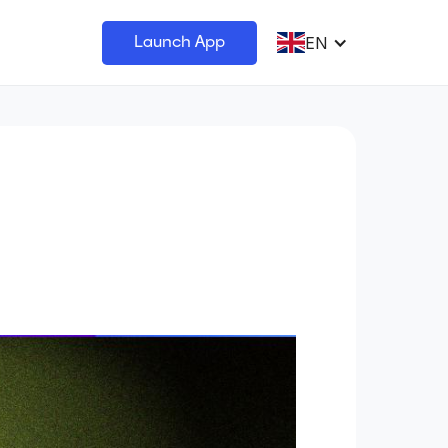
EN
Launch App