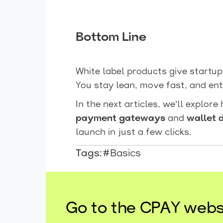
Bottom Line
White label products give startu
You stay lean, move fast, and ent
In the next articles, we’ll explore
payment gateways
and
wallet 
launch in just a few clicks.
Tags:
#Basics
Go to the CPAY webs