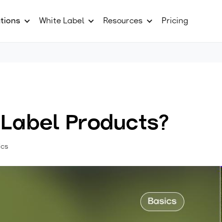
tions
White Label
Resources
Pricing
 Label Products?
ics