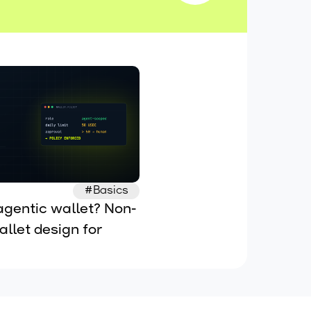
#Basics
agentic wallet? Non-
llet design for 
 AI agents