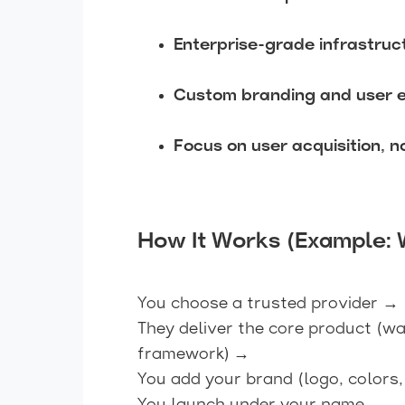
Enterprise-grade infrastruc
Custom branding and user 
Focus on user acquisition, 
How It Works (Example: 
You choose a trusted provider →
They deliver the core product (wa
framework) →
You add your brand (logo, colors