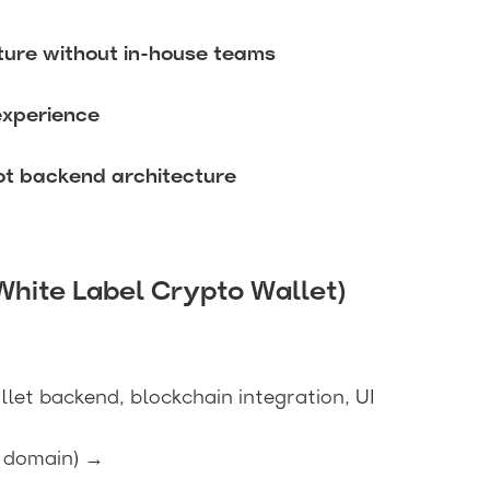
ture without in-house teams
experience
not backend architecture
White Label Crypto Wallet)
llet backend, blockchain integration, UI
, domain) →