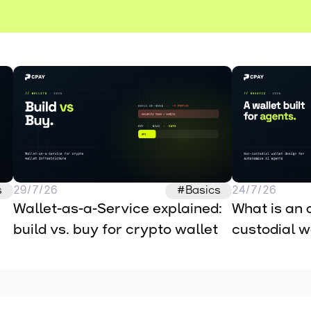
s
29/7/26
#Basics
24/7/26
Wallet-as-a-Service explained: 
What is an 
build vs. buy for crypto wallet 
custodial wa
infrastructure
autonomous