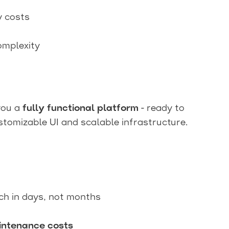
y costs
omplexity
 you a
fully functional platform
- ready to
tomizable UI and scalable infrastructure.
ch in days, not months
ntenance costs