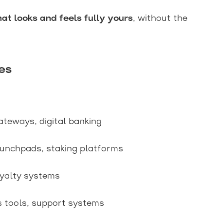
at looks and feels fully yours
, without the
es
ateways, digital banking
aunchpads, staking platforms
oyalty systems
s tools, support systems