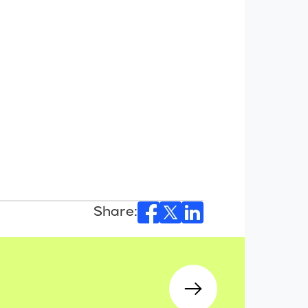
Share: