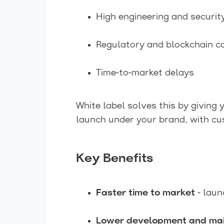
High engineering and securit
Regulatory and blockchain c
Time-to-market delays
White label solves this by giving
launch under your brand, with cus
Key Benefits
Faster time to market
- laun
Lower development and mai