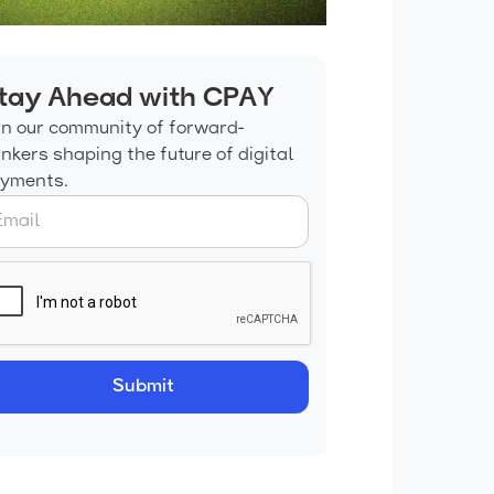
tay Ahead with CPAY
in our community of forward-
inkers shaping the future of digital
yments.