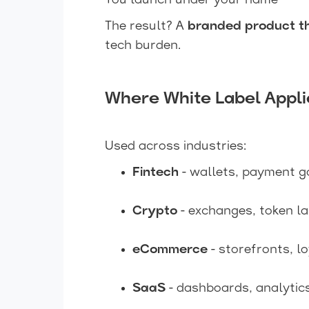
You launch under your name
The result? A
branded product th
tech burden.
Where White Label Appli
Used across industries:
Fintech
- wallets, payment g
Crypto
- exchanges, token l
eCommerce
- storefronts, l
SaaS
- dashboards, analytic