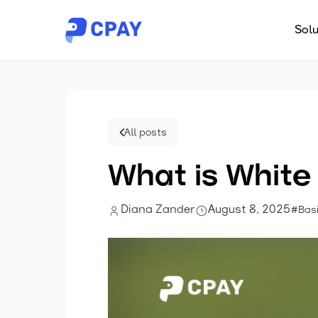
Solu
All posts
What is White
Diana Zander
August 8, 2025
#Bas