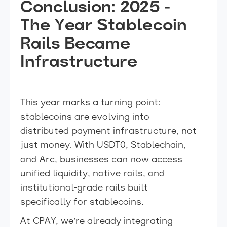
Conclusion: 2025 -
The Year Stablecoin
Rails Became
Infrastructure
This year marks a turning point:
stablecoins are evolving into
distributed payment infrastructure, not
just money. With USDT0, Stablechain,
and Arc, businesses can now access
unified liquidity, native rails, and
institutional-grade rails built
specifically for stablecoins.
At CPAY, we’re already integrating