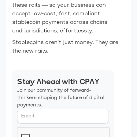
these rails — so your business can
accept low-cost, fast, compliant
stablecoin payments across chains
and jurisdictions, effortlessly.
Stablecoins aren’t just money. They are
the new rails.
Stay Ahead with CPAY
Join our community of forward-
thinkers shaping the future of digital
payments.