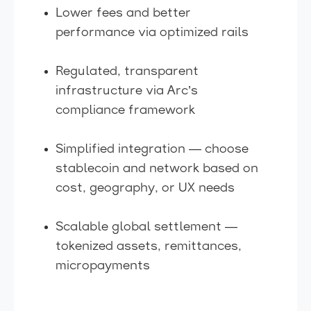
Lower fees and better
performance via optimized rails
Regulated, transparent
infrastructure via Arc’s
compliance framework
Simplified integration — choose
stablecoin and network based on
cost, geography, or UX needs
Scalable global settlement —
tokenized assets, remittances,
micropayments