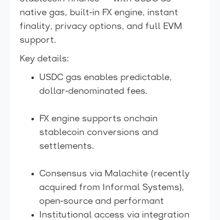
native gas, built-in FX engine, instant
finality, privacy options, and full EVM
support.
Key details:
USDC gas enables predictable,
dollar-denominated fees.
FX engine supports onchain
stablecoin conversions and
settlements.
Consensus via Malachite (recently
acquired from Informal Systems),
open-source and performant
Institutional access via integration