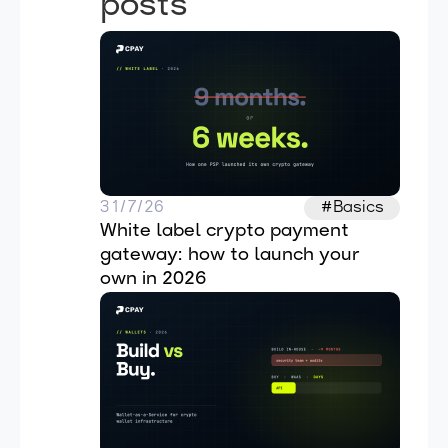
posts
31/7/26
#Basics
White label crypto payment 
gateway: how to launch your 
own in 2026