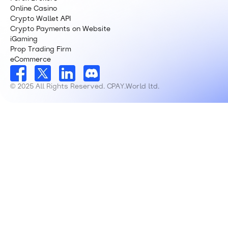
Online Casino
Crypto Wallet API
Crypto Payments on Website
iGaming
Prop Trading Firm
eCommerce
© 2025 All Rights Reserved. CPAY.World ltd.