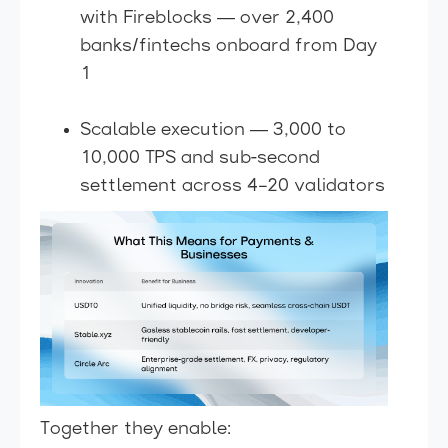
with Fireblocks — over 2,400
banks/fintechs onboard from Day
1
Scalable execution — 3,000 to
10,000 TPS and sub-second
settlement across 4–20 validators
Together they enable: