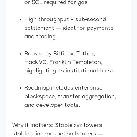
or SOL required for gas.
High throughput + sub-second
settlement — ideal for payments
and trading.
Backed by Bitfinex, Tether,
Hack VC, Franklin Templeton,
highlighting its institutional trust.
Roadmap includes enterprise
blockspace, transfer aggregation,
and developer tools.
Why it matters: Stable.xyz lowers
stablecoin transaction barriers —