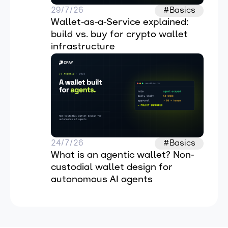
29/7/26
#Basics
Wallet-as-a-Service explained: 
build vs. buy for crypto wallet 
infrastructure
24/7/26
#Basics
What is an agentic wallet? Non-
custodial wallet design for 
autonomous AI agents