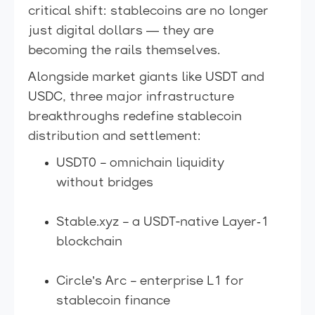
critical shift: stablecoins are no longer
just digital dollars — they are
becoming the rails themselves.
Alongside market giants like USDT and
USDC, three major infrastructure
breakthroughs redefine stablecoin
distribution and settlement:
USDT0 – omnichain liquidity
without bridges
Stable.xyz – a USDT-native Layer‑1
blockchain
Circle’s Arc – enterprise L1 for
stablecoin finance