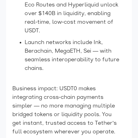
Eco Routes and Hyperliquid unlock
over $140B in liquidity, enabling
real-time, low-cost movement of
USDT.
Launch networks include Ink,
Berachain, MegaETH, Sei — with
seamless interoperability to future
chains.
Business impact: USDT0 makes
integrating cross-chain payments
simpler — no more managing multiple
bridged tokens or liquidity pools. You
get instant, trusted access to Tether’s
full ecosystem wherever you operate.