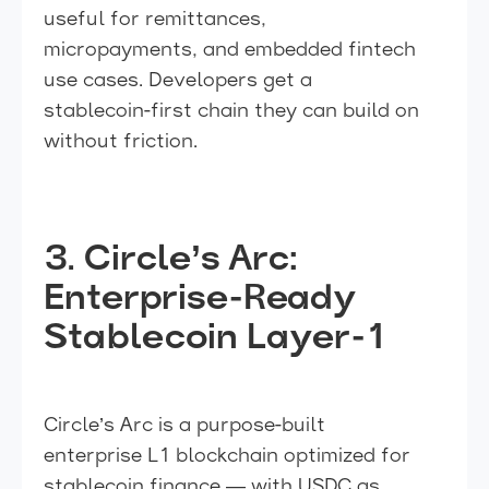
useful for remittances,
micropayments, and embedded fintech
use cases. Developers get a
stablecoin-first chain they can build on
without friction.
3. Circle’s Arc:
Enterprise-Ready
Stablecoin Layer-1
Circle’s Arc is a purpose-built
enterprise L1 blockchain optimized for
stablecoin finance — with USDC as