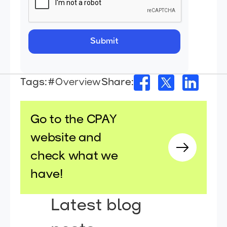
Tags:
#Overview
Share:
Go to the CPAY
website and
check what we
have!
Latest blog