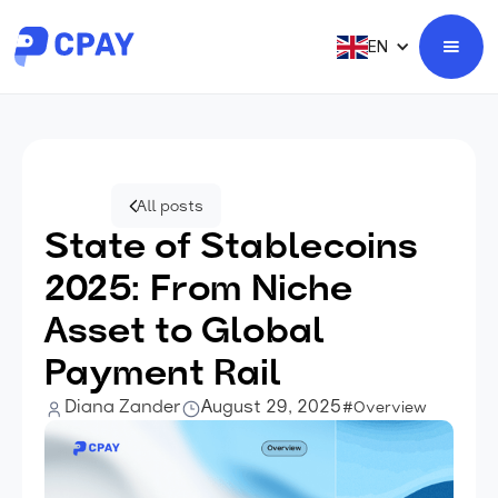
EN
All posts
State of Stablecoins
2025: From Niche
Asset to Global
Payment Rail
Diana Zander
August 29, 2025
#Overview