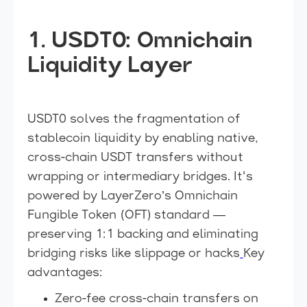
1. USDT0: Omnichain
Liquidity Layer
USDT0 solves the fragmentation of
stablecoin liquidity by enabling native,
cross-chain USDT transfers without
wrapping or intermediary bridges. It's
powered by LayerZero’s Omnichain
Fungible Token (OFT) standard —
preserving 1:1 backing and eliminating
bridging risks like slippage or hacks
Key
advantages:
Zero-fee cross-chain transfers on