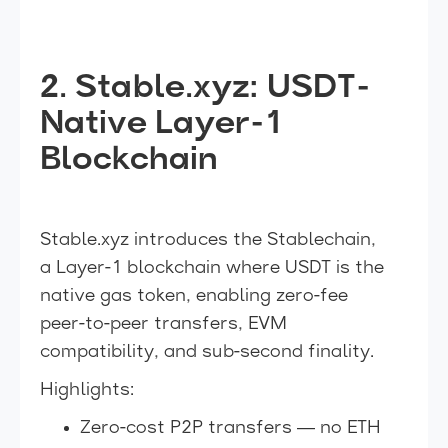
2. Stable.xyz: USDT-
Native Layer-1
Blockchain
Stable.xyz introduces the Stablechain,
a Layer-1 blockchain where USDT is the
native gas token, enabling zero-fee
peer-to-peer transfers, EVM
compatibility, and sub-second finality.
Highlights:
Zero-cost P2P transfers — no ETH