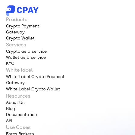
Products
Crypto Payment
Gateway
Crypto Wallet
Services
Crypto as a service
Wallet as a service
KYC
White label
White Label Crypto Payment
Gateway
White Label Crypto Wallet
Resources
About Us
Blog
Documentation
API
Use Cases
Forex Brokers