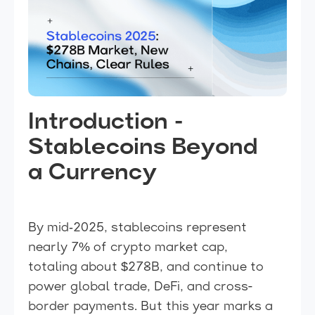
Introduction -
Stablecoins Beyond
a Currency
By mid‑2025, stablecoins represent
nearly 7% of crypto market cap,
totaling about $278B, and continue to
power global trade, DeFi, and cross-
border payments. But this year marks a