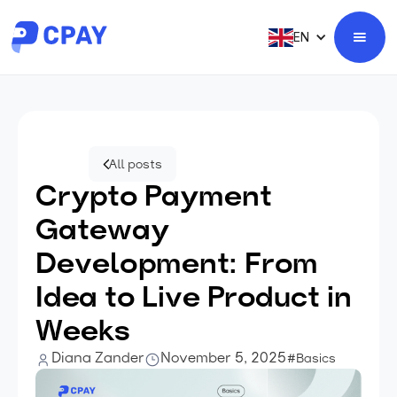
EN
All posts
Crypto Payment
Gateway
Development: From
Idea to Live Product in
Weeks
Diana Zander
November 5, 2025
#Basics