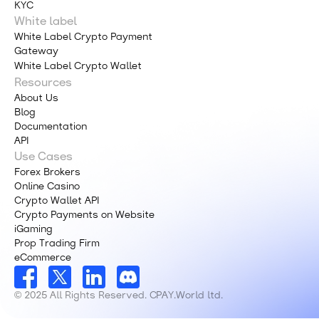
KYC
White label
White Label Crypto Payment
Gateway
White Label Crypto Wallet
Resources
About Us
Blog
Documentation
API
Use Cases
Forex Brokers
Online Casino
Crypto Wallet API
Crypto Payments on Website
iGaming
Prop Trading Firm
eCommerce
© 2025 All Rights Reserved. CPAY.World ltd.