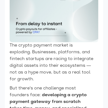
The crypto payment market is
exploding. Businesses, platforms, and
fintech startups are racing to integrate
digital assets into their ecosystems —
not as a hype move, but as a real tool
for growth.
But there’s one challenge most
founders face:
developing a crypto
payment gateway from scratch