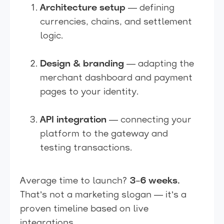
Architecture setup
— defining
currencies, chains, and settlement
logic.
Design & branding
— adapting the
merchant dashboard and payment
pages to your identity.
API integration
— connecting your
platform to the gateway and
testing transactions.
Average time to launch?
3–6 weeks.
That’s not a marketing slogan — it’s a
proven timeline based on live
integrations.