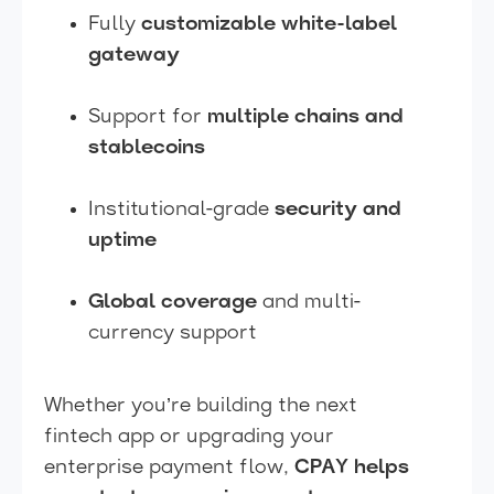
Fully
customizable white-label
gateway
Support for
multiple chains and
stablecoins
Institutional-grade
security and
uptime
Global coverage
and multi-
currency support
Whether you’re building the next
fintech app or upgrading your
enterprise payment flow,
CPAY helps