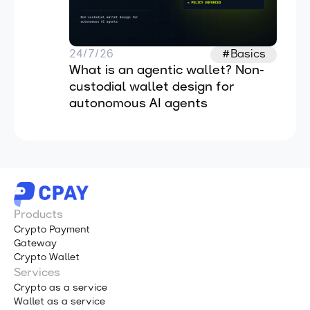
24/7/26
#Basics
What is an agentic wallet? Non-
custodial wallet design for 
autonomous AI agents
Products
Crypto Payment
Gateway
Crypto Wallet
Services
Crypto as a service
Wallet as a service