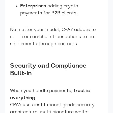
Enterprises
adding crypto
payments for B2B clients.
No matter your model, CPAY adapts to
it — from on-chain transactions to fiat
settlements through partners.
Security and Compliance
Built-In
When you handle payments,
trust is
everything
.
CPAY uses institutional-grade security
architecture, multi-signature wallet