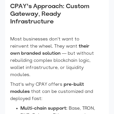
CPAY’s Approach: Custom
Gateway, Ready
Infrastructure
Most businesses don’t want to
reinvent the wheel. They want
their
own branded solution
— but without
rebuilding complex blockchain logic,
wallet infrastructure, or liquidity
modules.
That’s why CPAY offers
pre-built
modules
that can be customized and
deployed fast:
Multi-chain support:
Base, TRON,