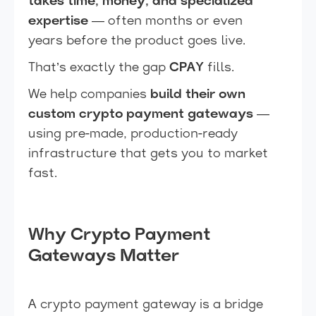
takes time, money, and specialized
expertise
— often months or even
years before the product goes live.
That’s exactly the gap
CPAY
fills.
We help companies
build their own
custom crypto payment gateways
—
using pre-made, production-ready
infrastructure that gets you to market
fast.
Why Crypto Payment
Gateways Matter
A crypto payment gateway is a bridge