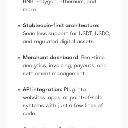
BNB, Polygon, Ethereum, and
more.
Stablecoin-first architecture:
Seamless support for USDT, USDC,
and regulated digital assets.
Merchant dashboard:
Real-time
analytics, invoicing, payouts, and
settlement management.
API integration:
Plug into
websites, apps, or point-of-sale
systems with just a few lines of
code.