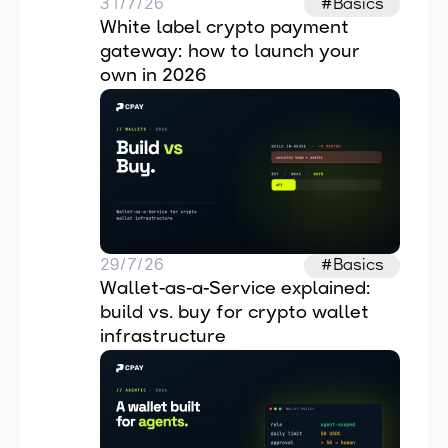
31/7/26
#Basics
White label crypto payment 
gateway: how to launch your 
own in 2026
29/7/26
#Basics
Wallet-as-a-Service explained: 
build vs. buy for crypto wallet 
infrastructure