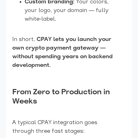
Custom branding:
Your colors,
your logo, your domain — fully
white-label.
In short,
CPAY lets you launch your
own crypto payment gateway —
without spending years on backend
development.
From Zero to Production in
Weeks
A typical CPAY integration goes
through three fast stages: