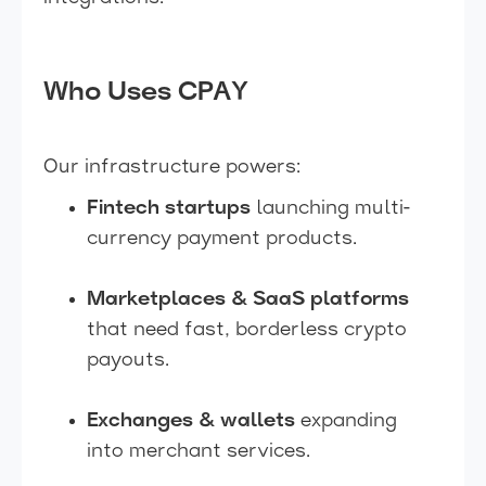
Who Uses CPAY
Our infrastructure powers:
Fintech startups
launching multi-
currency payment products.
Marketplaces & SaaS platforms
that need fast, borderless crypto
payouts.
Exchanges & wallets
expanding
into merchant services.