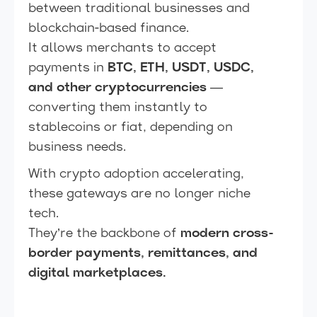
between traditional businesses and
blockchain-based finance.
It allows merchants to accept
payments in
BTC, ETH, USDT, USDC,
and other cryptocurrencies
—
converting them instantly to
stablecoins or fiat, depending on
business needs.
With crypto adoption accelerating,
these gateways are no longer niche
tech.
They’re the backbone of
modern cross-
border payments, remittances, and
digital marketplaces.