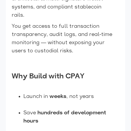
systems, and compliant stablecoin
rails.
You get access to full transaction
transparency, audit logs, and real-time
monitoring — without exposing your
users to custodial risks.
Why Build with CPAY
Launch in
weeks
, not years
Save
hundreds of development
hours