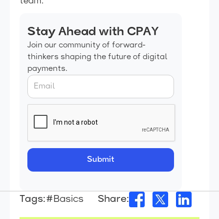
team.
Stay Ahead with CPAY
Join our community of forward-
thinkers shaping the future of digital
payments.
Tags:
#Basics
Share: