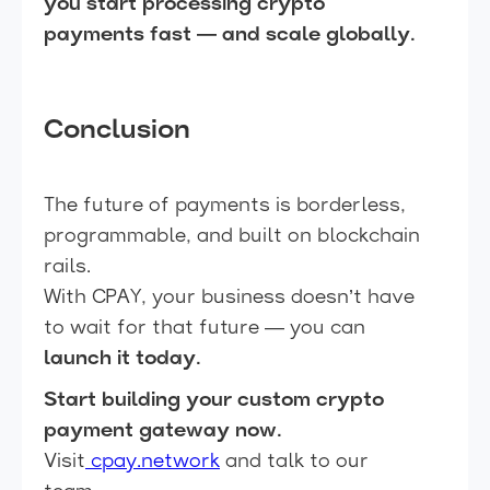
you start processing crypto
payments fast — and scale globally.
Conclusion
The future of payments is borderless,
programmable, and built on blockchain
rails.
With CPAY, your business doesn’t have
to wait for that future — you can
launch it today.
Start building your custom crypto
payment gateway now.
Visit
cpay.network
and talk to our