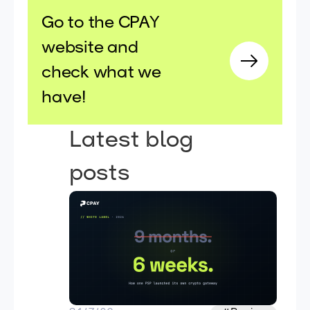
Go to the CPAY
website and
check what we
have!
Latest blog
posts