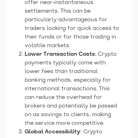
offer near-instantaneous
settlements. This can be
particularly advantageous for
traders looking for quick access to
their funds or for those trading in
volatile markets.
Lower Transaction Costs
: Crypto
payments typically come with
lower fees than traditional
banking methods, especially for
international transactions. This
can reduce the overhead for
brokers and potentially be passed
on as savings to clients, making
the service more competitive.
Global Accessibility
: Crypto