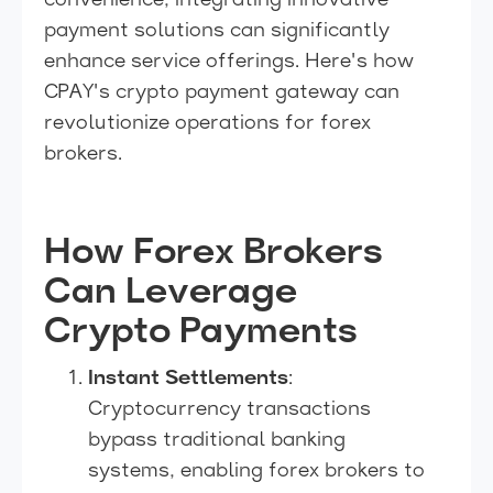
convenience, integrating innovative
payment solutions can significantly
enhance service offerings. Here's how
CPAY's crypto payment gateway can
revolutionize operations for forex
brokers.
How Forex Brokers
Can Leverage
Crypto Payments
Instant Settlements
:
Cryptocurrency transactions
bypass traditional banking
systems, enabling forex brokers to