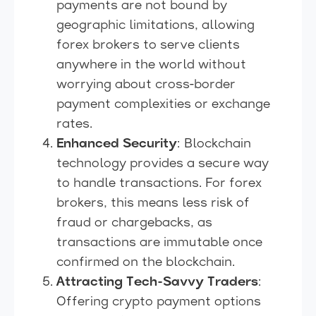
payments are not bound by
geographic limitations, allowing
forex brokers to serve clients
anywhere in the world without
worrying about cross-border
payment complexities or exchange
rates.
Enhanced Security
: Blockchain
technology provides a secure way
to handle transactions. For forex
brokers, this means less risk of
fraud or chargebacks, as
transactions are immutable once
confirmed on the blockchain.
Attracting Tech-Savvy Traders
:
Offering crypto payment options