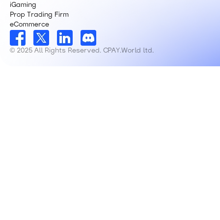
iGaming
Prop Trading Firm
eCommerce
© 2025 All Rights Reserved. CPAY.World ltd.