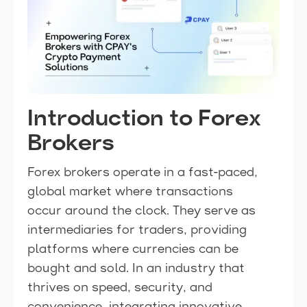
Introduction to Forex
Brokers
Forex brokers operate in a fast-paced,
global market where transactions
occur around the clock. They serve as
intermediaries for traders, providing
platforms where currencies can be
bought and sold. In an industry that
thrives on speed, security, and