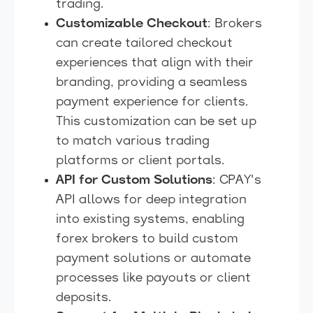
trading.
Customizable Checkout
: Brokers
can create tailored checkout
experiences that align with their
branding, providing a seamless
payment experience for clients.
This customization can be set up
to match various trading
platforms or client portals.
API for Custom Solutions
: CPAY's
API allows for deep integration
into existing systems, enabling
forex brokers to build custom
payment solutions or automate
processes like payouts or client
deposits.