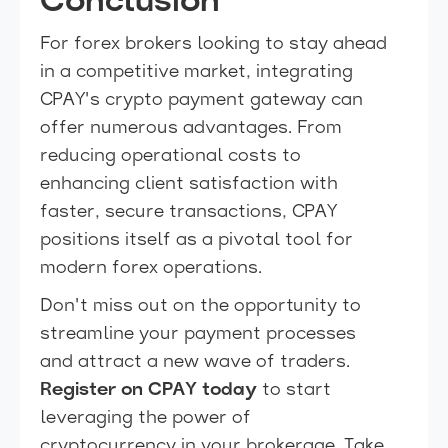
Conclusion
For forex brokers looking to stay ahead
in a competitive market, integrating
CPAY's crypto payment gateway can
offer numerous advantages. From
reducing operational costs to
enhancing client satisfaction with
faster, secure transactions, CPAY
positions itself as a pivotal tool for
modern forex operations.
Don't miss out on the opportunity to
streamline your payment processes
and attract a new wave of traders.
Register on CPAY today
to start
leveraging the power of
cryptocurrency in your brokerage. Take