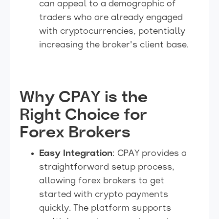
can appeal to a demographic of
traders who are already engaged
with cryptocurrencies, potentially
increasing the broker's client base.
Why CPAY is the
Right Choice for
Forex Brokers
Easy Integration
: CPAY provides a
straightforward setup process,
allowing forex brokers to get
started with crypto payments
quickly. The platform supports