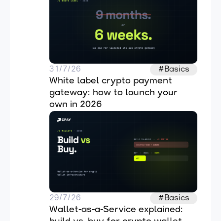
31/7/26
#Basics
White label crypto payment 
gateway: how to launch your 
own in 2026
29/7/26
#Basics
Wallet-as-a-Service explained: 