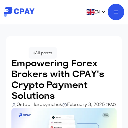
EN
All posts
Empowering Forex
Brokers with CPAY's
Crypto Payment
Solutions
Ostap Harasymchuk
February 3, 2025
#FAQ