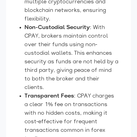
multiple cryptocurrencies and
blockchain networks, ensuring
flexibility.
Non-Custodial Security
: With
CPAY, brokers maintain control
over their funds using non-
custodial wallets. This enhances
security as funds are not held by a
third party, giving peace of mind
to both the broker and their
clients.
Transparent Fees
: CPAY charges
a clear 1% fee on transactions
with no hidden costs, making it
cost-effective for frequent
transactions common in forex