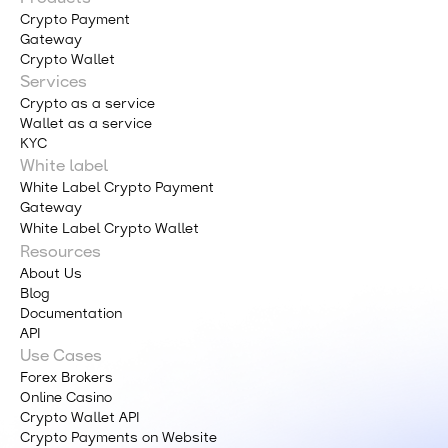
Crypto Payment
Gateway
Crypto Wallet
Services
Crypto as a service
Wallet as a service
KYC
White label
White Label Crypto Payment
Gateway
White Label Crypto Wallet
Resources
About Us
Blog
Documentation
API
Use Cases
Forex Brokers
Online Casino
Crypto Wallet API
Crypto Payments on Website