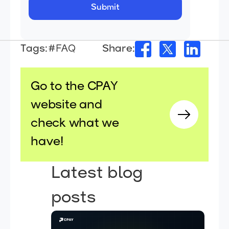
Tags:
#FAQ
Share:
Go to the CPAY
website and
check what we
have!
Latest blog
posts