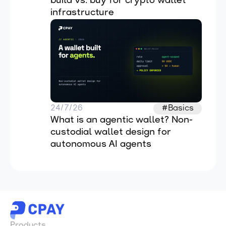
build vs. buy for crypto wallet 
infrastructure
24/7/26
#Basics
What is an agentic wallet? Non-
custodial wallet design for 
autonomous AI agents
Products