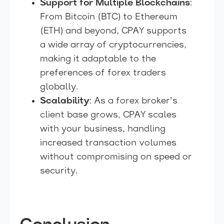
Support for Multiple Blockchains
:
From Bitcoin (BTC) to Ethereum
(ETH) and beyond, CPAY supports
a wide array of cryptocurrencies,
making it adaptable to the
preferences of forex traders
globally.
Scalability
: As a forex broker's
client base grows, CPAY scales
with your business, handling
increased transaction volumes
without compromising on speed or
security.