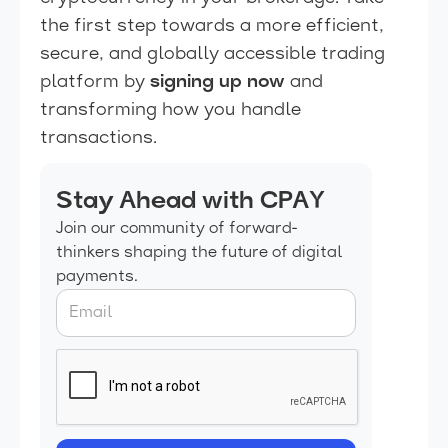
the first step towards a more efficient,
secure, and globally accessible trading
platform by
signing up now
and
transforming how you handle
transactions.
Stay Ahead with CPAY
Join our community of forward-
thinkers shaping the future of digital
payments.