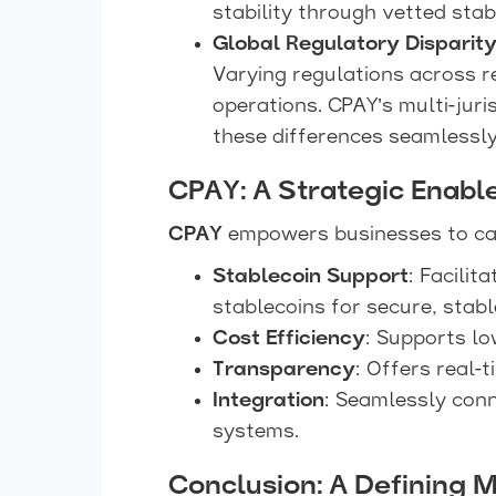
stability through vetted stab
Global Regulatory Disparit
Varying regulations across r
operations. CPAY’s multi-jur
these differences seamlessly
CPAY: A Strategic Enabl
CPAY
empowers businesses to cap
Stablecoin Support
: Facilit
stablecoins for secure, stab
Cost Efficiency
: Supports lo
Transparency
: Offers real-
Integration
: Seamlessly con
systems.
Conclusion: A Defining 