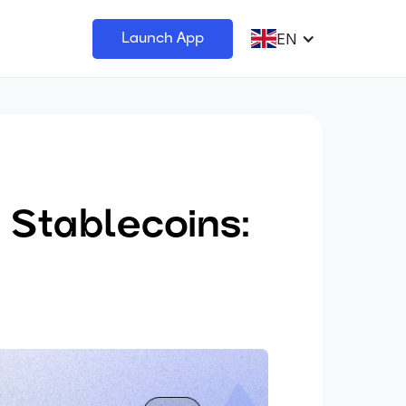
EN
Launch App
 Stablecoins: