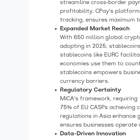
streamline cross-border pay
profitability. CPay’s platfor
tracking, ensures maximum t
Expanded Market Reach
With 650 million global cryp
adopting in 2025, stablecoi
stablecoins like EURC facili
economies use them to counte
stablecoins empowers busine
currency barriers.
Regulatory Certainty
MiCA’s framework, requiring 
75% of EU CASPs achieving co
regulations in Asia enhance 
ensures businesses operate w
Data-Driven Innovation