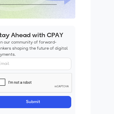
tay Ahead with CPAY
in our community of forward-
inkers shaping the future of digital
yments.