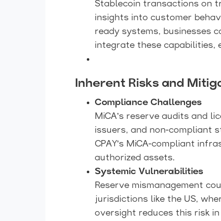
Stablecoin transactions on t
insights into customer behavi
ready systems, businesses c
integrate these capabilities,
Inherent Risks and Mitig
Compliance Challenges
MiCA’s reserve audits and li
issuers, and non-compliant st
CPAY’s MiCA-compliant infras
authorized assets.
Systemic Vulnerabilities
Reserve mismanagement could 
jurisdictions like the US, wh
oversight reduces this risk 