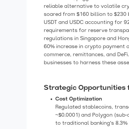
reliable alternative to volatile c
soared from $160 billion to $230 b
USDT and USDC accounting for 92
requirements for reserve transpar
regulations in Singapore and Hong
60% increase in crypto payment ad
commerce, remittances, and DeFi.
businesses to harness these asset
Strategic Opportunities 
Cost Optimization
Regulated stablecoins, trans
~$0.0001) and Polygon (sub-c
to traditional banking’s 8.3%