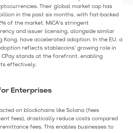
ryptocurrencies. Their global market cap has
illion in the past six months, with fiat-backed
% of the market. MiCA’s stringent
ency and issuer licensing, alongside similar
 Kong, have accelerated adoption. In the EU, a
option reflects stablecoins’ growing role in
 CPay stands at the forefront, enabling
s effectively.
for Enterprises
acted on blockchains like Solana (fees
ent fees), drastically reduce costs compared
 remittance fees. This enables businesses to