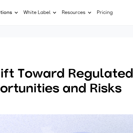
tions
White Label
Resources
Pricing
ift Toward Regulated
ortunities and Risks