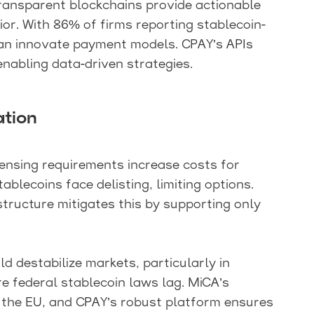
ransparent blockchains provide actionable
or. With 86% of firms reporting stablecoin-
an innovate payment models. CPAY’s APIs
 enabling data-driven strategies.
ation
censing requirements increase costs for
ablecoins face delisting, limiting options.
tructure mitigates this by supporting only
destabilize markets, particularly in
ere federal stablecoin laws lag. MiCA’s
in the EU, and CPAY’s robust platform ensures