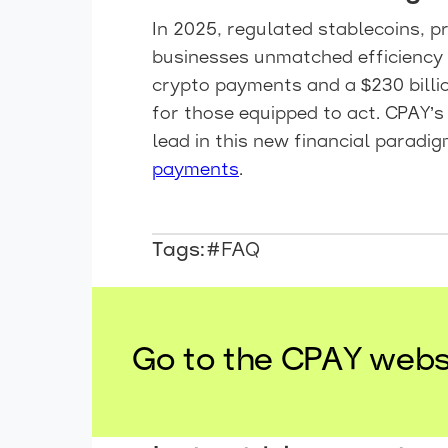
In 2025, regulated stablecoins, 
businesses unmatched efficiency 
crypto payments and a $230 billio
for those equipped to act. CPAY’s
lead in this new financial paradig
payments
.
Tags:
#FAQ
Go to the CPAY webs