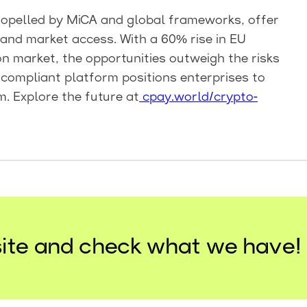
propelled by MiCA and global frameworks, offer
and market access. With a 60% rise in EU
n market, the opportunities outweigh the risks
 compliant platform positions enterprises to
m. Explore the future at
cpay.world/crypto-
ite and check what we have!