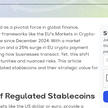
 as a pivotal force in global finance,
S
 frameworks like the EU’s Markets in Crypto-
Jo
ive since December 2024. With a market
th
lion and a 25% surge in EU crypto payment
pa
ng how businesses transact. Yet, this shift
unities and nuanced risks. This article
lated stablecoins and their strategic value for
f Regulated Stablecoins
ts like the US dollar or euro, provide a