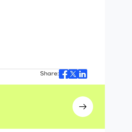
Share: