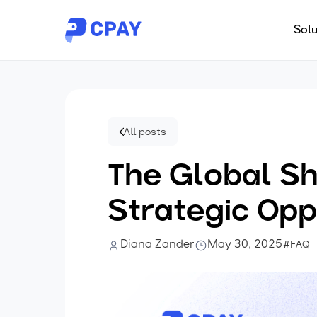
Solu
All posts
The Global Sh
Strategic Opp
Diana Zander
May 30, 2025
#FAQ