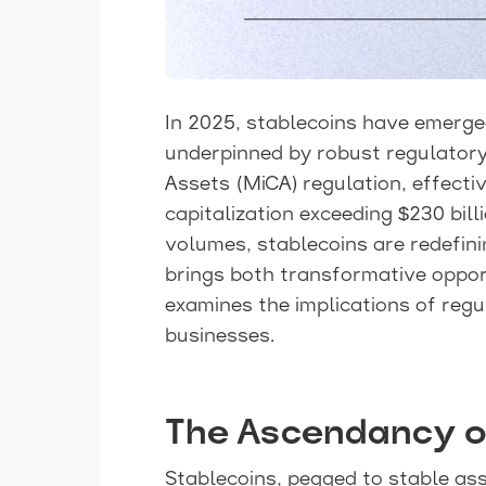
In 2025, stablecoins have emerged
underpinned by robust regulatory
Assets (MiCA) regulation, effect
capitalization exceeding $230 bil
volumes, stablecoins are redefini
brings both transformative opport
examines the implications of regu
businesses.
The Ascendancy o
Stablecoins, pegged to stable asse