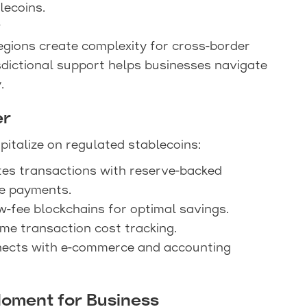
lecoins.
y
egions create complexity for cross-border
isdictional support helps businesses navigate
.
er
italize on regulated stablecoins:
ates transactions with reserve-backed
le payments.
w-fee blockchains for optimal savings.
time transaction cost tracking.
nects with e-commerce and accounting
Moment for Business