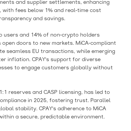
ments and supplier settlements, enhancing
m, with fees below 1% and real-time cost
ransparency and savings.
to users and 14% of non-crypto holders
ns open doors to new markets. MiCA-compliant
tate seamless EU transactions, while emerging
r inflation. CPAY’s support for diverse
sses to engage customers globally without
1:1 reserves and CASP licensing, has led to
mpliance in 2025, fostering trust. Parallel
global stability. CPAY’s adherence to MiCA
ithin a secure, predictable environment.