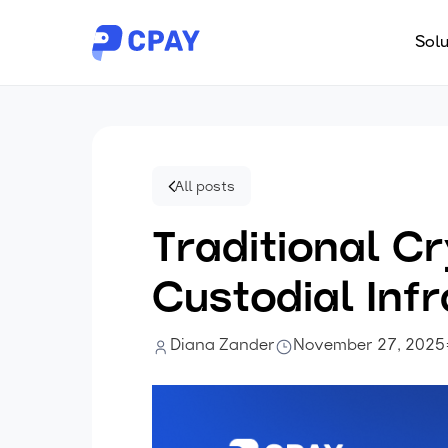
Solu
All posts
Traditional 
Custodial Inf
Diana Zander
November 27, 2025