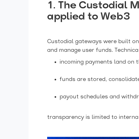
1. The Custodial 
applied to Web3
Custodial gateways were built on
and manage user funds. Technical
incoming payments land on th
funds are stored, consolidate
payout schedules and withdra
transparency is limited to interna