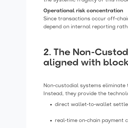
the systemic fragility of this mode
Operational risk concentration
Since transactions occur off-chai
depend on internal reporting rath
2. The Non-Custod
aligned with block
Non-custodial systems eliminate 
Instead, they provide the technol
direct wallet-to-wallet settl
real-time on-chain payment c