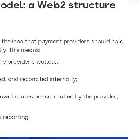
Model: a Web2 structure
 the idea that payment providers should hold
ly, this means:
e provider’s wallets;
d, and reconciled internally;
wal routes are controlled by the provider;
l reporting.