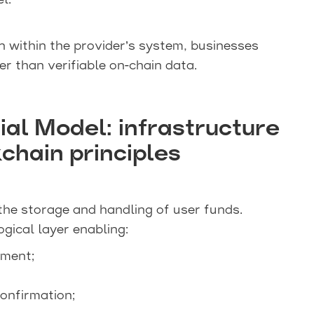
l.
n within the provider’s system, businesses
er than verifiable on-chain data.
ial Model: infrastructure
chain principles
the storage and handling of user funds.
ogical layer enabling:
ement;
onfirmation;