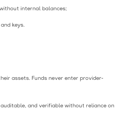
ithout internal balances;
 and keys.
their assets. Funds never enter provider-
auditable, and verifiable without reliance on