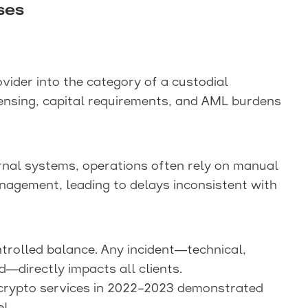
ses
vider into the category of a custodial
licensing, capital requirements, and AML burdens
nal systems, operations often rely on manual
anagement, leading to delays inconsistent with
trolled balance. Any incident—technical,
ed—directly impacts all clients.
l crypto services in 2022–2023 demonstrated