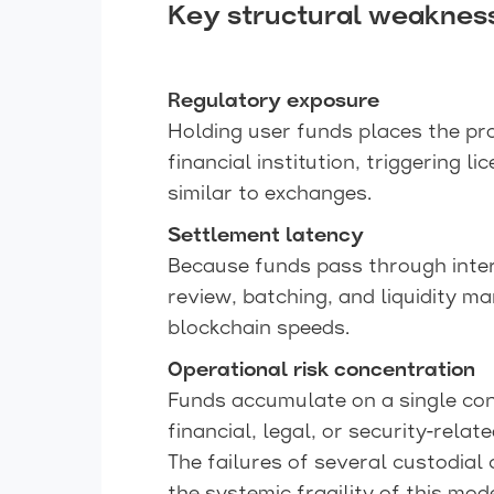
Key structural weaknes
Regulatory exposure
Holding user funds places the pro
financial institution, triggering 
similar to exchanges.
Settlement latency
Because funds pass through inter
review, batching, and liquidity m
blockchain speeds.
Operational risk concentration
Funds accumulate on a single con
financial, legal, or security-relat
The failures of several custodia