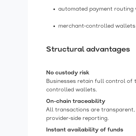
automated payment routing w
merchant-controlled wallets
Structural advantages
No custody risk
Businesses retain full control of 
controlled wallets.
On-chain traceability
All transactions are transparent, 
provider-side reporting.
Instant availability of funds