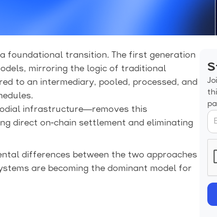
 foundational transition. The first generation
S
odels, mirroring the logic of traditional
Jo
red to an intermediary, pooled, processed, and
th
hedules.
pa
dial infrastructure—removes this
ing direct on-chain settlement and eliminating
ental differences between the two approaches
systems are becoming the dominant model for