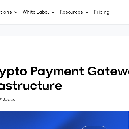
tions
White Label
Resources
Pricing
Crypto Payment Gatew
rastructure
#Basics