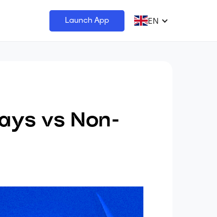
EN
Launch App
ays vs Non-