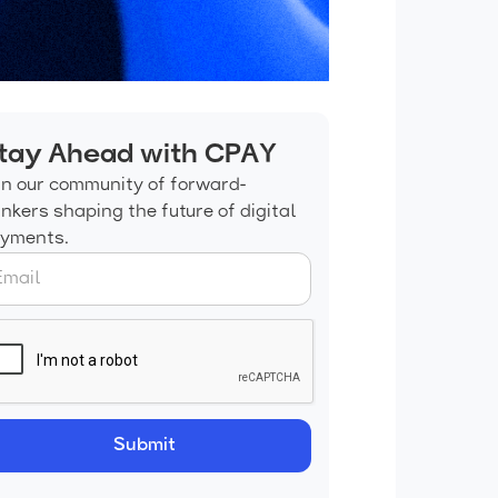
tay Ahead with CPAY
in our community of forward-
inkers shaping the future of digital
yments.