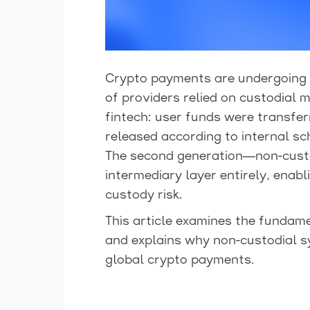
Crypto payments are undergoing a
of providers relied on custodial m
fintech: user funds were transfer
released according to internal sc
The second generation—non-custo
intermediary layer entirely, enabl
custody risk.
This article examines the fundam
and explains why non-custodial 
global crypto payments.