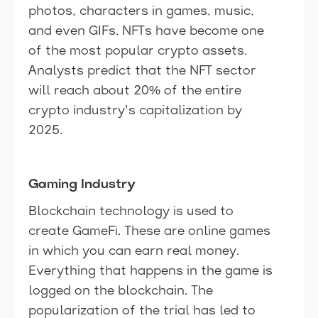
photos, characters in games, music,
and even GIFs. NFTs have become one
of the most popular crypto assets.
Analysts predict that the NFT sector
will reach about 20% of the entire
crypto industry's capitalization by
2025.
Gaming Industry
Blockchain technology is used to
create GameFi. These are online games
in which you can earn real money.
Everything that happens in the game is
logged on the blockchain. The
popularization of the trial has led to