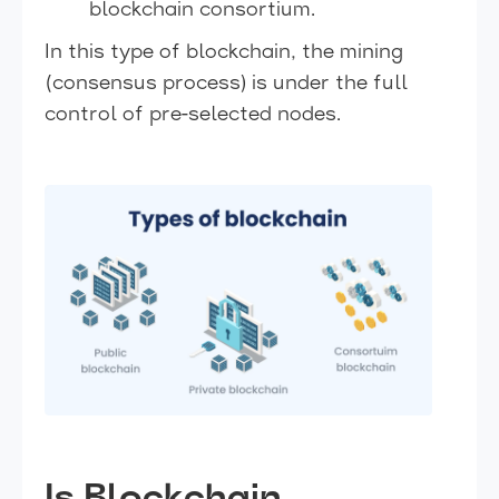
blockchain consortium.
In this type of blockchain, the mining
(consensus process) is under the full
control of pre-selected nodes.