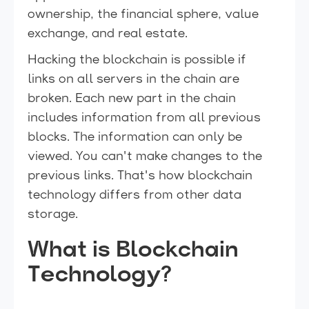
ownership, the financial sphere, value
exchange, and real estate.
Hacking the blockchain is possible if
links on all servers in the chain are
broken. Each new part in the chain
includes information from all previous
blocks. The information can only be
viewed. You can't make changes to the
previous links. That's how blockchain
technology differs from other data
storage.
What is Blockchain
Technology?