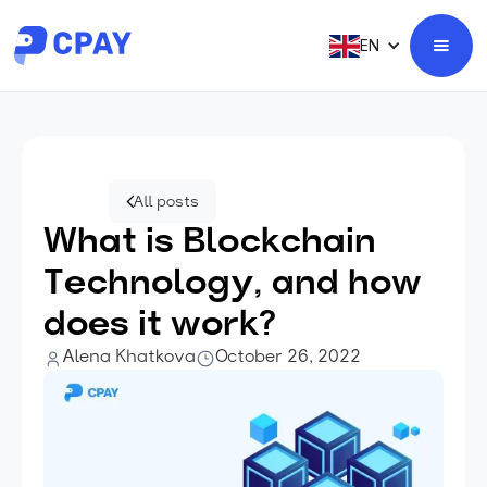
EN
All posts
What is Blockchain
Technology, and how
does it work?
Alena Khatkova
October 26, 2022