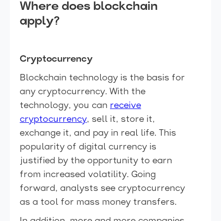
Where does blockchain
apply?
Cryptocurrency
Blockchain technology is the basis for
any cryptocurrency. With the
technology, you can
receive
cryptocurrency
, sell it, store it,
exchange it, and pay in real life. This
popularity of digital currency is
justified by the opportunity to earn
from increased volatility. Going
forward, analysts see cryptocurrency
as a tool for mass money transfers.