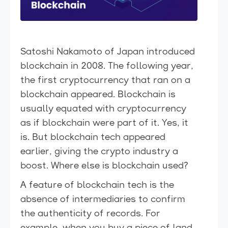
Satoshi Nakamoto of Japan introduced
blockchain in 2008. The following year,
the first cryptocurrency that ran on a
blockchain appeared. Blockchain is
usually equated with cryptocurrency
as if blockchain were part of it. Yes, it
is. But blockchain tech appeared
earlier, giving the crypto industry a
boost. Where else is blockchain used?
A feature of blockchain tech is the
absence of intermediaries to confirm
the authenticity of records. For