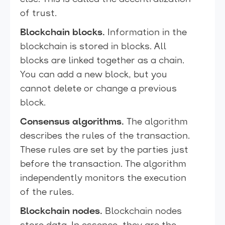
of trust.
Blockchain blocks.
Information in the
blockchain is stored in blocks. All
blocks are linked together as a chain.
You can add a new block, but you
cannot delete or change a previous
block.
Consensus algorithms.
The algorithm
describes the rules of the transaction.
These rules are set by the parties just
before the transaction. The algorithm
independently monitors the execution
of the rules.
Blockchain nodes.
Blockchain nodes