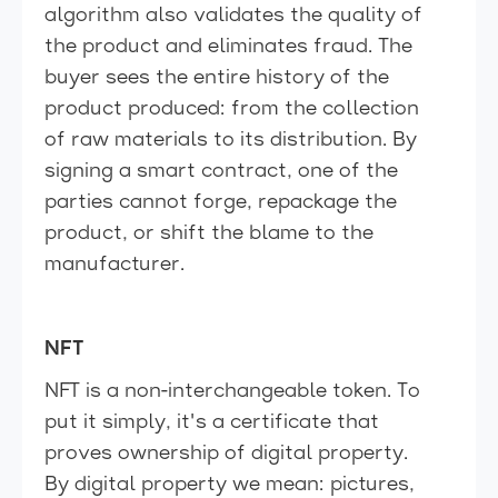
algorithm also validates the quality of
the product and eliminates fraud. The
buyer sees the entire history of the
product produced: from the collection
of raw materials to its distribution. By
signing a smart contract, one of the
parties cannot forge, repackage the
product, or shift the blame to the
manufacturer.
NFT
NFT is a non-interchangeable token. To
put it simply, it's a certificate that
proves ownership of digital property.
By digital property we mean: pictures,