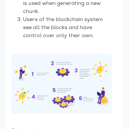
is used when generating a new
chunk.
Users of the blockchain system
see all the blocks and have
control over only their own.