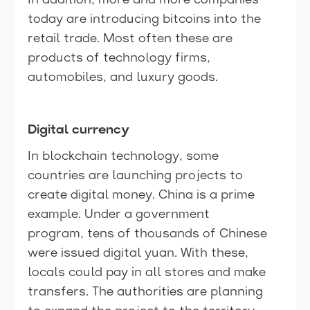
In addition, more and more companies
today are introducing bitcoins into the
retail trade. Most often these are
products of technology firms,
automobiles, and luxury goods.
Digital currency
In blockchain technology, some
countries are launching projects to
create digital money. China is a prime
example. Under a government
program, tens of thousands of Chinese
were issued digital yuan. With these,
locals could pay in all stores and make
transfers. The authorities are planning