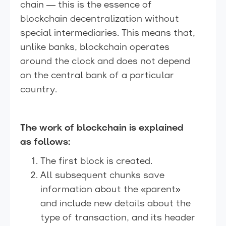
chain — this is the essence of
blockchain decentralization without
special intermediaries. This means that,
unlike banks, blockchain operates
around the clock and does not depend
on the central bank of a particular
country.
The work of blockchain is explained
as follows:
The first block is created.
All subsequent chunks save
information about the «parent»
and include new details about the
type of transaction, and its header