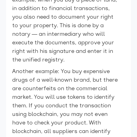
example, when you buy a piece of land,
in addition to financial transactions,
you also need to document your right
to your property. This is done by a
notary — an intermediary who will
execute the documents, approve your
right with his signature and enter it in
the unified registry.
Another example: You buy expensive
drugs of a well-known brand, but there
are counterfeits on the commercial
market. You will use tokens to identify
them. If you conduct the transaction
using blockchain, you may not even
have to check your product. With
blockchain, all suppliers can identify