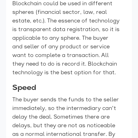
Blockchain could be used in different
spheres (financial sector, law, real
estate, etc.). The essence of technology
is transparent data registration, so it is
applicable to any sphere. The buyer
and seller of any product or service
want to complete a transaction. All
they need to do is record it. Blockchain
technology is the best option for that.
Speed
The buyer sends the funds to the seller
immediately, so the intermediary can't
delay the deal. Sometimes there are
delays, but they are not as noticeable
as a normal international transfer. By