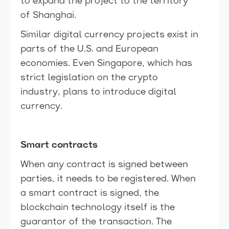
to expand the project to the territory
of Shanghai.
Similar digital currency projects exist in
parts of the U.S. and European
economies. Even Singapore, which has
strict legislation on the crypto
industry, plans to introduce digital
currency.
Smart contracts
When any contract is signed between
parties, it needs to be registered. When
a smart contract is signed, the
blockchain technology itself is the
guarantor of the transaction. The