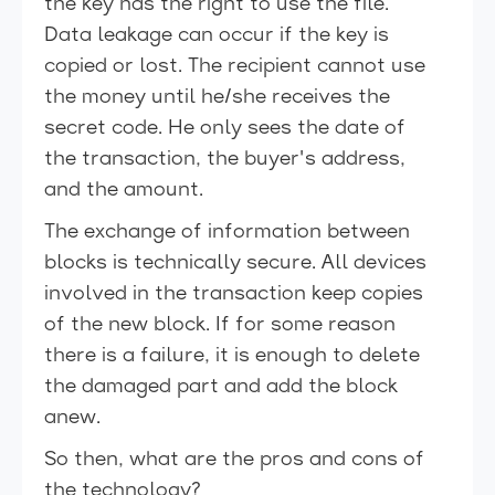
the key has the right to use the file.
Data leakage can occur if the key is
copied or lost. The recipient cannot use
the money until he/she receives the
secret code. He only sees the date of
the transaction, the buyer's address,
and the amount.
The exchange of information between
blocks is technically secure. All devices
involved in the transaction keep copies
of the new block. If for some reason
there is a failure, it is enough to delete
the damaged part and add the block
anew.
So then, what are the pros and cons of
the technology?