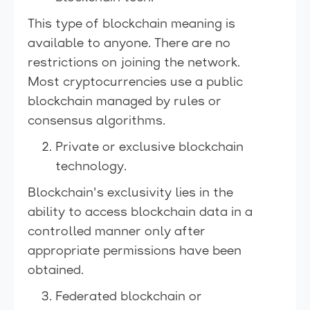
This type of blockchain meaning is
available to anyone. There are no
restrictions on joining the network.
Most cryptocurrencies use a public
blockchain managed by rules or
consensus algorithms.
Private or exclusive blockchain
technology.
Blockchain's exclusivity lies in the
ability to access blockchain data in a
controlled manner only after
appropriate permissions have been
obtained.
Federated blockchain or