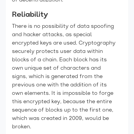
of decentralization.
Reliability
There is no possibility of data spoofing
and hacker attacks, as special
encrypted keys are used. Cryptography
securely protects user data within
blocks of a chain. Each block has its
own unique set of characters and
signs, which is generated from the
previous one with the addition of its
own elements. It is impossible to forge
this encrypted key, because the entire
sequence of blocks up to the first one,
which was created in 2009, would be
broken.