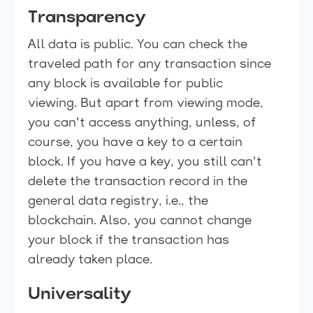
Transparency
All data is public. You can check the
traveled path for any transaction since
any block is available for public
viewing. But apart from viewing mode,
you can't access anything, unless, of
course, you have a key to a certain
block. If you have a key, you still can't
delete the transaction record in the
general data registry, i.e., the
blockchain. Also, you cannot change
your block if the transaction has
already taken place.
Universality