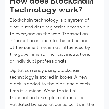
How does Blockchain
Technology work?
Blockchain technology is a system of
distributed data registries accessible
to everyone on the web. Transaction
information is open to the public and,
at the same time, is not influenced by
the government, financial institutions,
or individual professionals.
Digital currency using blockchain
technology is stored in boxes. A new
block is added to the blockchain each
time it is mined. When the initial
transaction takes place, it must be
validated by several participants in the