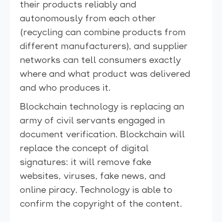
their products reliably and
autonomously from each other
(recycling can combine products from
different manufacturers), and supplier
networks can tell consumers exactly
where and what product was delivered
and who produces it.
Blockchain technology is replacing an
army of civil servants engaged in
document verification. Blockchain will
replace the concept of digital
signatures: it will remove fake
websites, viruses, fake news, and
online piracy. Technology is able to
confirm the copyright of the content.