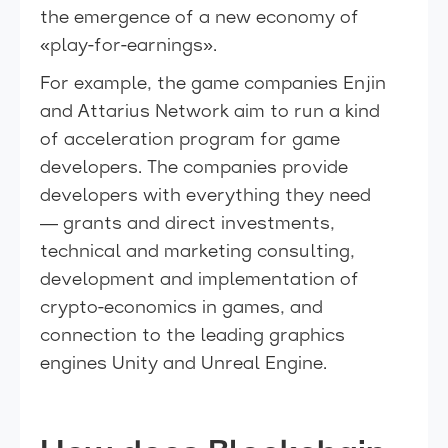
the emergence of a new economy of
«play-for-earnings».
For example, the game companies Enjin
and Attarius Network aim to run a kind
of acceleration program for game
developers. The companies provide
developers with everything they need
— grants and direct investments,
technical and marketing consulting,
development and implementation of
crypto-economics in games, and
connection to the leading graphics
engines Unity and Unreal Engine.