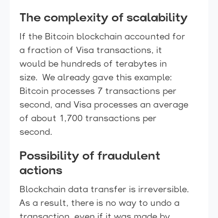
The complexity of scalability
If the Bitcoin blockchain accounted for
a fraction of Visa transactions, it
would be hundreds of terabytes in
size. We already gave this example:
Bitcoin processes 7 transactions per
second, and Visa processes an average
of about 1,700 transactions per
second.
Possibility of fraudulent
actions
Blockchain data transfer is irreversible.
As a result, there is no way to undo a
transaction, even if it was made by