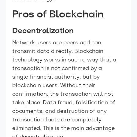
Pros of Blockchain
Decentralization
Network users are peers and can
transmit data directly. Blockchain
technology works in such a way that a
transaction is not confirmed by a
single financial authority, but by
blockchain users. Without their
confirmation, the transaction will not
take place. Data fraud, falsification of
documents, and destruction of any
transaction facts are completely
eliminated. This is the main advantage