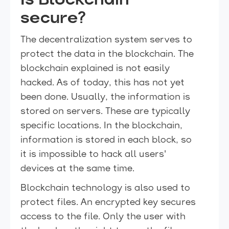
Is Blockchain
secure?
The decentralization system serves to
protect the data in the blockchain. The
blockchain explained is not easily
hacked. As of today, this has not yet
been done. Usually, the information is
stored on servers. These are typically
specific locations. In the blockchain,
information is stored in each block, so
it is impossible to hack all users'
devices at the same time.
Blockchain technology is also used to
protect files. An encrypted key secures
access to the file. Only the user with