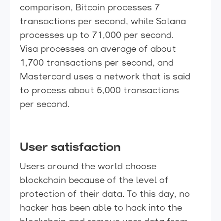
comparison, Bitcoin processes 7
transactions per second, while Solana
processes up to 71,000 per second.
Visa processes an average of about
1,700 transactions per second, and
Mastercard uses a network that is said
to process about 5,000 transactions
per second.
User satisfaction
Users around the world choose
blockchain because of the level of
protection of their data. To this day, no
hacker has been able to hack into the