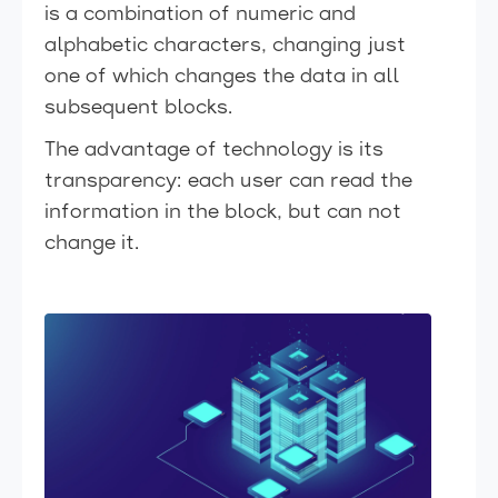
is a combination of numeric and
alphabetic characters, changing just
one of which changes the data in all
subsequent blocks.
The advantage of technology is its
transparency: each user can read the
information in the block, but can not
change it.