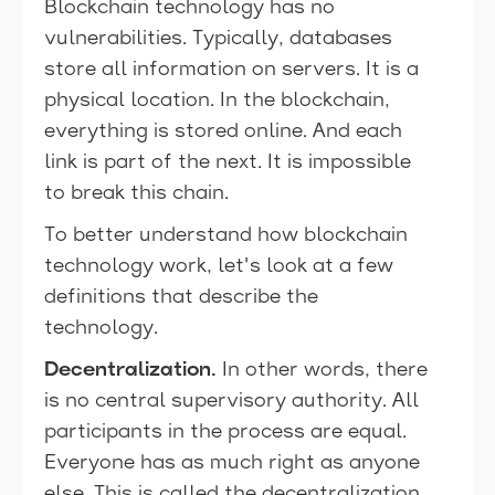
Blockchain technology has no
vulnerabilities. Typically, databases
store all information on servers. It is a
physical location. In the blockchain,
everything is stored online. And each
link is part of the next. It is impossible
to break this chain.
To better understand how blockchain
technology work, let's look at a few
definitions that describe the
technology.
Decentralization.
In other words, there
is no central supervisory authority. All
participants in the process are equal.
Everyone has as much right as anyone
else. This is called the decentralization