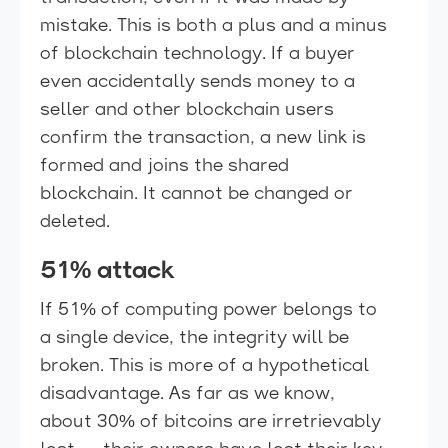
mistake. This is both a plus and a minus
of blockchain technology. If a buyer
even accidentally sends money to a
seller and other blockchain users
confirm the transaction, a new link is
formed and joins the shared
blockchain. It cannot be changed or
deleted.
51% attack
If 51% of computing power belongs to
a single device, the integrity will be
broken. This is more of a hypothetical
disadvantage. As far as we know,
about 30% of bitcoins are irretrievably