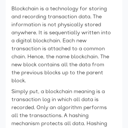
Blockchain is a technology for storing
and recording transaction data. The
information is not physically stored
anywhere. It is sequentially written into
a digital blockchain. Each new
transaction is attached to a common
chain. Hence, the name blockchain. The
new block contains all the data from
the previous blocks up to the parent
block.
Simply put, a blockchain meaning is a
transaction log in which all data is
recorded. Only an algorithm performs
all the transactions. A hashing
mechanism protects all data. Hashing