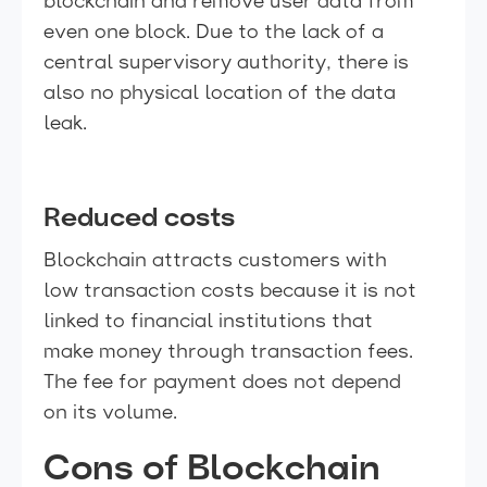
blockchain and remove user data from
even one block. Due to the lack of a
central supervisory authority, there is
also no physical location of the data
leak.
Reduced costs
Blockchain attracts customers with
low transaction costs because it is not
linked to financial institutions that
make money through transaction fees.
The fee for payment does not depend
on its volume.
Cons of Blockchain