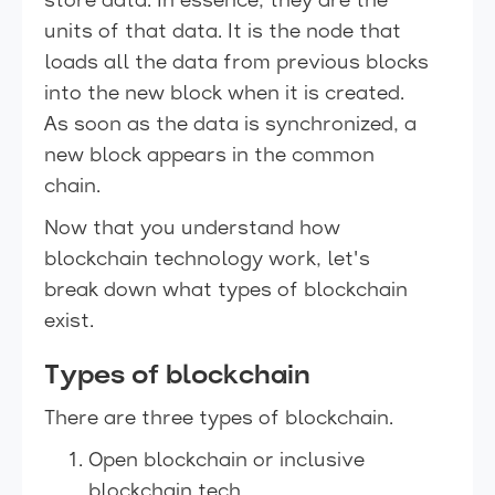
store data. In essence, they are the
units of that data. It is the node that
loads all the data from previous blocks
into the new block when it is created.
As soon as the data is synchronized, a
new block appears in the common
chain.
Now that you understand how
blockchain technology work, let's
break down what types of blockchain
exist.
Types of blockchain
There are three types of blockchain.
Open blockchain or inclusive
blockchain tech.