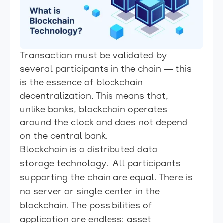
Transaction must be validated by
several participants in the chain — this
is the essence of blockchain
decentralization. This means that,
unlike banks, blockchain operates
around the clock and does not depend
on the central bank.
Blockchain is a distributed data
storage technology. All participants
supporting the chain are equal. There is
no server or single center in the
blockchain. The possibilities of
application are endless: asset