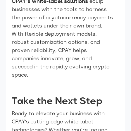
CPAY’s white-label solutions
equip
businesses with the tools to harness
the power of cryptocurrency payments
and wallets under their own brand.
With flexible deployment models,
robust customization options, and
proven reliability, CPAY helps
companies innovate, grow, and
succeed in the rapidly evolving crypto
space.
Take the Next Step
Ready to elevate your business with
CPAY’s cutting-edge white-label
technologies? Whether you’re looking