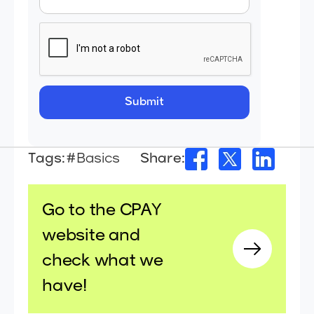
Tags:
#Basics
Share:
Go to the CPAY
website and
check what we
have!