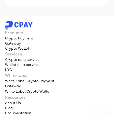
Products
Crypto Payment
Gateway
Crypto Wallet
Services
Crypto as a service
Wallet as a service
KYC
White label
White Label Crypto Payment
Gateway
White Label Crypto Wallet
Resources
About Us
Blog
Documentation