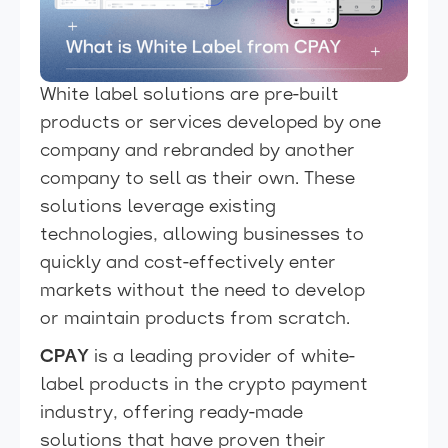
White label solutions are pre-built
products or services developed by one
company and rebranded by another
company to sell as their own. These
solutions leverage existing
technologies, allowing businesses to
quickly and cost-effectively enter
markets without the need to develop
or maintain products from scratch.
CPAY
is a leading provider of white-
label products in the crypto payment
industry, offering ready-made
solutions that have proven their