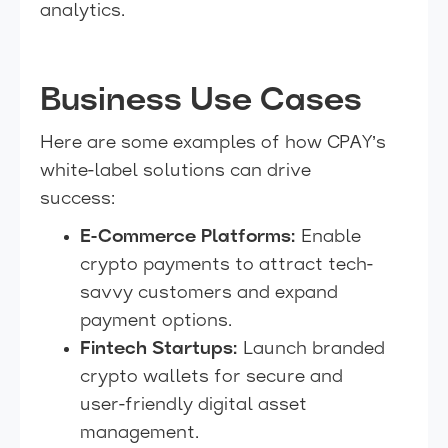
analytics.
Business Use Cases
Here are some examples of how CPAY’s
white-label solutions can drive
success:
E-Commerce Platforms:
Enable
crypto payments to attract tech-
savvy customers and expand
payment options.
Fintech Startups:
Launch branded
crypto wallets for secure and
user-friendly digital asset
management.