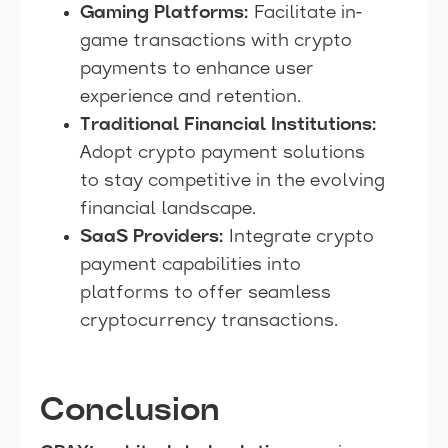
Gaming Platforms:
Facilitate in-
game transactions with crypto
payments to enhance user
experience and retention.
Traditional Financial Institutions:
Adopt crypto payment solutions
to stay competitive in the evolving
financial landscape.
SaaS Providers:
Integrate crypto
payment capabilities into
platforms to offer seamless
cryptocurrency transactions.
Conclusion