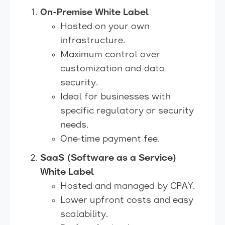
On-Premise White Label
Hosted on your own
infrastructure.
Maximum control over
customization and data
security.
Ideal for businesses with
specific regulatory or security
needs.
One-time payment fee.
SaaS (Software as a Service)
White Label
Hosted and managed by CPAY.
Lower upfront costs and easy
scalability.