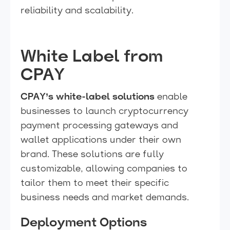
reliability and scalability.
White Label from
CPAY
CPAY’s white-label solutions
enable
businesses to launch cryptocurrency
payment processing gateways and
wallet applications under their own
brand. These solutions are fully
customizable, allowing companies to
tailor them to meet their specific
business needs and market demands.
Deployment Options