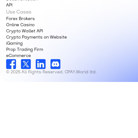
API
Use Cases
Forex Brokers
Online Casino
Crypto Wallet API
Crypto Payments on Website
iGaming
Prop Trading Firm
eCommerce
© 2025 All Rights Reserved. CPAY.World ltd.