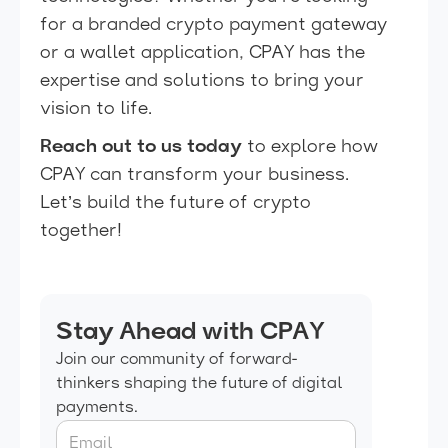
for a branded crypto payment gateway
or a wallet application, CPAY has the
expertise and solutions to bring your
vision to life.
Reach out to us today
to explore how
CPAY can transform your business.
Let’s build the future of crypto
together!
Stay Ahead with CPAY
Join our community of forward-
thinkers shaping the future of digital
payments.