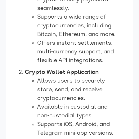
seamlessly.
Supports a wide range of
cryptocurrencies, including
Bitcoin, Ethereum, and more.
Offers instant settlements,
multi-currency support, and
flexible API integrations.
Crypto Wallet Application
Allows users to securely
store, send, and receive
cryptocurrencies.
Available in custodial and
non-custodial types.
Supports iOS, Android, and
Telegram mini-app versions.