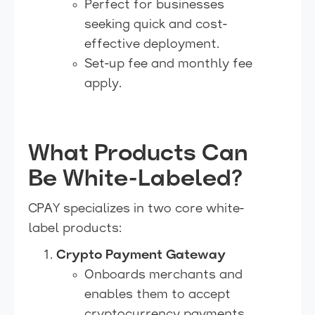
Perfect for businesses
seeking quick and cost-
effective deployment.
Set-up fee and monthly fee
apply.
What Products Can
Be White-Labeled?
CPAY specializes in two core white-
label products:
Crypto Payment Gateway
Onboards merchants and
enables them to accept
cryptocurrency payments