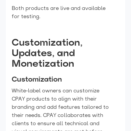
Both products are live and available
for testing.
Customization,
Updates, and
Monetization
Customization
White-label owners can customize
CPAY products to align with their
branding and add features tailored to
their needs. CPAY collaborates with
clients to ensure all technical and