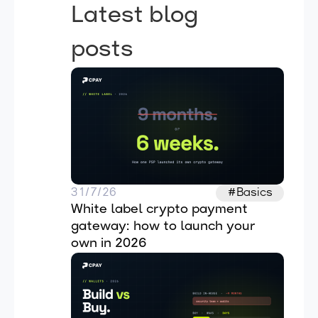
Latest blog
posts
31/7/26
#Basics
White label crypto payment 
gateway: how to launch your 
own in 2026