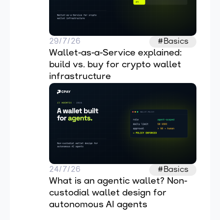
29/7/26
#Basics
Wallet-as-a-Service explained: 
build vs. buy for crypto wallet 
infrastructure
24/7/26
#Basics
What is an agentic wallet? Non-
custodial wallet design for 
autonomous AI agents