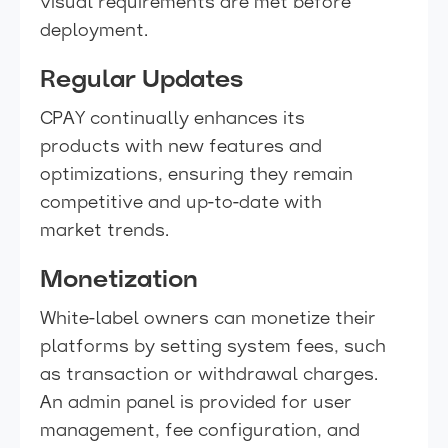
visual requirements are met before
deployment.
Regular Updates
CPAY continually enhances its
products with new features and
optimizations, ensuring they remain
competitive and up-to-date with
market trends.
Monetization
White-label owners can monetize their
platforms by setting system fees, such
as transaction or withdrawal charges.
An admin panel is provided for user
management, fee configuration, and