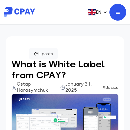
EN
All posts
What is White Label
from CPAY?
Ostap
January 31,
#Basics
Harasymchuk
2025